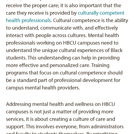
receive the proper care; it is also important that the
care they receive is provided by
culturally competent
health professionals
. Cultural competence is the ability
to understand, communicate with, and effectively
interact with people across cultures. Mental health
professionals working on HBCU campuses need to
understand the unique cultural experiences of Black
students. This understanding can help in providing
more effective and personalized care. Training
programs that focus on cultural competence should
be a standard part of professional development for
campus mental health providers.
Addressing mental health and wellness on HBCU
campuses is not just a matter of providing more
services, it is about creating a culture of care and
support. This involves everyone, from administrators