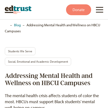
Donate
Home
–
Blog
–
Addressing Mental Health and Wellness on HBCU
Campuses
Students We Serve
Social, Emotional and Academic Development
Addressing Mental Health and
Wellness on HBCU Campuses
The mental health crisis affects students of color the
most. HBCUs must support Black students’ mental
well-being on campus.