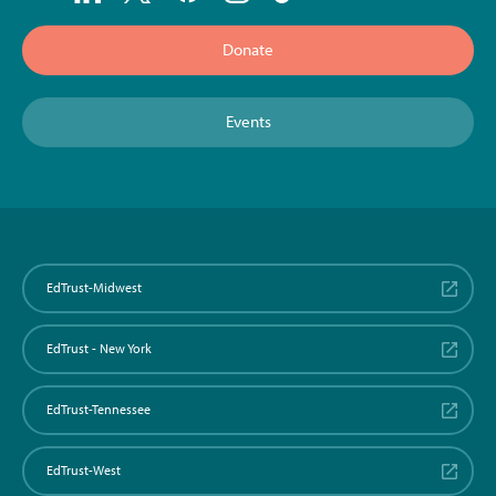
Donate
Events
EdTrust-Midwest
EdTrust - New York
EdTrust-Tennessee
EdTrust-West