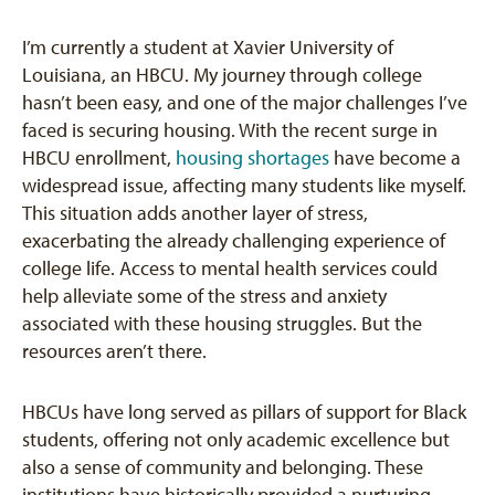
I’m currently a student at Xavier University of
Louisiana, an HBCU. My journey through college
hasn’t been easy, and one of the major challenges I’ve
faced is securing housing. With the recent surge in
HBCU enrollment,
housing shortages
have become a
widespread issue, affecting many students like myself.
This situation adds another layer of stress,
exacerbating the already challenging experience of
college life. Access to mental health services could
help alleviate some of the stress and anxiety
associated with these housing struggles. But the
resources aren’t there.
HBCUs have long served as pillars of support for Black
students, offering not only academic excellence but
also a sense of community and belonging. These