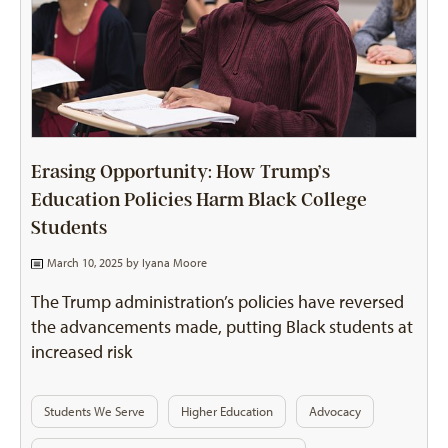
Erasing Opportunity: How Trump’s
Education Policies Harm Black College
Students
March 10, 2025 by
Iyana Moore
The Trump administration’s policies have reversed
the advancements made, putting Black students at
increased risk
Students We Serve
Higher Education
Advocacy