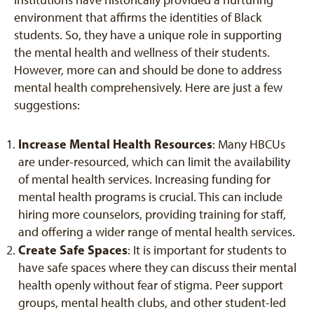
institutions have historically provided a nurturing
environment that affirms the identities of Black
students. So, they have a unique role in supporting
the mental health and wellness of their students.
However, more can and should be done to address
mental health comprehensively. Here are just a few
suggestions:
Increase Mental Health Resources
: Many HBCUs
are under-resourced, which can limit the availability
of mental health services. Increasing funding for
mental health programs is crucial. This can include
hiring more counselors, providing training for staff,
and offering a wider range of mental health services.
Create Safe Spaces
: It is important for students to
have safe spaces where they can discuss their mental
health openly without fear of stigma. Peer support
groups, mental health clubs, and other student-led