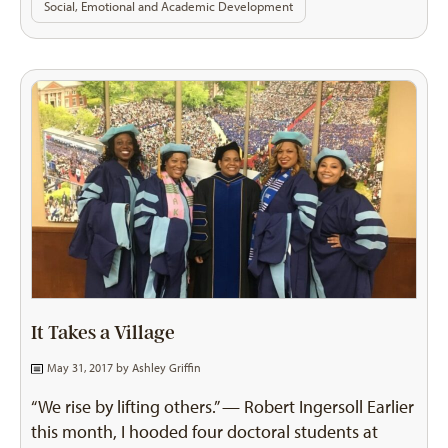
Social, Emotional and Academic Development
It Takes a Village
May 31, 2017 by
Ashley Griffin
“We rise by lifting others.” — Robert Ingersoll Earlier
this month, I hooded four doctoral students at