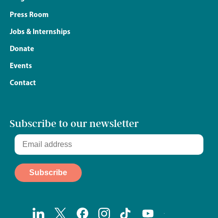
Press Room
Jobs & Internships
Donate
Events
Contact
Subscribe to our newsletter