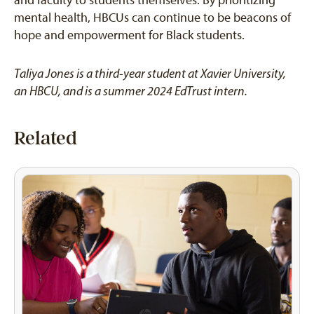
and faculty to students themselves. By prioritizing
mental health, HBCUs can continue to be beacons of
hope and empowerment for Black students.
Taliya Jones is a third-year student at Xavier University,
an HBCU, and is a summer 2024 EdTrust intern.
Related