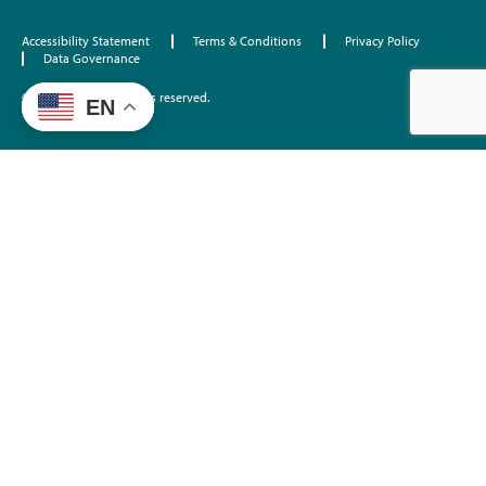
Accessibility Statement
Terms & Conditions
Privacy Policy
Data Governance
©2026 EdTrust. All rights reserved.
EN