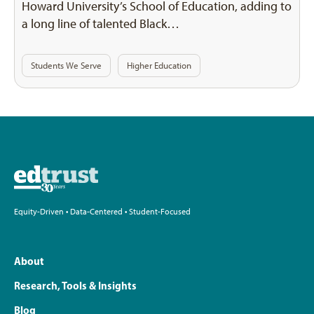
Howard University’s School of Education, adding to
a long line of talented Black…
Students We Serve
Higher Education
Equity-Driven • Data-Centered • Student-Focused
About
Research, Tools & Insights
Blog