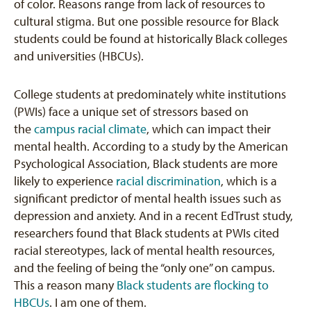
of color. Reasons range from lack of resources to
cultural stigma. But one possible resource for Black
students could be found at historically Black colleges
and universities (HBCUs).
College students at predominately white institutions
(PWIs) face a unique set of stressors based on
the
campus racial climate
, which can impact their
mental health. According to a study by the American
Psychological Association, Black students are more
likely to experience
racial discrimination
, which is a
significant predictor of mental health issues such as
depression and anxiety. And in a recent EdTrust study,
researchers found that Black students at PWIs cited
racial stereotypes, lack of mental health resources,
and the feeling of being the “only one” on campus.
This a reason many
Black students are flocking to
HBCUs
. I am one of them.