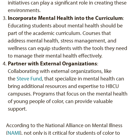
initiatives can play a significant role in creating these
environments.
Incorporate Mental Health into the Curriculum
:
Educating students about mental health should be
part of the academic curriculum. Courses that
address mental health, stress management, and
wellness can equip students with the tools they need
to manage their mental health effectively.
Partner with External Organizations
:
Collaborating with external organizations, like
the
Steve Fund
, that specialize in mental health can
bring additional resources and expertise to HBCU
campuses. Programs that focus on the mental health
of young people of color, can provide valuable
support.
According to the National Alliance on Mental Illness
(
NAMI
), not only is it critical for students of color to