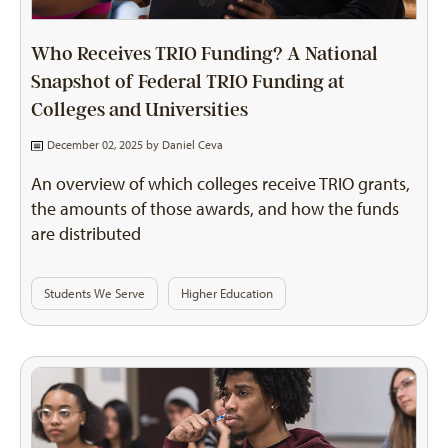
Who Receives TRIO Funding? A National
Snapshot of Federal TRIO Funding at
Colleges and Universities
December 02, 2025 by
Daniel Ceva
An overview of which colleges receive TRIO grants,
the amounts of those awards, and how the funds
are distributed
Students We Serve
Higher Education