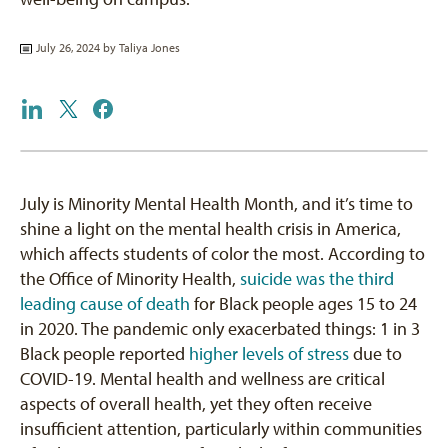
July 26, 2024 by
Taliya Jones
July is Minority Mental Health Month, and it’s time to
shine a light on the mental health crisis in America,
which affects students of color the most. According to
the Office of Minority Health,
suicide was the third
leading cause of death
for Black people ages 15 to 24
in 2020. The pandemic only exacerbated things: 1 in 3
Black people reported
higher levels of stress
due to
COVID-19. Mental health and wellness are critical
aspects of overall health, yet they often receive
insufficient attention, particularly within communities