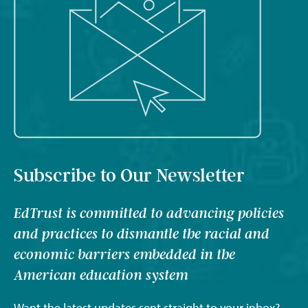
Subscribe to Our Newsletter
EdTrust is committed to advancing policies
and practices to dismantle the racial and
economic barriers embedded in the
American education system