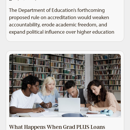
The Department of Education’s forthcoming
proposed rule on accreditation would weaken
accountability, erode academic freedom, and
expand political influence over higher education
What Happens When Grad PLUS Loans