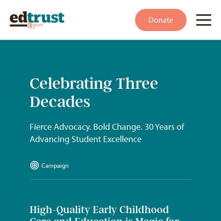
Donate
Celebrating Three
Decades
Fierce Advocacy. Bold Change. 30 Years of
Advancing Student Excellence
Campaign
High-Quality Early Childhood