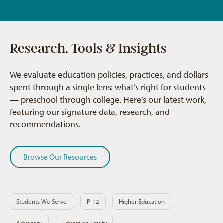
Research, Tools & Insights
We evaluate education policies, practices, and dollars
spent through a single lens: what’s right for students
— preschool through college. Here’s our latest work,
featuring our signature data, research, and
recommendations.
Browse Our Resources
Students We Serve
P-12
Higher Education
Advocacy
Education Equity