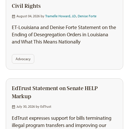
Civil Rights
August 04, 2026 by
Tramelle Howard, J.D.
,
Denise Forte
ET-Louisiana and Denise Forte Statement on the
Ending of Desegregation Orders in Louisiana
and What This Means Nationally
Advocacy
EdTrust Statement on Senate HELP
Markup
July 30, 2026 by
EdTrust
EdTrust expresses support for bills terminating
illegal program transfers and improving our