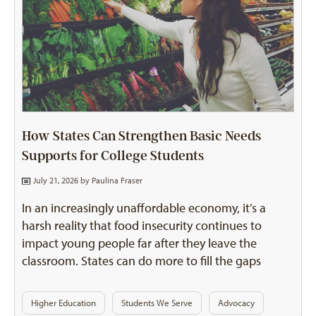
How States Can Strengthen Basic Needs
Supports for College Students
July 21, 2026 by
Paulina Fraser
In an increasingly unaffordable economy, it’s a
harsh reality that food insecurity continues to
impact young people far after they leave the
classroom. States can do more to fill the gaps
Higher Education
Students We Serve
Advocacy