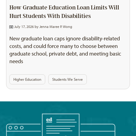
How Graduate Education Loan Limits Will
Hurt Students With Disabilities
July 17, 2026 by
Jenna Maree P. Wong
New graduate loan caps ignore disability-related
costs, and could force many to choose between
graduate school, private debt, and meeting basic
needs
Higher Education
Students We Serve