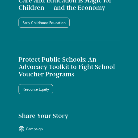
Care and Education is Magic for
Children — and the Economy
Early Childhood Education
Protect Public Schools: An
Advocacy Toolkit to Fight School
Voucher Programs
Resource Equity
Share Your Story
Campaign