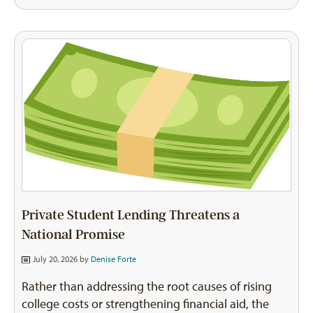
Private Student Lending Threatens a
National Promise
July 20, 2026 by
Denise Forte
Rather than addressing the root causes of rising
college costs or strengthening financial aid, the