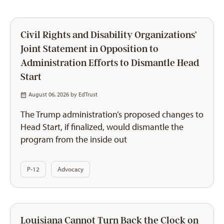
Civil Rights and Disability Organizations’
Joint Statement in Opposition to
Administration Efforts to Dismantle Head
Start
August 06, 2026 by
EdTrust
The Trump administration’s proposed changes to
Head Start, if finalized, would dismantle the
program from the inside out
P-12
Advocacy
Louisiana Cannot Turn Back the Clock on