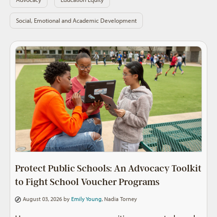
Social, Emotional and Academic Development
Protect Public Schools: An Advocacy Toolkit
to Fight School Voucher Programs
August 03, 2026 by
Emily Young
,
Nadia Torney