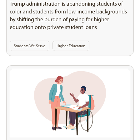
Trump administration is abandoning students of
color and students from low-income backgrounds
by shifting the burden of paying for higher
education onto private student loans
Students We Serve
Higher Education