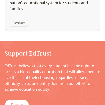
nation’s educational system for students and
families
Advocacy
Support EdTrust
EdTrust believes that every student has the right to
access a high-quality education that will allow them to
live the life of their choosing, regardless of race,
ethnicity, class, or identity. Join us in our effort to
achieve education equity.
Donate