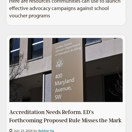
Here are resources communities can use to launch
effective advocacy campaigns against school
voucher programs
Accreditation Needs Reform. ED’s
Forthcoming Proposed Rule Misses the Mark
July 23, 2026 by
Robbie Ha