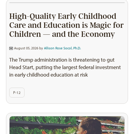
High-Quality Early Childhood
Care and Education is Magic for
Children — and the Economy
August 05, 2026 by
Allison Rose Socol, Ph.D.
The Trump administration is threatening to gut
Head Start, putting the largest federal investment
in early childhood education at risk
P-12