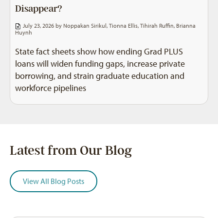
Disappear?
July 23, 2026 by
Noppakan Sirikul
,
Tionna Ellis
,
Tihirah Ruffin
,
Brianna
Huynh
State fact sheets show how ending Grad PLUS
loans will widen funding gaps, increase private
borrowing, and strain graduate education and
workforce pipelines
Latest from Our Blog
View All Blog Posts