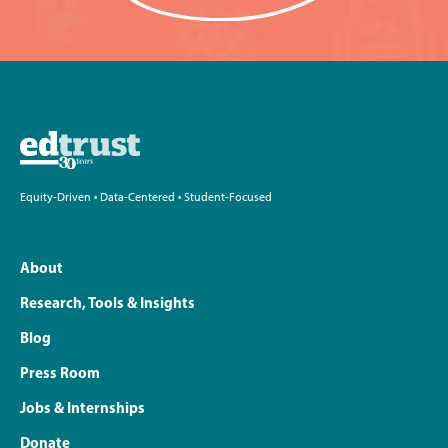
Equity-Driven • Data-Centered • Student-Focused
About
Research, Tools & Insights
Blog
Press Room
Jobs & Internships
Donate