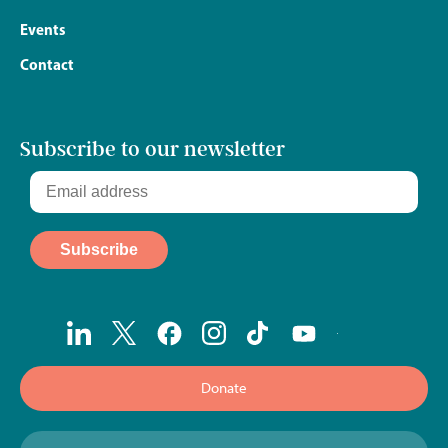
Events
Contact
Subscribe to our newsletter
Donate