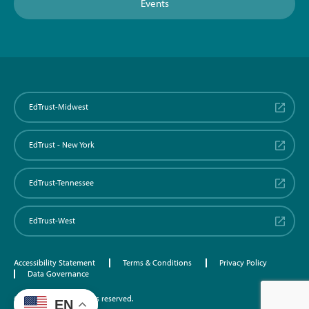
Events
EdTrust-Midwest
EdTrust - New York
EdTrust-Tennessee
EdTrust-West
Accessibility Statement
Terms & Conditions
Privacy Policy
Data Governance
©2026 EdTrust. All rights reserved.
EN