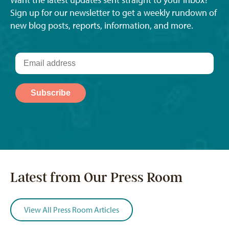
Want the latest updates sent straight to your inbox?
Sign up for our newsletter to get a weekly rundown of
new blog posts, reports, information, and more.
Latest from Our Press Room
View All Press Room Articles