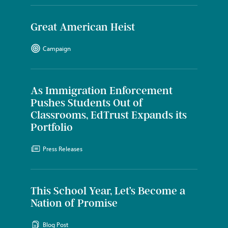
Great American Heist
Campaign
As Immigration Enforcement
Pushes Students Out of
Classrooms, EdTrust Expands its
Portfolio
Press Releases
This School Year, Let’s Become a
Nation of Promise
Blog Post