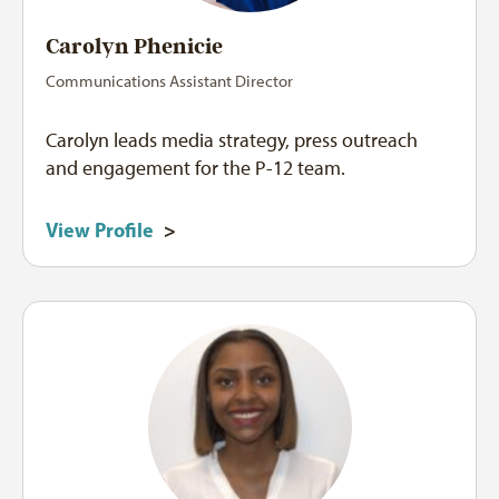
Carolyn Phenicie
Communications Assistant Director
Carolyn leads media strategy, press outreach
and engagement for the P-12 team.
View Profile
>