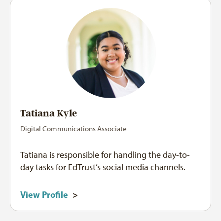
Tatiana Kyle
Digital Communications Associate
Tatiana is responsible for handling the day-to-
day tasks for EdTrust’s social media channels.
View Profile
>