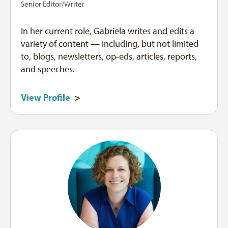
Senior Editor/Writer
In her current role, Gabriela writes and edits a
variety of content — including, but not limited
to, blogs, newsletters, op-eds, articles, reports,
and speeches.
View Profile
>