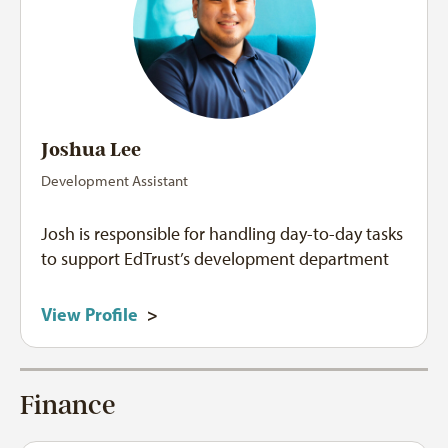
Joshua Lee
Development Assistant
Josh is responsible for handling day-to-day tasks
to support EdTrust’s development department
View Profile
>
Finance