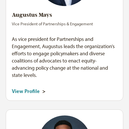
Augustus Mays
Vice President of Partnerships & Engagement
As vice president for Partnerships and
Engagement, Augustus leads the organization’s
efforts to engage policymakers and diverse
coalitions of advocates to enact equity-
advancing policy change at the national and
state levels.
View Profile
>