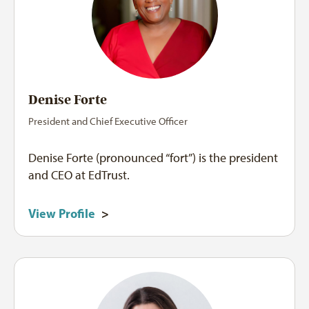
Denise Forte
President and Chief Executive Officer
Denise Forte (pronounced “fort”) is the president
and CEO at EdTrust.
View Profile
>