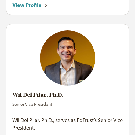
View Profile
>
Wil Del Pilar, Ph.D.
Senior Vice President
Wil Del Pilar, Ph.D., serves as EdTrust’s Senior Vice
President.