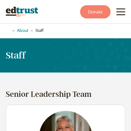
Donate
Home
–
About
–
Staff
Staff
Senior Leadership Team