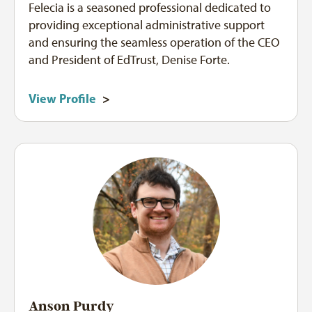
Felecia is a seasoned professional dedicated to
providing exceptional administrative support
and ensuring the seamless operation of the CEO
and President of EdTrust, Denise Forte.
View Profile
>
Anson Purdy