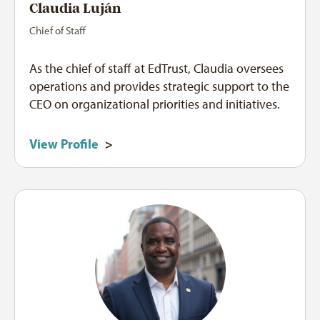
Claudia Luján
Chief of Staff
As the chief of staff at EdTrust, Claudia oversees
operations and provides strategic support to the
CEO on organizational priorities and initiatives.
View Profile
>