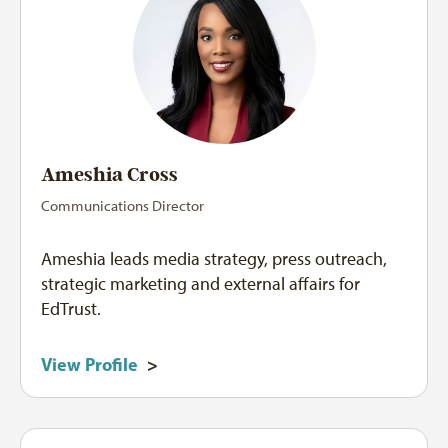
Ameshia Cross
Communications Director
Ameshia leads media strategy, press outreach,
strategic marketing and external affairs for
EdTrust.
View Profile
>