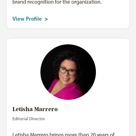
brand recognition for the organization.
View Profile
>
Letisha Marrero
Editorial Director
Letisha Marrero brings more than 20 years of