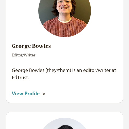
George Bowles
Editor/Writer
George Bowles (they/them) is an editor/writer at
EdTrust.
View Profile
>