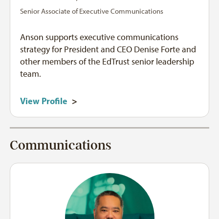
Senior Associate of Executive Communications
Anson supports executive communications
strategy for President and CEO Denise Forte and
other members of the EdTrust senior leadership
team.
View Profile
>
Communications