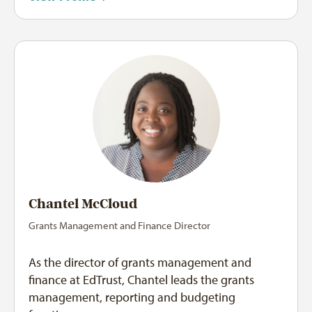
Chantel McCloud
Grants Management and Finance Director
As the director of grants management and
finance at EdTrust, Chantel leads the grants
management, reporting and budgeting