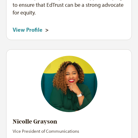
to ensure that EdTrust can be a strong advocate
for equity.
View Profile
>
Nicolle Grayson
Vice President of Communications