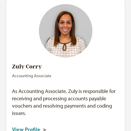
Zuly Corry
Accounting Associate
As Accounting Associate, Zuly is responsible for
receiving and processing accounts payable
vouchers and resolving payments and coding
issues.
View Profile
>