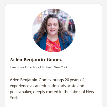
Arlen Benjamin-Gomez
Executive Director of EdTrust-New York
Arlen Benjamin-Gomez brings 20 years of
experience as an education advocate and
policymaker, deeply rooted in the fabric of New
York.