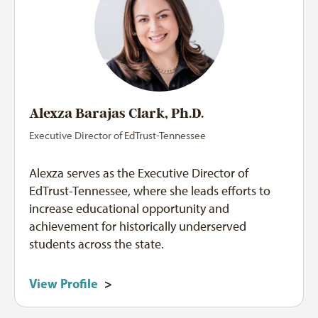
Alexza Barajas Clark, Ph.D.
Executive Director of EdTrust-Tennessee
Alexza serves as the Executive Director of
EdTrust-Tennessee, where she leads efforts to
increase educational opportunity and
achievement for historically underserved
students across the state.
View Profile
>