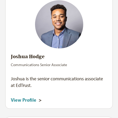
Joshua Hodge
Communications Senior Associate
Joshua is the senior communications associate
at EdTrust.
View Profile
>