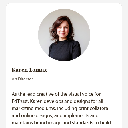
Karen Lomax
Art Director
As the lead creative of the visual voice for
EdTrust, Karen develops and designs for all
marketing mediums, including print collateral
and online designs, and implements and
maintains brand image and standards to build