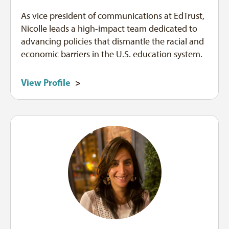
As vice president of communications at EdTrust,
Nicolle leads a high-impact team dedicated to
advancing policies that dismantle the racial and
economic barriers in the U.S. education system.
View Profile
>