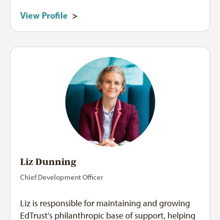
View Profile
>
Liz Dunning
Chief Development Officer
Liz is responsible for maintaining and growing
EdTrust’s philanthropic base of support, helping