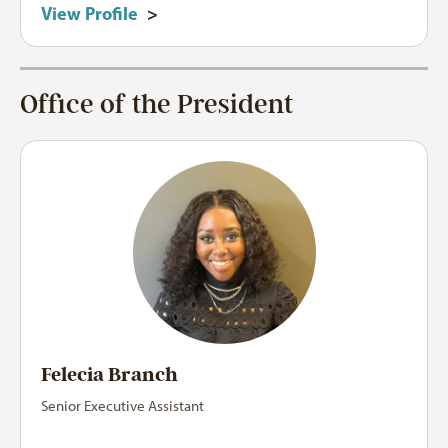
View Profile
>
Office of the President
Felecia Branch
Senior Executive Assistant