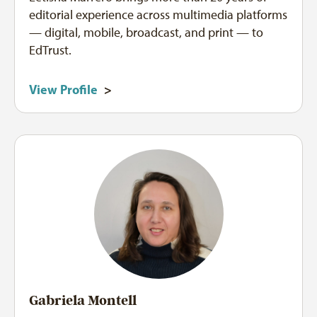
editorial experience across multimedia platforms
— digital, mobile, broadcast, and print — to
EdTrust.
View Profile
>
Gabriela Montell