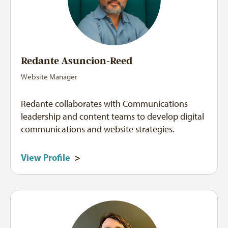
Redante Asuncion-Reed
Website Manager
Redante collaborates with Communications
leadership and content teams to develop digital
communications and website strategies.
View Profile
>