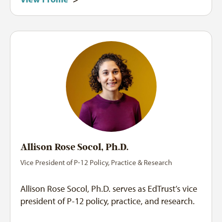
Allison Rose Socol, Ph.D.
Vice President of P-12 Policy, Practice & Research
Allison Rose Socol, Ph.D. serves as EdTrust’s vice
president of P-12 policy, practice, and research.