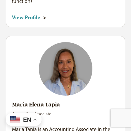
functions.
View Profile
>
Maria Elena Tapia
Accounting Associate
EN
Maria Tapia is an Accounting Associate in the