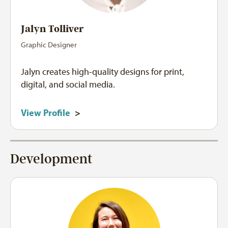
Jalyn Tolliver
Graphic Designer
Jalyn creates high-quality designs for print,
digital, and social media.
View Profile
>
Development