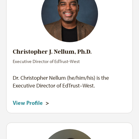
Christopher J. Nellum, Ph.D.
Executive Director of EdTrust-West
Dr. Christopher Nellum (he/him/his) is the
Executive Director of EdTrust–West.
View Profile
>