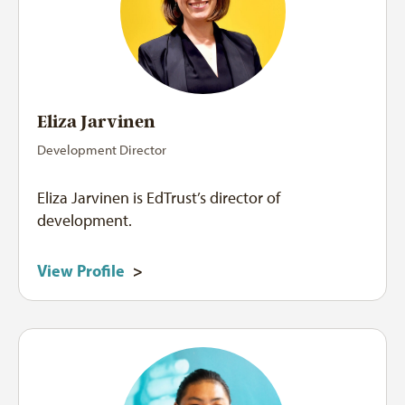
Eliza Jarvinen
Development Director
Eliza Jarvinen is EdTrust’s director of
development.
View Profile
>