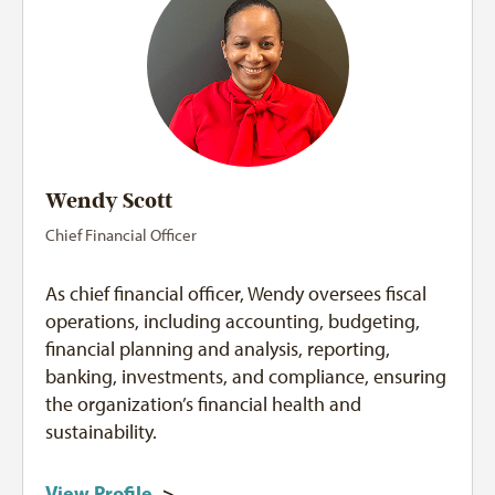
Wendy Scott
Chief Financial Officer
As chief financial officer, Wendy oversees fiscal
operations, including accounting, budgeting,
financial planning and analysis, reporting,
banking, investments, and compliance, ensuring
the organization’s financial health and
sustainability.
View Profile
>