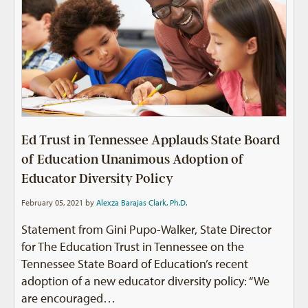
Ed Trust in Tennessee Applauds State Board
of Education Unanimous Adoption of
Educator Diversity Policy
February 05, 2021 by
Alexza Barajas Clark, Ph.D.
Statement from Gini Pupo-Walker, State Director
for The Education Trust in Tennessee on the
Tennessee State Board of Education’s recent
adoption of a new educator diversity policy: “We
are encouraged…