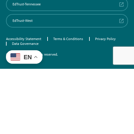
EdTrust-Tennessee
EdTrust-West
Accessibility Statement
Terms & Conditions
Privacy Policy
Data Governance
©2026 EdTrust. All rights reserved.
EN