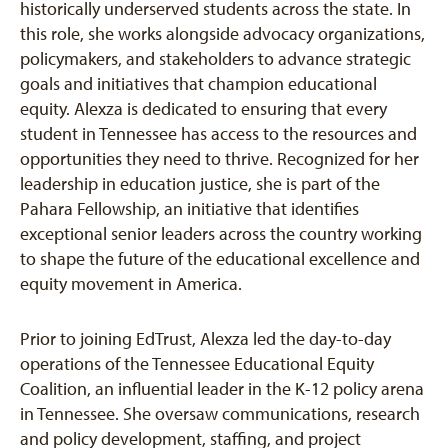
historically underserved students across the state. In
this role, she works alongside advocacy organizations,
policymakers, and stakeholders to advance strategic
goals and initiatives that champion educational
equity. Alexza is dedicated to ensuring that every
student in Tennessee has access to the resources and
opportunities they need to thrive. Recognized for her
leadership in education justice, she is part of the
Pahara Fellowship, an initiative that identifies
exceptional senior leaders across the country working
to shape the future of the educational excellence and
equity movement in America.
Prior to joining EdTrust, Alexza led the day-to-day
operations of the Tennessee Educational Equity
Coalition, an influential leader in the K-12 policy arena
in Tennessee. She oversaw communications, research
and policy development, staffing, and project