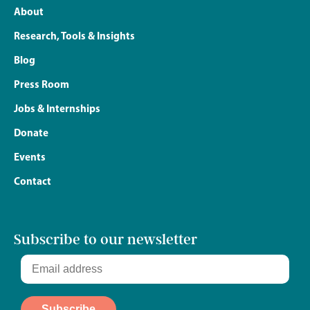
About
Research, Tools & Insights
Blog
Press Room
Jobs & Internships
Donate
Events
Contact
Subscribe to our newsletter