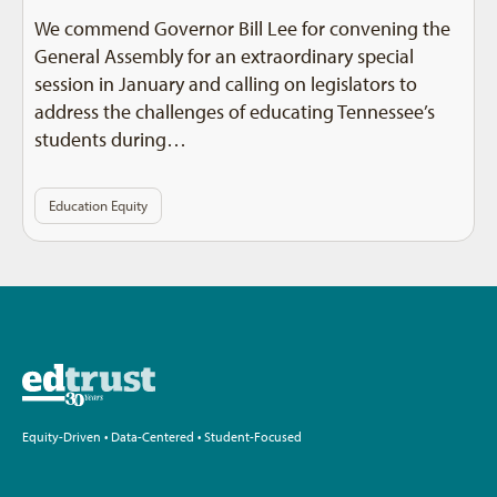
We commend Governor Bill Lee for convening the
General Assembly for an extraordinary special
session in January and calling on legislators to
address the challenges of educating Tennessee’s
students during…
Education Equity
Equity-Driven • Data-Centered • Student-Focused