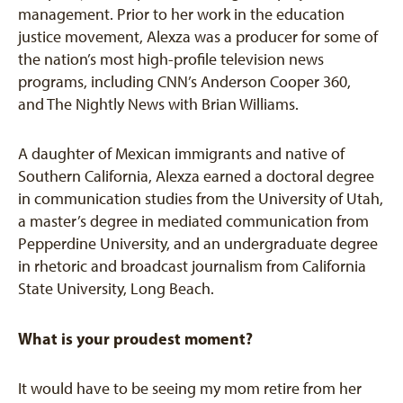
management. Prior to her work in the education
justice movement, Alexza was a producer for some of
the nation’s most high-profile television news
programs, including CNN’s Anderson Cooper 360,
and The Nightly News with Brian Williams.
A daughter of Mexican immigrants and native of
Southern California, Alexza earned a doctoral degree
in communication studies from the University of Utah,
a master’s degree in mediated communication from
Pepperdine University, and an undergraduate degree
in rhetoric and broadcast journalism from California
State University, Long Beach.
What is your proudest moment?
It would have to be seeing my mom retire from her