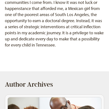
communities I come from. I know it was not luck or
happenstance that afforded me, a Mexican girl from
one of the poorest areas of South Los Angeles, the
opportunity to earn a doctoral degree. Instead, it was
a series of strategic interventions at critical inflection
points in my academic journey. It is a privilege to wake
up and dedicate every day to make that a possibility
for every child in Tennessee.
Author Archives