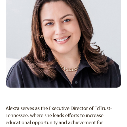
Alexza serves as the Executive Director of EdTrust-
Tennessee, where she leads efforts to increase
educational opportunity and achievement for