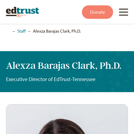
Donate
Home
–
Staff
–
Alexza Barajas Clark, Ph.D.
Alexza Barajas Clark, Ph.D.
Executive Director of EdTrust-Tennessee