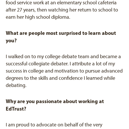
food service work at an elementary school cafeteria
after 27 years, then watching her return to school to
earn her high school diploma.
What are people most surprised to learn about
you?
I walked on to my college debate team and became a
successful collegiate debater. I attribute a lot of my
success in college and motivation to pursue advanced
degrees to the skills and confidence I learned while
debating.
Why are you passionate about working at
EdTrust?
I am proud to advocate on behalf of the very