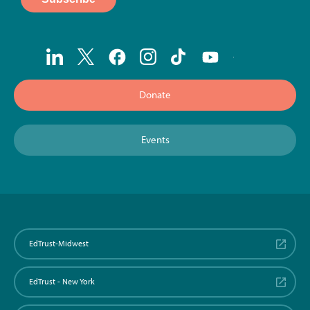
Donate
Events
EdTrust-Midwest
EdTrust - New York