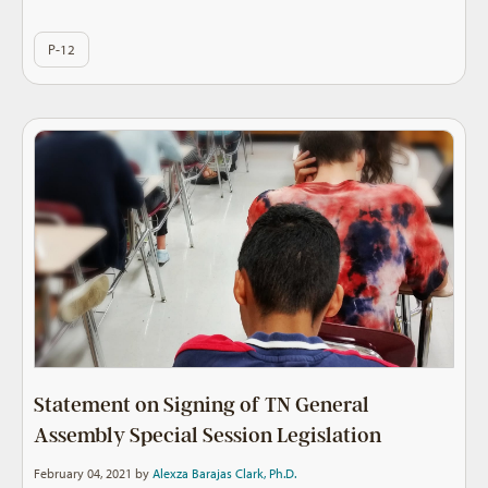
P-12
Statement on Signing of TN General
Assembly Special Session Legislation
February 04, 2021 by
Alexza Barajas Clark, Ph.D.