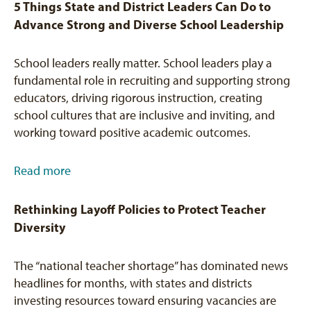
5 Things State and District Leaders Can Do to
Advance Strong and Diverse School Leadership
School leaders really matter. School leaders play a
fundamental role in recruiting and supporting strong
educators, driving rigorous instruction, creating
school cultures that are inclusive and inviting, and
working toward positive academic outcomes.
Read more
Rethinking Layoff Policies to Protect Teacher
Diversity
The “national teacher shortage” has dominated news
headlines for months, with states and districts
investing resources toward ensuring vacancies are