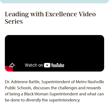
Leading with Excellence Video
Series
Dr. Adrienne Battle, Superintendent of Metro Nashville
Public Schools, discusses the challenges and rewards
of being a Black Woman Superintendent and what can
be done to diversify the superintendency.