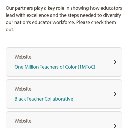
Our partners play a key role in showing how educators
lead with excellence and the steps needed to diversify
our nation’s educator workforce. Please check them
out.
Website
One Million Teachers of Color (1MToC)
Website
Black Teacher Collaborative
Website