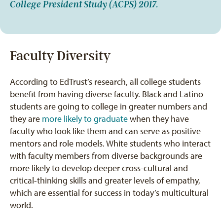
College President Study (ACPS) 2017.
Faculty Diversity
According to EdTrust’s research, all college students
benefit from having diverse faculty. Black and Latino
students are going to college in greater numbers and
they are
more likely to graduate
when they have
faculty who look like them and can serve as positive
mentors and role models. White students who interact
with faculty members from diverse backgrounds are
more likely to develop deeper cross-cultural and
critical-thinking skills and greater levels of empathy,
which are essential for success in today’s multicultural
world.