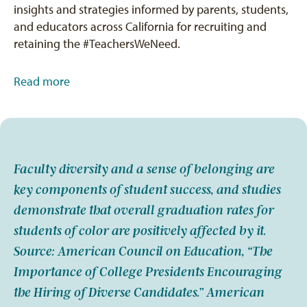
insights and strategies informed by parents, students,
and educators across California for recruiting and
retaining the #TeachersWeNeed.
Read more
Faculty diversity and a sense of belonging are
key components of student success, and studies
demonstrate that overall graduation rates for
students of color are positively affected by it.
Source: American Council on Education, “The
Importance of College Presidents Encouraging
the Hiring of Diverse Candidates.” American