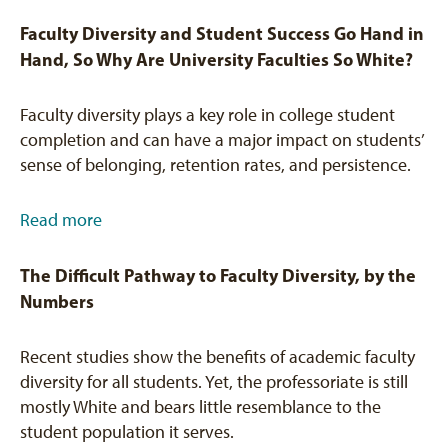
Faculty Diversity and Student Success Go Hand in
Hand, So Why Are University Faculties So White?
Faculty diversity plays a key role in college student
completion and can have a major impact on students’
sense of belonging, retention rates, and persistence.
Read more
The Difficult Pathway to Faculty Diversity, by the
Numbers
Recent studies show the benefits of academic faculty
diversity for all students. Yet, the professoriate is still
mostly White and bears little resemblance to the
student population it serves.