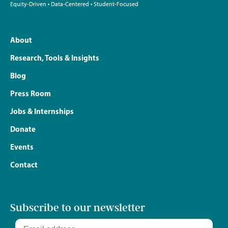
Equity-Driven • Data-Centered • Student-Focused
About
Research, Tools & Insights
Blog
Press Room
Jobs & Internships
Donate
Events
Contact
Subscribe to our newsletter