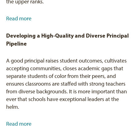
the upper ranks.
Read more
Developing a High-Quality and Diverse Principal
Pipeline
A good principal raises student outcomes, cultivates
accepting communities, closes academic gaps that
separate students of color from their peers, and
ensures classrooms are staffed with strong teachers
from diverse backgrounds. It is more important than
ever that schools have exceptional leaders at the
helm.
Read more