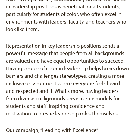
in leadership positions is beneficial for all students,
particularly for students of color, who often excel in
environments with leaders, faculty, and teachers who
look like them.
Representation in key leadership positions sends a
powerful message that people from all backgrounds
are valued and have equal opportunities to succeed.
Having people of color in leadership helps break down
barriers and challenges stereotypes, creating a more
inclusive environment where everyone feels heard
and respected and it. What’s more, having leaders
from diverse backgrounds serve as role models for
students and staff, inspiring confidence and
motivation to pursue leadership roles themselves.
Our campaign, “Leading with Excellence”