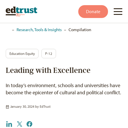
Donate
Home
–
Research, Tools & Insights
–
Compilation
Education Equity
P-12
Leading with Excellence
In today’s environment, schools and universities have
become the epicenter of cultural and political conflict.
January 30, 2024 by
EdTrust