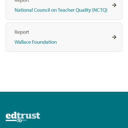
National Council on Teacher Quality (NCTQ)
Report
Wallace Foundation