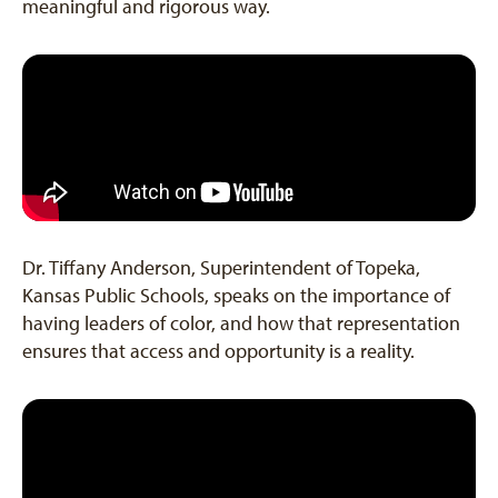
meaningful and rigorous way.
Dr. Tiffany Anderson, Superintendent of Topeka,
Kansas Public Schools, speaks on the importance of
having leaders of color, and how that representation
ensures that access and opportunity is a reality.