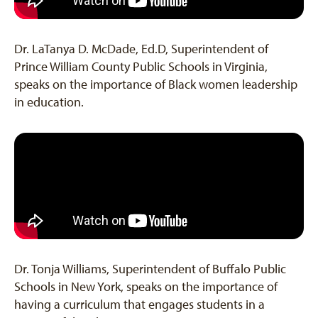
Dr. LaTanya D. McDade, Ed.D, Superintendent of
Prince William County Public Schools in Virginia,
speaks on the importance of Black women leadership
in education.
Dr. Tonja Williams, Superintendent of Buffalo Public
Schools in New York, speaks on the importance of
having a curriculum that engages students in a