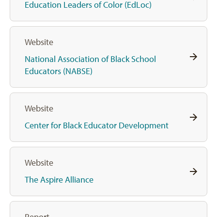
Education Leaders of Color (EdLoc)
Website
National Association of Black School
Educators (NABSE)
Website
Center for Black Educator Development
Website
The Aspire Alliance
Report