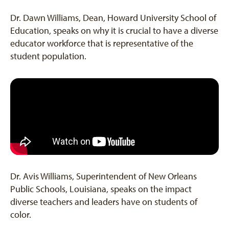
Dr. Dawn Williams, Dean, Howard University School of
Education, speaks on why it is crucial to have a diverse
educator workforce that is representative of the
student population.
Dr. Avis Williams, Superintendent of New Orleans
Public Schools, Louisiana, speaks on the impact
diverse teachers and leaders have on students of
color.