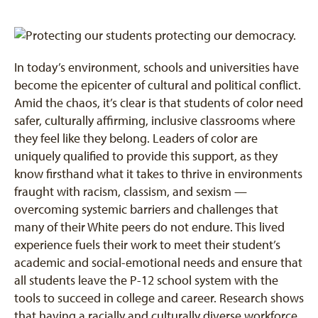
In today’s environment, schools and universities have
become the epicenter of cultural and political conflict.
Amid the chaos, it’s clear is that students of color need
safer, culturally affirming, inclusive classrooms where
they feel like they belong. Leaders of color are
uniquely qualified to provide this support, as they
know firsthand what it takes to thrive in environments
fraught with racism, classism, and sexism —
overcoming systemic barriers and challenges that
many of their White peers do not endure. This lived
experience fuels their work to meet their student’s
academic and social-emotional needs and ensure that
all students leave the P-12 school system with the
tools to succeed in college and career. Research shows
that having a racially and culturally diverse workforce