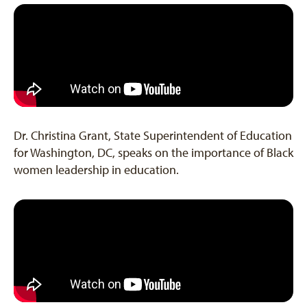
Dr. Christina Grant, State Superintendent of Education
for Washington, DC, speaks on the importance of Black
women leadership in education.