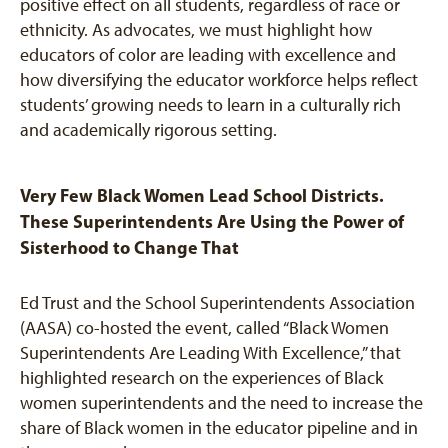
positive effect on all students, regardless of race or
ethnicity. As advocates, we must highlight how
educators of color are leading with excellence and
how diversifying the educator workforce helps reflect
students’ growing needs to learn in a culturally rich
and academically rigorous setting.
Very Few Black Women Lead School Districts.
These Superintendents Are Using the Power of
Sisterhood to Change That
Ed Trust and the School Superintendents Association
(AASA) co-hosted the event, called “Black Women
Superintendents Are Leading With Excellence,” that
highlighted research on the experiences of Black
women superintendents and the need to increase the
share of Black women in the educator pipeline and in