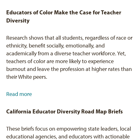
Educators of Color Make the Case for Teacher
Diversity
Research shows that all students, regardless of race or
ethnicity, benefit socially, emotionally, and
academically from a diverse teacher workforce. Yet,
teachers of color are more likely to experience
burnout and leave the profession at higher rates than
their White peers.
Read more
California Educator Diversity Road Map Briefs
These briefs focus on empowering state leaders, local
educational agencies, and educators with actionable