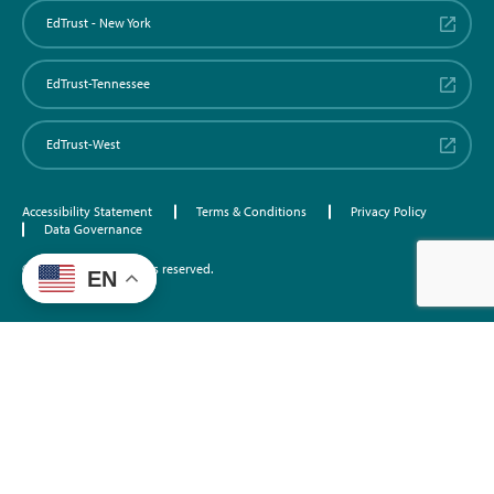
EdTrust - New York
EdTrust-Tennessee
EdTrust-West
Accessibility Statement
Terms & Conditions
Privacy Policy
Data Governance
©2026 EdTrust. All rights reserved.
EN