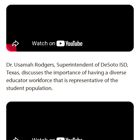
Dr. Usamah Rodgers, Superintendent of DeSoto ISD,
Texas, discusses the importance of having a diverse
educator workforce that is representative of the
student population.