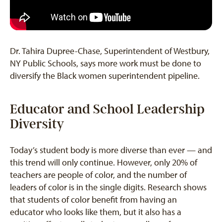
Dr. Tahira Dupree-Chase, Superintendent of Westbury,
NY Public Schools, says more work must be done to
diversify the Black women superintendent pipeline.
Educator and School Leadership
Diversity
Today’s student body is more diverse than ever — and
this trend will only continue. However, only 20% of
teachers are people of color, and the number of
leaders of color is in the single digits. Research shows
that students of color benefit from having an
educator who looks like them, but it also has a