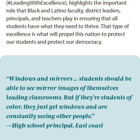
(#LeadingWithExcellence), highlights the important
role that Black and Latino faculty, district leaders,
principals, and teachers play in ensuring that all
students have what they need to thrive. That type of
excellence is what will propel this nation to protect
our students and protect our democracy.
“Windows and mirrors … students should be
able to see mirror images of themselves
leading classrooms. But if they’re students of
color, they just get windows and are
constantly seeing other people.”
—High school principal, East coast