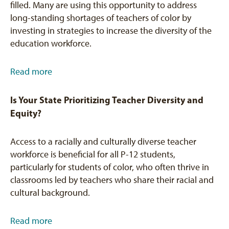
filled. Many are using this opportunity to address
long-standing shortages of teachers of color by
investing in strategies to increase the diversity of the
education workforce.
Read more
Is Your State Prioritizing Teacher Diversity and
Equity?
Access to a racially and culturally diverse teacher
workforce is beneficial for all P-12 students,
particularly for students of color, who often thrive in
classrooms led by teachers who share their racial and
cultural background.
Read more