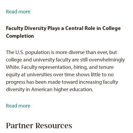
Read more
Faculty Diversity Plays a Central Role in College
Completion
The U.S. population is more diverse than ever, but
college and university faculty are still overwhelmingly
White. Faculty representation, hiring, and tenure
equity at universities over time shows little to no
progress has been made toward increasing faculty
diversity in American higher education.
Read more
Partner Resources