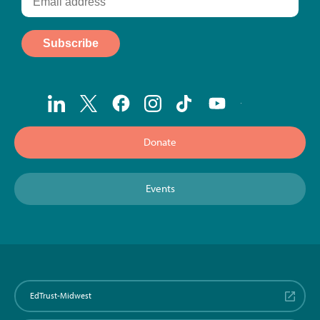
Donate
Events
EdTrust-Midwest