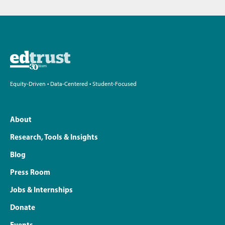
Equity-Driven • Data-Centered • Student-Focused
About
Research, Tools & Insights
Blog
Press Room
Jobs & Internships
Donate
Events