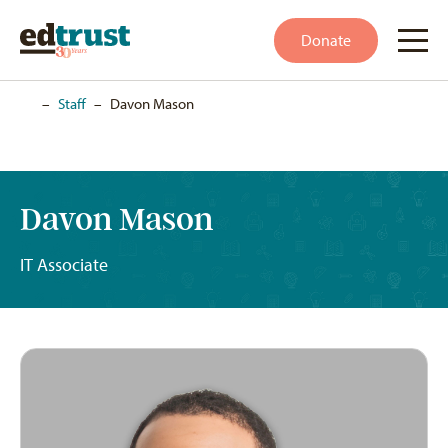
Donate
Home
–
Staff
–
Davon Mason
Davon Mason
IT Associate