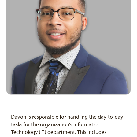
Davon is responsible for handling the day-to-day
tasks for the organization’s Information
Technology (IT) department. This includes