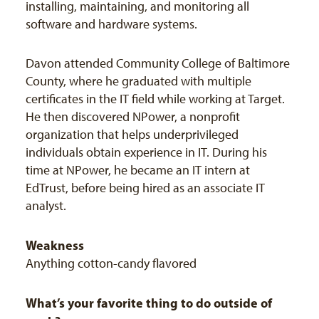
installing, maintaining, and monitoring all
software and hardware systems.
Davon attended Community College of Baltimore
County, where he graduated with multiple
certificates in the IT field while working at Target.
He then discovered NPower, a nonprofit
organization that helps underprivileged
individuals obtain experience in IT. During his
time at NPower, he became an IT intern at
EdTrust, before being hired as an associate IT
analyst.
Weakness
Anything cotton-candy flavored
What’s your favorite thing to do outside of