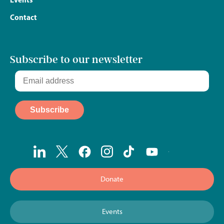
Contact
Subscribe to our newsletter
Donate
Events