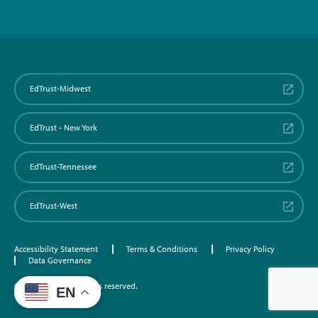
EdTrust-Midwest
EdTrust - New York
EdTrust-Tennessee
EdTrust-West
Accessibility Statement
Terms & Conditions
Privacy Policy
Data Governance
©2026 EdTrust. All rights reserved.
EN