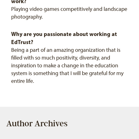
work?
Playing video games competitively and landscape
photography.
Why are you passionate about working at
EdTrust?
Being a part of an amazing organization that is
filled with so much positivity, diversity, and
inspiration to make a change in the education
system is something that I will be grateful for my
entire life.
Author Archives