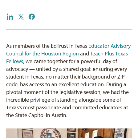
As members of the EdTrust in Texas
Educator Advisory
Council for the Houston Region
and
Teach Plus Texas
Fellows
, we came together for a powerful day of
advocacy — united by a shared goal: ensuring every
student in Texas, no matter their background or ZIP
code, has access to an excellent education. During a
pivotal moment of the legislative session, we had the
incredible privilege of standing alongside some of
Texas’s most passionate and committed educators at
the State Capitol in Austin.