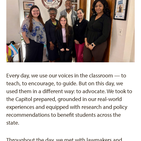
Every day, we use our voices in the classroom — to
teach, to encourage, to guide. But on this day, we
used them in a different way: to advocate. We took to
the Capitol prepared, grounded in our real-world
experiences and equipped with research and policy
recommendations to benefit students across the
state.
Throughout the day, we met with lawmakers and