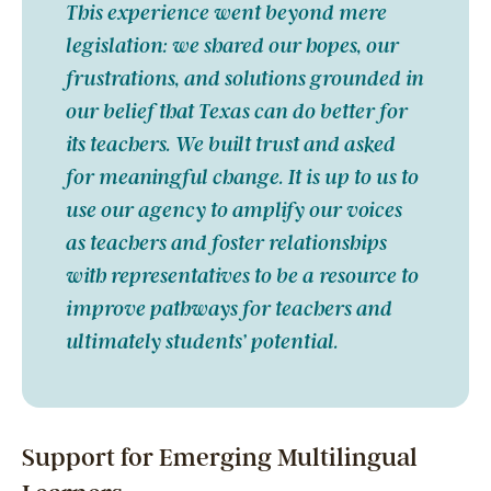
This experience went beyond mere
legislation: we shared our hopes, our
frustrations, and solutions grounded in
our belief that Texas can do better for
its teachers. We built trust and asked
for meaningful change. It is up to us to
use our agency to amplify our voices
as teachers and foster relationships
with representatives to be a resource to
improve pathways for teachers and
ultimately students’ potential.
Support for Emerging Multilingual