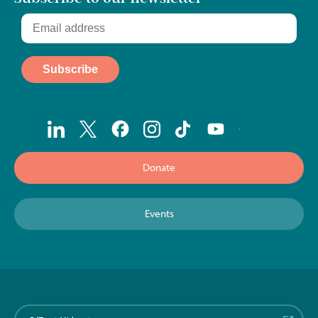
Donate
Events