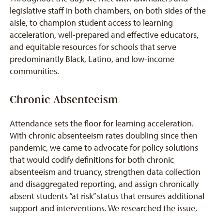
legislative staff in both chambers, on both sides of the
aisle, to champion student access to learning
acceleration, well-prepared and effective educators,
and equitable resources for schools that serve
predominantly Black, Latino, and low-income
communities.
Chronic Absenteeism
Attendance sets the floor for learning acceleration.
With chronic absenteeism rates doubling since then
pandemic, we came to advocate for policy solutions
that would codify definitions for both chronic
absenteeism and truancy, strengthen data collection
and disaggregated reporting, and assign chronically
absent students “at risk” status that ensures additional
support and interventions. We researched the issue,