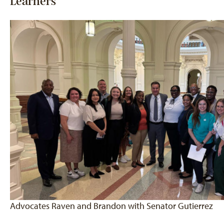
Learners
Advocates Raven and Brandon with Senator Gutierrez