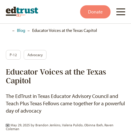
Donate
Home
–
Blog
–
Educator Voices at the Texas Capitol
P-12
Advocacy
Educator Voices at the Texas
Capitol
The EdTrust in Texas Educator Advisory Council and
Teach Plus Texas Fellows came together for a powerful
day of advocacy
May 29, 2025 by
Brandon Jenkins
,
Valeria Pulido
,
Obinna Ibeh
,
Raven
Coleman