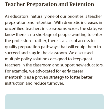
Teacher Preparation and Retention
As educators, naturally one of our priorities is teacher
preparation and retention. With dramatic increases in
uncertified teachers in classrooms across the state, we
know there is no shortage of people wanting to enter
the profession – rather, there is a lack of access to
quality preparation pathways that will equip them to
succeed and stay in the classroom. We discussed
multiple policy solutions designed to keep great
teachers in the classroom and support new educators.
For example, we advocated for early career
mentorship as a proven strategy to foster better
instruction and reduce turnover.