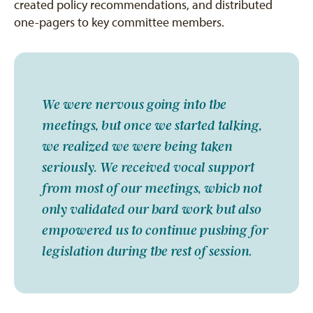
created policy recommendations, and distributed
one-pagers to key committee members.
We were nervous going into the
meetings, but once we started talking,
we realized we were being taken
seriously. We received vocal support
from most of our meetings, which not
only validated our hard work but also
empowered us to continue pushing for
legislation during the rest of session.