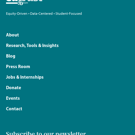
Equity-Driven • Data-Centered • Student-Focused
About
Research, Tools & Insights
Blog
Press Room
Jobs & Internships
Donate
Events
Contact
Subscribe to our newsletter