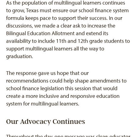
As the population of multilingual learners continues
to grow, Texas must ensure our school finance system
formula keeps pace to support their success. In our
discussions, we made a clear ask to increase the
Bilingual Education Allotment and extend its
availability to include 11th and 12th grade students to
support multilingual learners all the way to
graduation.
The response gave us hope that our
recommendations could help shape amendments to
school finance legislation this session that would
create a more inclusive and responsive education
system for multilingual learners.
Our Advocacy Continues
Throughout the day, one message was clear: educator