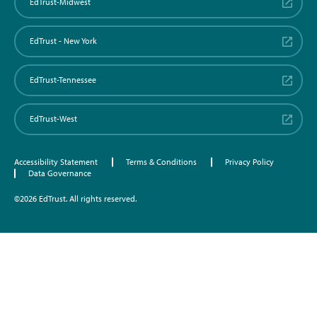
EdTrust-Midwest
EdTrust - New York
EdTrust-Tennessee
EdTrust-West
Accessibility Statement
Terms & Conditions
Privacy Policy
Data Governance
©2026 EdTrust. All rights reserved.