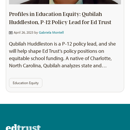
Profiles in Education Equity: Qubilah
Huddleston, P-12 Policy Lead for Ed Trust
April 26, 2023 by
Gabriela Montell
Qubilah Huddleston is a P-12 policy lead, and she
will help shape Ed Trust’s policy positions on
equitable school funding. A native of Charlotte,
North Carolina, Qubilah analyzes state and…
Education Equity