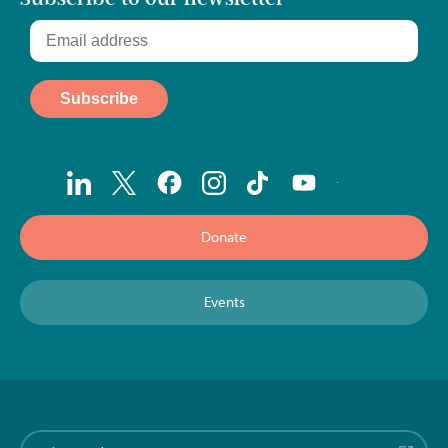
Donate
Events