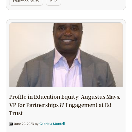
Education Equity
P-12
Profile in Education Equity: Augustus Mays,
VP for Partnerships & Engagement at Ed
Trust
June 22, 2023 by
Gabriela Montell