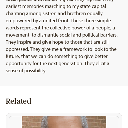
earliest memories marching to my state capital
chanting among sistren and brethren equally
empowered by a united front. These three simple
words represent the collective power of a people, a
movement, to dismantle social and political barriers.
They inspire and give hope to those that are still
oppressed. They give me a framework to look to the
future, that we can do something to give better
opportunity for the next generation. They elicit a
sense of possibility.
Related