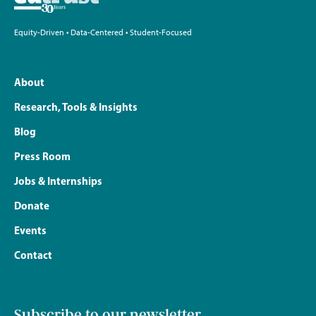
Equity-Driven • Data-Centered • Student-Focused
About
Research, Tools & Insights
Blog
Press Room
Jobs & Internships
Donate
Events
Contact
Subscribe to our newsletter