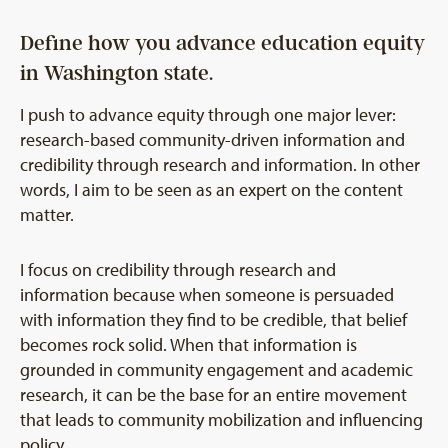
Define how you advance education equity
in Washington state.
I push to advance equity through one major lever:
research-based community-driven information and
credibility through research and information. In other
words, I aim to be seen as an expert on the content
matter.
I focus on credibility through research and
information because when someone is persuaded
with information they find to be credible, that belief
becomes rock solid. When that information is
grounded in community engagement and academic
research, it can be the base for an entire movement
that leads to community mobilization and influencing
policy.