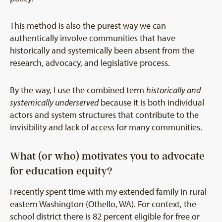
This method is also the purest way we can
authentically involve communities that have
historically and systemically been absent from the
research, advocacy, and legislative process.
By the way, I use the combined term
historically and
systemically underserved
because it is both individual
actors and system structures that contribute to the
invisibility and lack of access for many communities.
What (or who) motivates you to advocate
for education equity?
I recently spent time with my extended family in rural
eastern Washington (Othello, WA). For context, the
school district there is 82 percent eligible for free or