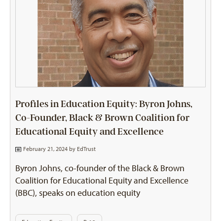
Profiles in Education Equity: Byron Johns,
Co-Founder, Black & Brown Coalition for
Educational Equity and Excellence
February 21, 2024 by
EdTrust
Byron Johns, co-founder of the Black & Brown
Coalition for Educational Equity and Excellence
(BBC), speaks on education equity