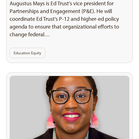
Augustus Mays is Ed Trust’s vice president for
Partnerships and Engagement (P&E). He will
coordinate Ed Trust’s P-12 and higher-ed policy
agenda to ensure that organizational efforts to
change federal…
Education Equity