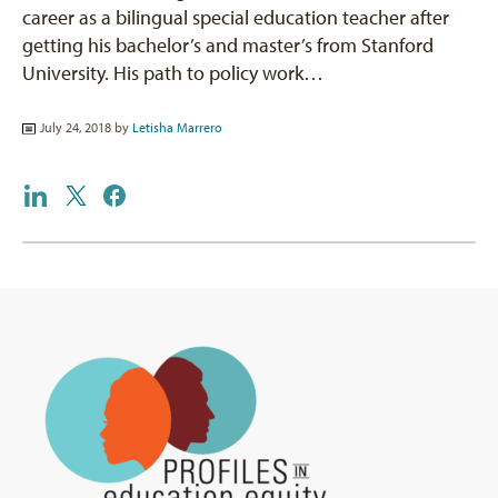
career as a bilingual special education teacher after
getting his bachelor’s and master’s from Stanford
University. His path to policy work…
July 24, 2018 by
Letisha Marrero