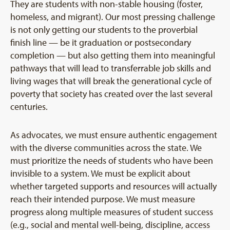
They are students with non-stable housing (foster,
homeless, and migrant). Our most pressing challenge
is not only getting our students to the proverbial
finish line — be it graduation or postsecondary
completion — but also getting them into meaningful
pathways that will lead to transferrable job skills and
living wages that will break the generational cycle of
poverty that society has created over the last several
centuries.
As advocates, we must ensure authentic engagement
with the diverse communities across the state. We
must prioritize the needs of students who have been
invisible to a system. We must be explicit about
whether targeted supports and resources will actually
reach their intended purpose. We must measure
progress along multiple measures of student success
(e.g., social and mental well-being, discipline, access