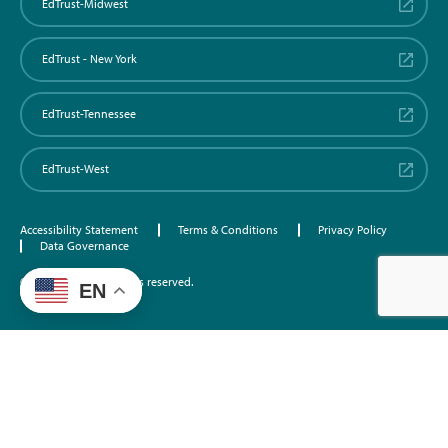
EdTrust-Midwest
EdTrust - New York
EdTrust-Tennessee
EdTrust-West
Accessibility Statement
Terms & Conditions
Privacy Policy
Data Governance
©2026 EdTrust. All rights reserved.
EN