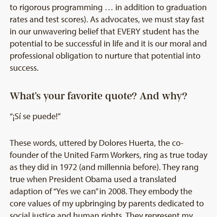
to rigorous programming … in addition to graduation
rates and test scores). As advocates, we must stay fast
in our unwavering belief that EVERY student has the
potential to be successful in life and it is our moral and
professional obligation to nurture that potential into
success.
What’s your favorite quote? And why?
“¡Sí se puede!”
These words, uttered by Dolores Huerta, the co-
founder of the United Farm Workers, ring as true today
as they did in 1972 (and millennia before). They rang
true when President Obama used a translated
adaption of “Yes we can” in 2008. They embody the
core values of my upbringing by parents dedicated to
social justice and human rights. They represent my