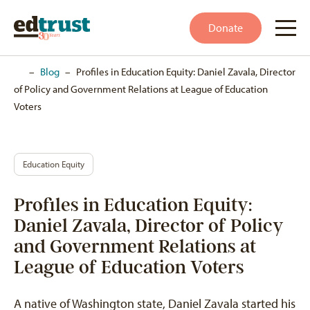
Donate
Home
–
Blog
–
Profiles in Education Equity: Daniel Zavala, Director
of Policy and Government Relations at League of Education
Voters
Education Equity
Profiles in Education Equity:
Daniel Zavala, Director of Policy
and Government Relations at
League of Education Voters
A native of Washington state, Daniel Zavala started his