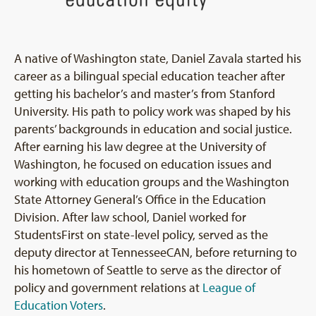
A native of Washington state, Daniel Zavala started his
career as a bilingual special education teacher after
getting his bachelor’s and master’s from Stanford
University. His path to policy work was shaped by his
parents’ backgrounds in education and social justice.
After earning his law degree at the University of
Washington, he focused on education issues and
working with education groups and the Washington
State Attorney General’s Office in the Education
Division. After law school, Daniel worked for
StudentsFirst on state-level policy, served as the
deputy director at TennesseeCAN, before returning to
his hometown of Seattle to serve as the director of
policy and government relations at
League of
Education Voters
.