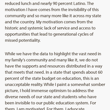
reduced lunch and nearly 90 percent Latino. The
motivation I have comes from the invisibility of this
community and so many more like it across my state
and the country. My motivation comes from the
historic and systemic lack of service and access to
opportunities that lead to generational cycles of
missed potentiality.
While we have the data to highlight the vast need in
my family’s community and many like it, we do not
have the supports and resources distributed in a way
that meets that need. In a state that spends about 60
percent of the state budget on education, this is an
unacceptable reality. While I paint a somewhat somber
picture, I hold immense optimism to address the
diverse needs of our state and students who have
been invisible to our public education system. For
them, I am motivated. For them, I advocate.