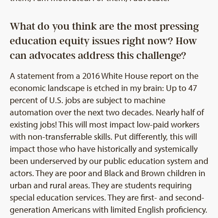
What do you think are the most pressing
education equity issues right now? How
can advocates address this challenge?
A statement from a 2016 White House report on the
economic landscape is etched in my brain: Up to 47
percent of U.S. jobs are subject to machine
automation over the next two decades. Nearly half of
existing jobs! This will most impact low-paid workers
with non-transferrable skills. Put differently, this will
impact those who have historically and systemically
been underserved by our public education system and
actors. They are poor and Black and Brown children in
urban and rural areas. They are students requiring
special education services. They are first- and second-
generation Americans with limited English proficiency.