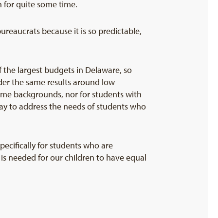
n for quite some time.
bureaucrats because it is so predictable,
 the largest budgets in Delaware, so
der the same results around low
ome backgrounds, nor for students with
way to address the needs of students who
pecifically for students who are
t is needed for our children to have equal