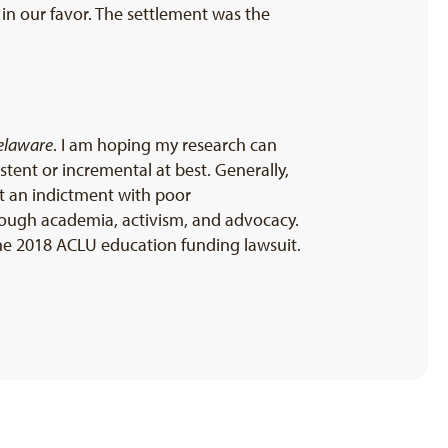
 in our favor. The settlement was the
Delaware
. I am hoping my research can
tent or incremental at best. Generally,
st an indictment with poor
hrough academia, activism, and advocacy.
 the 2018 ACLU education funding lawsuit.