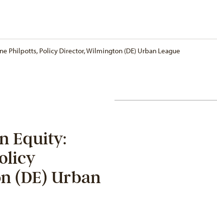
one Philpotts, Policy Director, Wilmington (DE) Urban League
n Equity:
olicy
on (DE) Urban