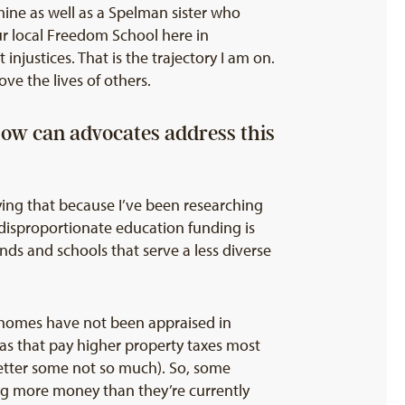
f mine as well as a Spelman sister who
r local Freedom School here in
njustices. That is the trajectory I am on.
ve the lives of others.
How can advocates address this
ying that because I’ve been researching
 disproportionate education funding is
s and schools that serve a less diverse
at homes have not been appraised in
eas that pay higher property taxes most
etter some not so much). So, some
ng more money than they’re currently