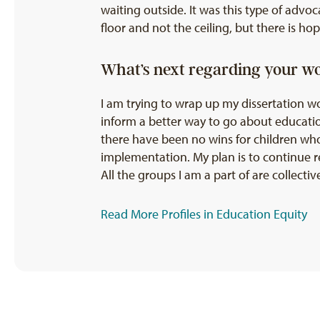
waiting outside. It was this type of advo
floor and not the ceiling, but there is h
What’s next regarding your w
I am trying to wrap up my dissertation wo
inform a better way to go about education
there have been no wins for children who
implementation. My plan is to continue r
All the groups I am a part of are collect
Read More Profiles in Education Equity