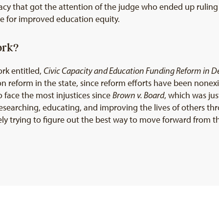
cacy that got the attention of the judge who ended up ruling
ope for improved education equity.
ork?
rk entitled,
Civic Capacity and Education Funding Reform in 
 reform in the state, since reform efforts have been nonexis
 face the most injustices since
Brown v. Board
, which was ju
esearching, educating, and improving the lives of others t
ively trying to figure out the best way to move forward from