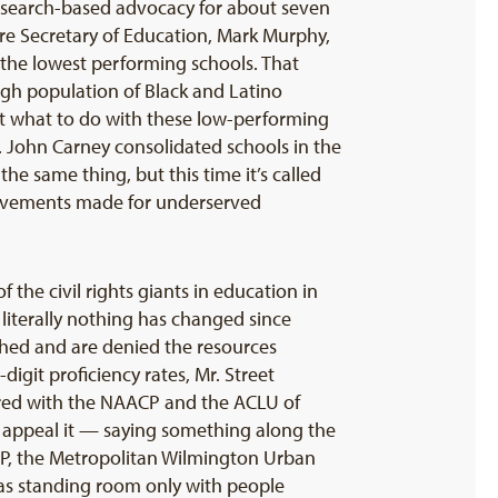
research-based advocacy for about seven
are Secretary of Education, Mark Murphy,
 the lowest performing schools. That
high population of Black and Latino
ut what to do with these low-performing
. John Carney consolidated schools in the
he same thing, but this time it’s called
provements made for underserved
 the civil rights giants in education in
iterally nothing has changed since
ished and are denied the resources
igit proficiency rates, Mr. Street
nered with the NAACP and the ACLU of
to appeal it — saying something along the
AACP, the Metropolitan Wilmington Urban
as standing room only with people