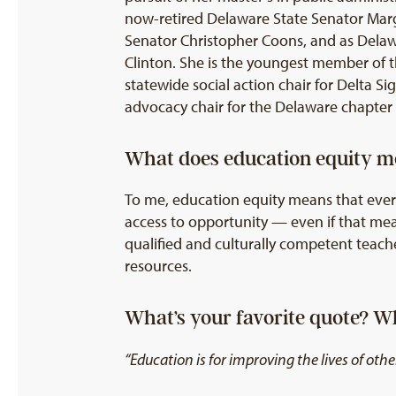
now-retired Delaware State Senator Marg
Senator Christopher Coons, and as Delawar
Clinton. She is the youngest member of t
statewide social action chair for Delta Si
advocacy chair for the Delaware chapter 
What does education equity m
To me, education equity means that every
access to opportunity — even if that mean
qualified and culturally competent teache
resources.
What’s your favorite quote? 
“Education is for improving the lives of o