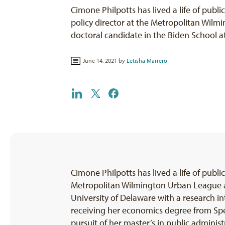
Cimone Philpotts has lived a life of public
policy director at the Metropolitan Wil
doctoral candidate in the Biden School 
June 14, 2021 by
Letisha Marrero
Cimone Philpotts has lived a life of public 
Metropolitan Wilmington Urban League an
University of Delaware with a research in
receiving her economics degree from Spe
pursuit of her master’s in public adminis