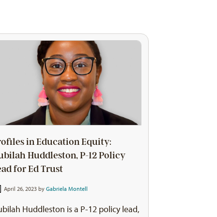
rofiles in Education Equity:
ubilah Huddleston, P-12 Policy
ead for Ed Trust
April 26, 2023 by
Gabriela Montell
bilah Huddleston is a P-12 policy lead,