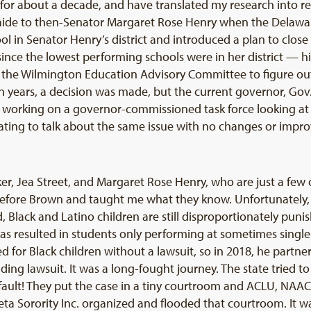
 for about a decade, and have translated my research into 
ive aide to then-Senator Margaret Rose Henry when the Delaw
l in Senator Henry’s district and introduced a plan to close
, since the lowest performing schools were in her district — 
d the Wilmington Education Advisory Committee to figure o
n years, a decision was made, but the current governor, Gov
ll working on a governor-commissioned task force looking at t
trating to talk about the same issue with no changes or im
r, Jea Street, and Margaret Rose Henry, who are just a few of
fore Brown and taught me what they know. Unfortunately, l
d, Black and Latino children are still disproportionately pun
has resulted in students only performing at sometimes single-d
 for Black children without a lawsuit, so in 2018, he part
ding lawsuit. It was a long-fought journey. The state tried 
our fault! They put the case in a tiny courtroom and ACLU, N
a Sorority Inc. organized and flooded that courtroom. It w