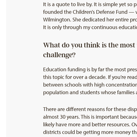
It is a quote to live by. It is simple yet 
founded the Children’s Defense Fund — w
Wilmington. She dedicated her entire prof
It is only through my continuous educati
What do you think is the most
challenge?
Education funding is by far the most pre
this topic for over a decade. If you’re r
between schools with high concentration
population and students whose families
There are different reasons for these dis
almost 30 years. This is important becaus
likely have more and better resources. 
districts could be getting more money t