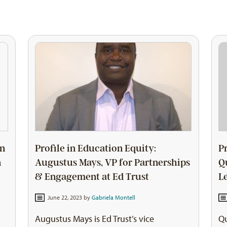
on
Profile in Education Equity:
P
n
Augustus Mays, VP for Partnerships
Q
& Engagement at Ed Trust
L
June 22, 2023 by
Gabriela Montell
Augustus Mays is Ed Trust’s vice
Qu