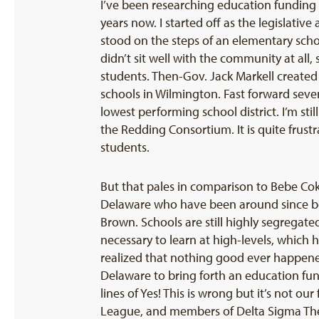
I’ve been researching education funding
years now. I started off as the legislat
stood on the steps of an elementary schoo
didn’t sit well with the community at all
students. Then-Gov. Jack Markell create
schools in Wilmington. Fast forward seve
lowest performing school district. I’m sti
the Redding Consortium. It is quite frus
students.
But that pales in comparison to Bebe Coke
Delaware who have been around since be
Brown. Schools are still highly segregate
necessary to learn at high-levels, which 
realized that nothing good ever happened
Delaware to bring forth an education fun
lines of Yes! This is wrong but it’s not 
League, and members of Delta Sigma Thet