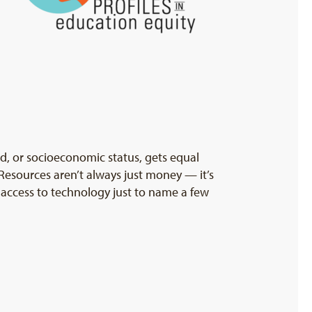
nd, or socioeconomic status, gets equal
 Resources aren’t always just money — it’s
d access to technology just to name a few