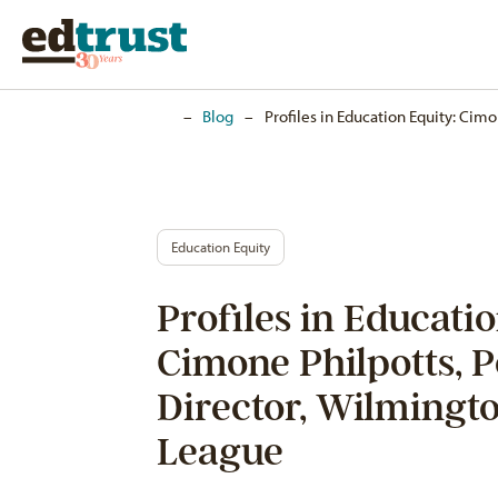
Home
–
Blog
–
Profiles in Education Equity: Cim
Education Equity
Profiles in Educatio
Cimone Philpotts, P
Director, Wilmingt
League