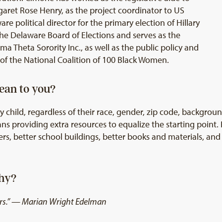
aret Rose Henry, as the project coordinator to US
e political director for the primary election of Hillary
he Delaware Board of Elections and serves as the
gma Theta Sorority Inc., as well as the public policy and
of the National Coalition of 100 Black Women.
ean to you?
 child, regardless of their race, gender, zip code, backgrou
s providing extra resources to equalize the starting point.
rs, better school buildings, better books and materials, an
Why?
thers.” — Marian Wright Edelman