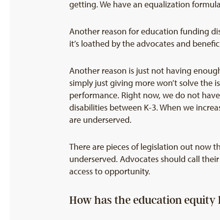
getting. We have an equalization formula 
Another reason for education funding dispa
it’s loathed by the advocates and beneficia
Another reason is just not having enough
simply just giving more won’t solve the 
performance. Right now, we do not have 
disabilities between K-3. When we increa
are underserved.
There are pieces of legislation out now t
underserved. Advocates should call their 
access to opportunity.
How has the education equity 