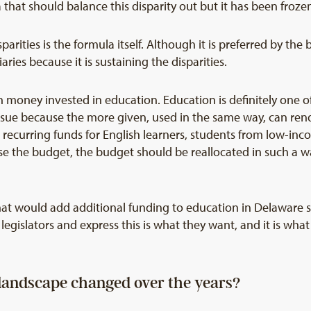
that should balance this disparity out but it has been froze
rities is the formula itself. Although it is preferred by the 
ries because it is sustaining the disparities.
 money invested in education. Education is definitely one of
issue because the more given, used in the same way, can ren
recurring funds for English learners, students from low-inc
se the budget, the budget should be reallocated in such a 
hat would add additional funding to education in Delaware s
legislators and express this is what they want, and it is wha
landscape changed over the years?