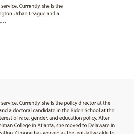
 service. Currently, she is the
mington Urban League and a
at…
service. Currently, she is the policy director at the
d a doctoral candidate in the Biden School at the
terest of race, gender, and education policy. After
lman College in Atlanta, she moved to Delaware in
tration. Cimone has worked as the legislative aide to