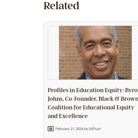
Related
Profiles in Education Equity: Byr
Johns, Co-Founder, Black & Brow
Coalition for Educational Equity
and Excellence
February 21, 2024 by
EdTrust