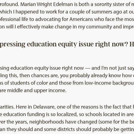
so profound. Marian Wright Edelman is both a sorority sister o
hich I happened to work for a couple of summers ago at ou
essional life to advocating for Americans who face the most i
on will I effectively make change in my community and impro
 pressing education equity issue right now? 
ssing education equity issue right now — and I’m not just sa
eading this, then chances are, you probably already know how
s of students of color and those from low-income background
 are middle and upper income.
parities. Here in Delaware, one of the reasons is the fact th
e education funding is so localized, so schools located in ar
Over the years, neighborhoods have changed (some for the b
han they should and some districts should probably be getti