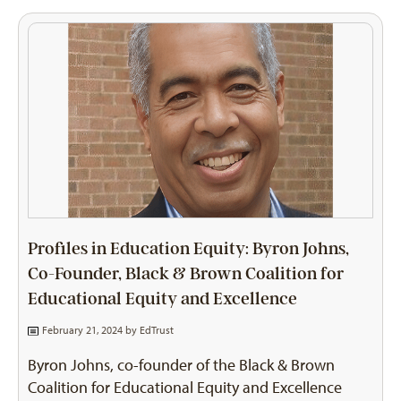
Profiles in Education Equity: Byron Johns,
Co-Founder, Black & Brown Coalition for
Educational Equity and Excellence
February 21, 2024 by
EdTrust
Byron Johns, co-founder of the Black & Brown
Coalition for Educational Equity and Excellence