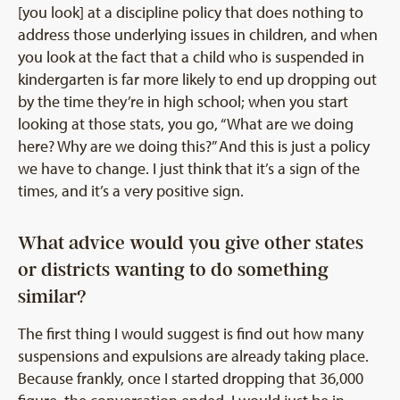
[you look] at a discipline policy that does nothing to
address those underlying issues in children, and when
you look at the fact that a child who is suspended in
kindergarten is far more likely to end up dropping out
by the time they’re in high school; when you start
looking at those stats, you go, “What are we doing
here? Why are we doing this?” And this is just a policy
we have to change. I just think that it’s a sign of the
times, and it’s a very positive sign.
What advice would you give other states
or districts wanting to do something
similar?
The first thing I would suggest is find out how many
suspensions and expulsions are already taking place.
Because frankly, once I started dropping that 36,000