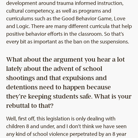
development around trauma informed instruction,
cultural competency, as well as programs and
curriculums such as the Good Behavior Game, Love
and Logic. There are many different curricula that help
positive behavior efforts in the classroom. So that’s
every bit as important as the ban on the suspensions.
What about the argument you hear a lot
lately about the advent of school
shootings and that expulsions and
detentions need to happen because
they’re keeping students safe. What is your
rebuttal to that?
Well, first off, this legislation is only dealing with
children 8 and under, and I don’t think we have seen
any kind of school violence perpetrated by an 8 year