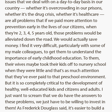
issues that we deal with on a day-to-day basis in our
country — whether it’s overcrowding in our prisons,
whether it’s the drug crisis, whether it’s healthcare —
are all problems that if we paid more attention to
prevention early in the lives of our citizens, when
they’re 2, 3, 4, 5 years old, those problems would be
alleviated down the road. We would actually save
money. I find it very difficult, particularly with some of
my male colleagues, to get them to understand the
importance of early childhood education. To them,
their wives maybe took their kids off to nursery school
when they were little and that’s as much attention
that they’ve ever paid to that preschool environment.
But it is so completely critical to the development of
healthy, well-educated kids and citizens and adults. I
just want to scream that we do have the answers to
these problems, we just have to be willing to invest in
them! As Frederick Douglass said, it’s easier to build a