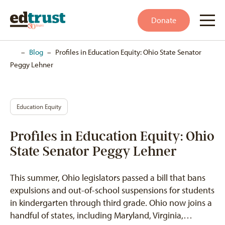
Donate
Home
–
Blog
–
Profiles in Education Equity: Ohio State Senator
Peggy Lehner
Education Equity
Profiles in Education Equity: Ohio
State Senator Peggy Lehner
This summer, Ohio legislators passed a bill that bans
expulsions and out-of-school suspensions for students
in kindergarten through third grade. Ohio now joins a
handful of states, including Maryland, Virginia,…