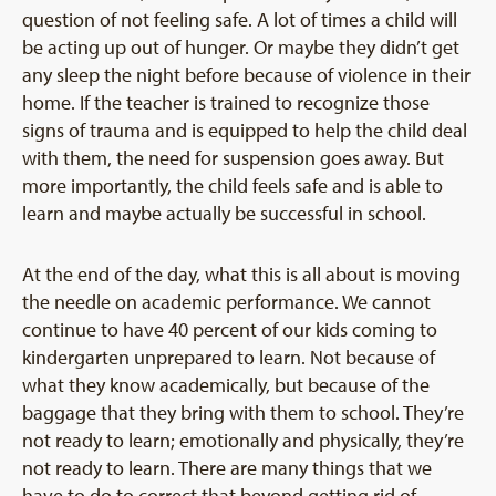
question of not feeling safe. A lot of times a child will
be acting up out of hunger. Or maybe they didn’t get
any sleep the night before because of violence in their
home. If the teacher is trained to recognize those
signs of trauma and is equipped to help the child deal
with them, the need for suspension goes away. But
more importantly, the child feels safe and is able to
learn and maybe actually be successful in school.
At the end of the day, what this is all about is moving
the needle on academic performance. We cannot
continue to have 40 percent of our kids coming to
kindergarten unprepared to learn. Not because of
what they know academically, but because of the
baggage that they bring with them to school. They’re
not ready to learn; emotionally and physically, they’re
not ready to learn. There are many things that we