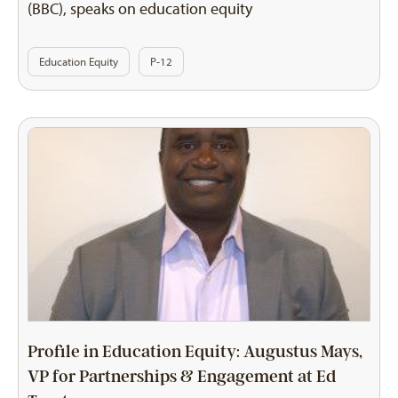
(BBC), speaks on education equity
Education Equity
P-12
Profile in Education Equity: Augustus Mays,
VP for Partnerships & Engagement at Ed