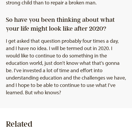
strong child than to repair a broken man.
So have you been thinking about what
your life might look like after 2020?
I get asked that question probably four times a day,
and I have no idea. I will be termed out in 2020. I
would like to continue to do something in the
education world, just don’t know what that’s gonna
be. I’ve invested a lot of time and effort into
understanding education and the challenges we have,
and I hope to be able to continue to use what I’ve
learned. But who knows?
Related