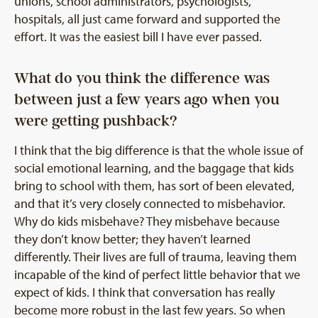
unions, school administrators, psychologists,
hospitals, all just came forward and supported the
effort. It was the easiest bill I have ever passed.
What do you think the difference was
between just a few years ago when you
were getting pushback?
I think that the big difference is that the whole issue of
social emotional learning, and the baggage that kids
bring to school with them, has sort of been elevated,
and that it’s very closely connected to misbehavior.
Why do kids misbehave? They misbehave because
they don’t know better; they haven’t learned
differently. Their lives are full of trauma, leaving them
incapable of the kind of perfect little behavior that we
expect of kids. I think that conversation has really
become more robust in the last few years. So when