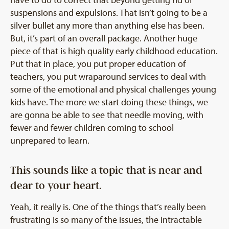
have to do to correct that beyond getting rid of
suspensions and expulsions. That isn’t going to be a
silver bullet any more than anything else has been.
But, it’s part of an overall package. Another huge
piece of that is high quality early childhood education.
Put that in place, you put proper education of
teachers, you put wraparound services to deal with
some of the emotional and physical challenges young
kids have. The more we start doing these things, we
are gonna be able to see that needle moving, with
fewer and fewer children coming to school
unprepared to learn.
This sounds like a topic that is near and
dear to your heart.
Yeah, it really is. One of the things that’s really been
frustrating is so many of the issues, the intractable