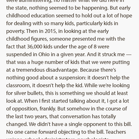
were administering, no matter what we did here in
the state, nothing seemed to be happening. But early
childhood education seemed to hold out a lot of hope
for dealing with so many kids, particularly kids in
poverty. Then in 2015, in looking at the early
childhood figures, someone presented me with the
fact that 36,000 kids under the age of 8 were
suspended in Ohio in a given year. And it struck me —
that was a huge number of kids that we were putting
at a tremendous disadvantage. Because there’s
nothing good about a suspension: it doesn’t help the
classroom, it doesn’t help the kid. While we’re looking
for silver bullets, this is something we should at least
look at. When I first started talking about it, I got a lot
of opposition, frankly. But somehow in the course of
the last two years, that conversation has totally
changed. We didn’t have a single opponent to this bill.
No one came forward objecting to the bill. Teachers