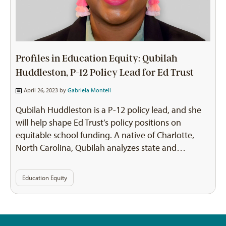
Profiles in Education Equity: Qubilah
Huddleston, P-12 Policy Lead for Ed Trust
April 26, 2023 by
Gabriela Montell
Qubilah Huddleston is a P-12 policy lead, and she
will help shape Ed Trust’s policy positions on
equitable school funding. A native of Charlotte,
North Carolina, Qubilah analyzes state and…
Education Equity