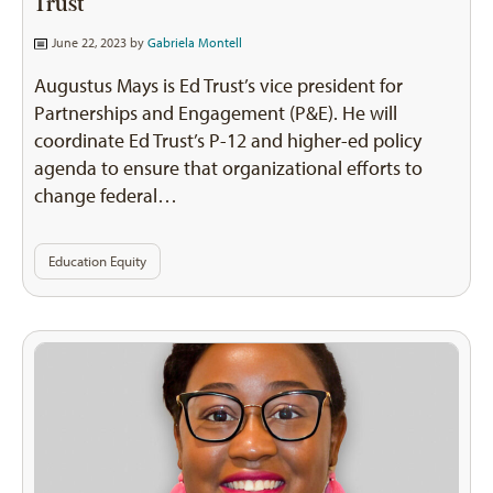
Trust
June 22, 2023 by
Gabriela Montell
Augustus Mays is Ed Trust’s vice president for
Partnerships and Engagement (P&E). He will
coordinate Ed Trust’s P-12 and higher-ed policy
agenda to ensure that organizational efforts to
change federal…
Education Equity