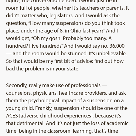
figure, the conversation ended. I would just be in
room full of people, whether it’s teachers or parents, it
didn’t matter who, legislators. And I would ask the
question, “How many suspensions do you think took
place, under the age of 8, in Ohio last year?” And I
would get, “Oh my gosh. Probably too many. A
hundred? Five hundred?” And I would say no, 36,000
— and the room would be stunned. It’s unbelievable.
So that would be my first bit of advice: find out how
bad the problem is in your state.
Secondly, really make use of professionals —
counselors, physicians, healthcare providers, and ask
them the psychological impact of a suspension on a
young child. Frankly, suspension should be one of the
ACES [adverse childhood experiences], because it’s
that detrimental. And it’s not just the loss of academic
time, being in the classroom, learning, that’s time