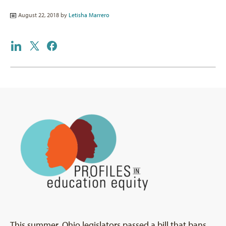
August 22, 2018 by
Letisha Marrero
This summer, Ohio legislators passed a bill that bans