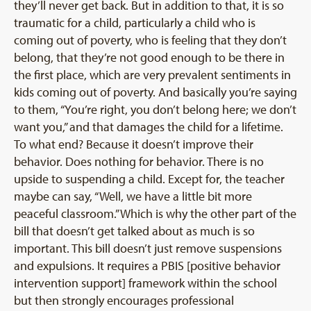
they’ll never get back. But in addition to that, it is so
traumatic for a child, particularly a child who is
coming out of poverty, who is feeling that they don’t
belong, that they’re not good enough to be there in
the first place, which are very prevalent sentiments in
kids coming out of poverty. And basically you’re saying
to them, “You’re right, you don’t belong here; we don’t
want you,” and that damages the child for a lifetime.
To what end? Because it doesn’t improve their
behavior. Does nothing for behavior. There is no
upside to suspending a child. Except for, the teacher
maybe can say, “Well, we have a little bit more
peaceful classroom.” Which is why the other part of the
bill that doesn’t get talked about as much is so
important. This bill doesn’t just remove suspensions
and expulsions. It requires a PBIS [positive behavior
intervention support] framework within the school
but then strongly encourages professional