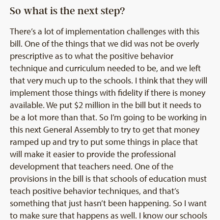
So what is the next step?
There’s a lot of implementation challenges with this
bill. One of the things that we did was not be overly
prescriptive as to what the positive behavior
technique and curriculum needed to be, and we left
that very much up to the schools. I think that they will
implement those things with fidelity if there is money
available. We put $2 million in the bill but it needs to
be a lot more than that. So I’m going to be working in
this next General Assembly to try to get that money
ramped up and try to put some things in place that
will make it easier to provide the professional
development that teachers need. One of the
provisions in the bill is that schools of education must
teach positive behavior techniques, and that’s
something that just hasn’t been happening. So I want
to make sure that happens as well. I know our schools