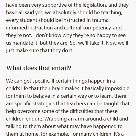
have been very supportive of the legislation, and they
have all said yes, we absolutely should be teaching,
every student should be instructed in trauma
informed instruction and cultural competency, and
they’re not. I don’t know why they’re so happy to see
us mandate it, but they are. So, we’ll take it. Now we’ll
just make sure that they do it.
What does that entail?
We can get specific. If certain things happen in a
child’s life that their brain makes it basically impossible
for them to behave in a certain way or to learn, there
are specific strategies that teachers can be taught that
help overcome some of the difficulties that these
children endure. Wrapping an arm around a child and
talking to them about what may have happened to
them at home, for example. For many children, it’s a