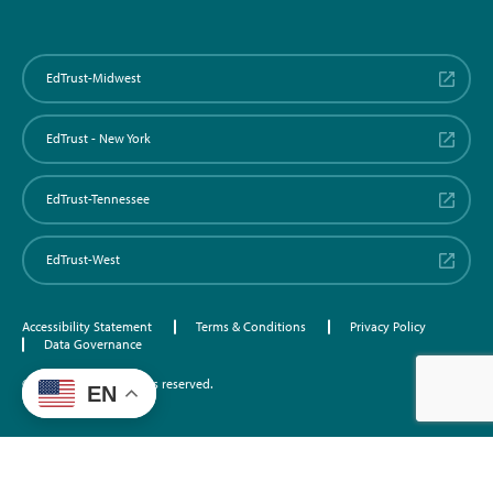
EdTrust-Midwest
EdTrust - New York
EdTrust-Tennessee
EdTrust-West
Accessibility Statement
Terms & Conditions
Privacy Policy
Data Governance
©2026 EdTrust. All rights reserved.
EN