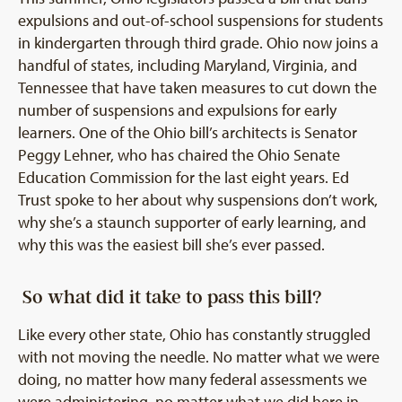
expulsions and out-of-school suspensions for students
in kindergarten through third grade. Ohio now joins a
handful of states, including Maryland, Virginia, and
Tennessee that have taken measures to cut down the
number of suspensions and expulsions for early
learners. One of the Ohio bill’s architects is Senator
Peggy Lehner, who has chaired the Ohio Senate
Education Commission for the last eight years. Ed
Trust spoke to her about why suspensions don’t work,
why she’s a staunch supporter of early learning, and
why this was the easiest bill she’s ever passed.
So what did it take to pass this bill?
Like every other state, Ohio has constantly struggled
with not moving the needle. No matter what we were
doing, no matter how many federal assessments we