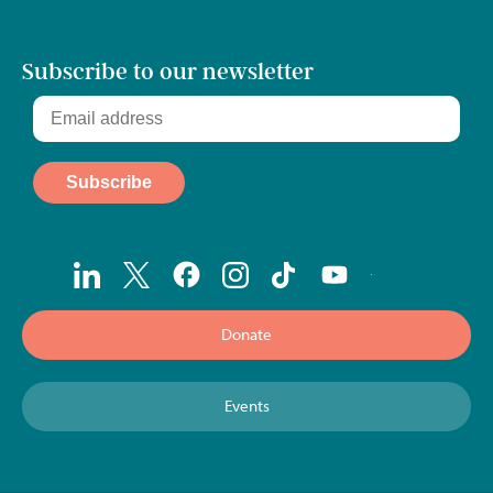
Subscribe to our newsletter
Donate
Events