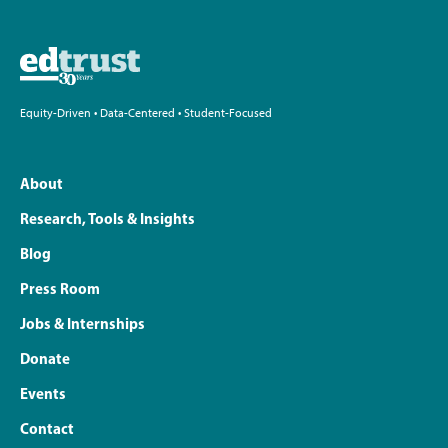
Equity-Driven • Data-Centered • Student-Focused
About
Research, Tools & Insights
Blog
Press Room
Jobs & Internships
Donate
Events
Contact