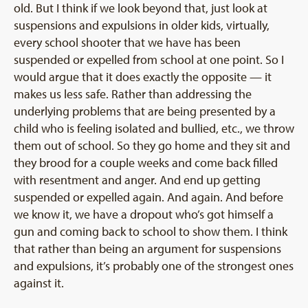
old. But I think if we look beyond that, just look at
suspensions and expulsions in older kids, virtually,
every school shooter that we have has been
suspended or expelled from school at one point. So I
would argue that it does exactly the opposite — it
makes us less safe. Rather than addressing the
underlying problems that are being presented by a
child who is feeling isolated and bullied, etc., we throw
them out of school. So they go home and they sit and
they brood for a couple weeks and come back filled
with resentment and anger. And end up getting
suspended or expelled again. And again. And before
we know it, we have a dropout who’s got himself a
gun and coming back to school to show them. I think
that rather than being an argument for suspensions
and expulsions, it’s probably one of the strongest ones
against it.