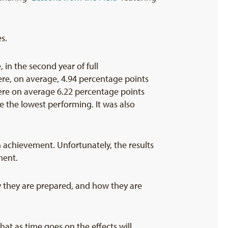
s.
 in the second year of full
re, on average, 4.94 percentage points
were on average 6.22 percentage points
 the lowest performing. It was also
h achievement. Unfortunately, the results
ment.
how they are prepared, and how they are
hat as time goes on the effects will