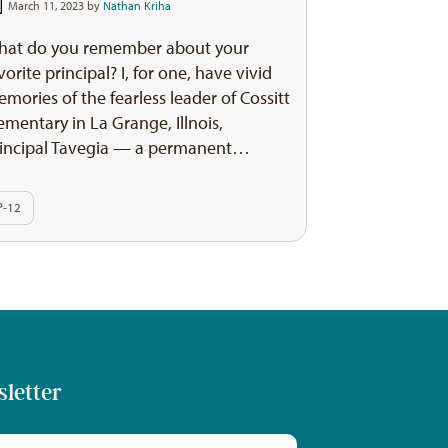
March 11, 2023 by
Nathan Kriha
hat do you remember about your
vorite principal? I, for one, have vivid
mories of the fearless leader of Cossitt
ementary in La Grange, Illnois,
incipal Tavegia — a permanent…
P-12
sletter