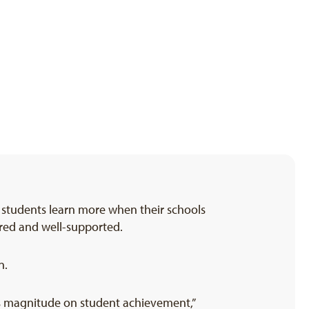
t students learn more when their schools
pared and well-supported.
n.
is magnitude on student achievement,”