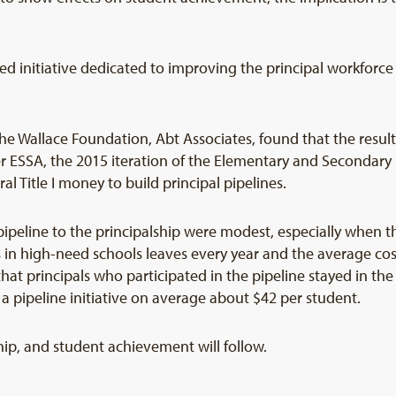
ined initiative dedicated to improving the principal workfor
 Wallace Foundation, Abt Associates, found that the results
r ESSA, the 2015 iteration of the Elementary and Secondary 
l Title I money to build principal pipelines.
 pipeline to the principalship were modest, especially when t
s in high-need schools leaves every year and the average cost
t principals who participated in the pipeline stayed in th
 a pipeline initiative on average about $42 per student.
hip, and student achievement will follow.