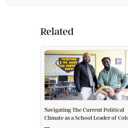
Related
Navigating The Current Political
Climate as a School Leader of Col