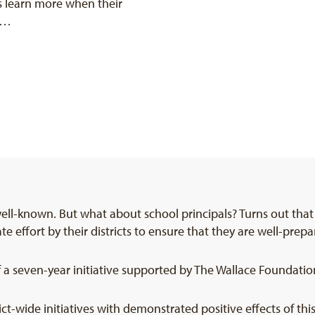
ts learn more when their
 a…
well-known. But what about school principals? Turns out tha
te effort by their districts to ensure that they are well-pre
 a seven-year initiative supported by The Wallace Foundatio
t-wide initiatives with demonstrated positive effects of th