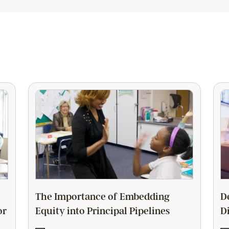
The Importance of Embedding
D
or
Equity into Principal Pipelines
D