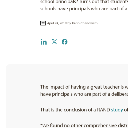
school principals? Turns out that studen
schools have principals who are part of
April 24, 2019 by
Karin Chenoweth
The impact of having a great teacher is 
have principals who are part of a delibera
That is the conclusion of a RAND
study
of
“We found no other comprehensive distric