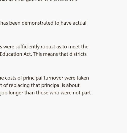
ce has been demonstrated to have actual
 were sufficiently robust as to meet the
Education Act. This means that districts
he costs of principal turnover were taken
 of replacing that principal is about
e job longer than those who were not part