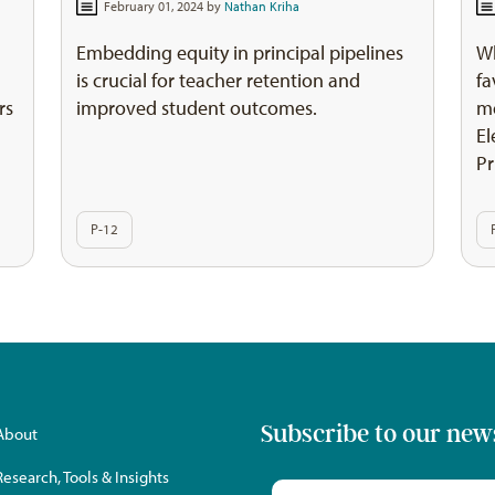
February 01, 2024 by
Nathan Kriha
Embedding equity in principal pipelines
W
is crucial for teacher retention and
fa
rs
improved student outcomes.
me
El
Pr
P-12
Subscribe to our new
About
Research, Tools & Insights