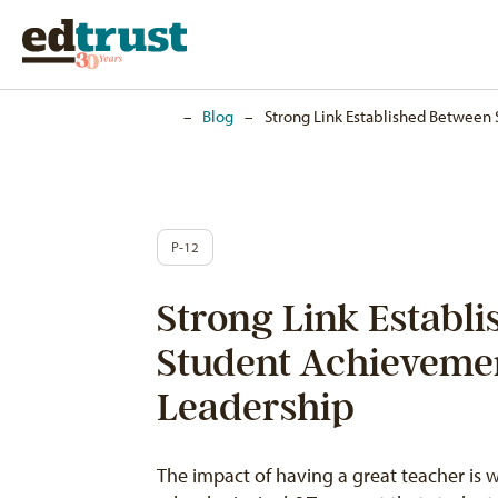
Home
–
Blog
–
Strong Link Established Between
P-12
Strong Link Establ
Student Achieveme
Leadership
The impact of having a great teacher is