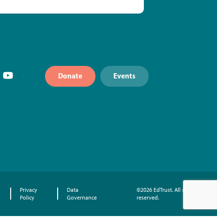
Donate
Events
Privacy
Data
©2026 EdTrust. All rights
Policy
Governance
reserved.