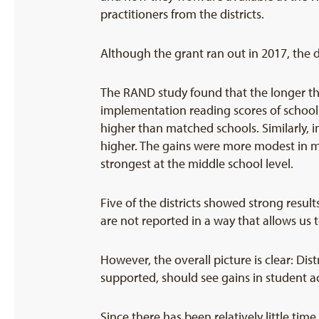
practitioners from the districts.
Although the grant ran out in 2017, the d
The RAND study found that the longer the p
implementation reading scores of school
higher than matched schools. Similarly, i
higher. The gains were more modest in ma
strongest at the middle school level.
Five of the districts showed strong resul
are not reported in a way that allows us t
However, the overall picture is clear: Di
supported, should see gains in student 
Since there has been relatively little tim