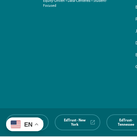
Equity-Driven • Data-Centered • Student-
Focused
EdTrust-
EdTrust - New
EdTrust-
EN
Midwest
York
Tennessee