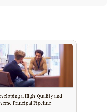
eveloping a High-Quality and
iverse Principal Pipeline