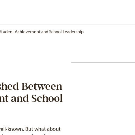
 Student Achievement and School Leadership
ished Between
nt and School
 well-known. But what about