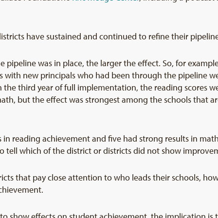
istricts have sustained and continued to refine their pipeline
ipeline was in place, the larger the effect. So, for example,
s with new principals who had been through the pipeline we
n the third year of full implementation, the reading scores 
th, but the effect was strongest among the schools that are
ts in reading achievement and five had strong results in mat
o tell which of the district or districts did not show improve
stricts that pay close attention to who leads their schools, 
achievement.
e to show effects on student achievement, the implication is t