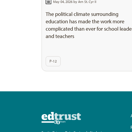
May 04, 2026 by
Arn St. Cyr II
The political climate surrounding
education has made the work more
complicated than ever for school leade
and teachers
P-12