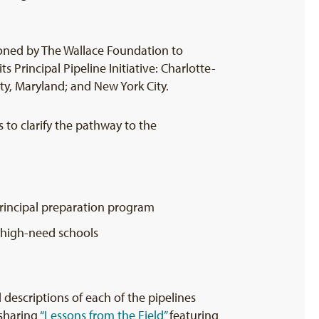
ned by The Wallace Foundation to
ts Principal Pipeline Initiative: Charlotte-
y, Maryland; and New York City.
s to clarify the pathway to the
 principal preparation program
 high-need schools
d descriptions of each of the pipelines
 sharing
“Lessons from the Field”
featuring