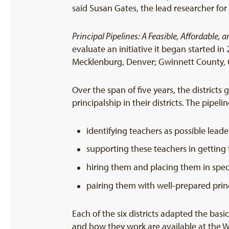
said Susan Gates, the lead researcher fo
Principal Pipelines: A Feasible, Affordable, 
evaluate an initiative it began started in 2
Mecklenburg, Denver; Gwinnett County, G
Over the span of five years, the districts
principalship in their districts. The pipeli
identifying teachers as possible leade
supporting these teachers in getting 
hiring them and placing them in spec
pairing them with well-prepared prin
Each of the six districts adapted the basi
and how they work are available at the 