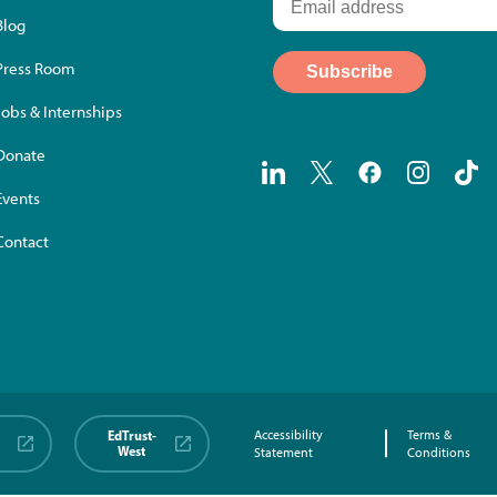
Blog
Press Room
Jobs & Internships
Donate
Events
Contact
EdTrust-
Accessibility
Terms &
West
Statement
Conditions