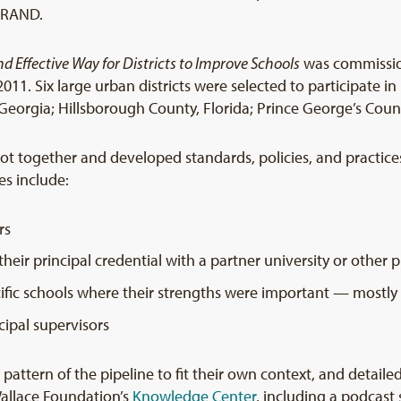
r RAND.
and Effective Way for Districts to Improve Schools
was commissio
011. Six large urban districts were selected to participate in i
eorgia; Hillsborough County, Florida; Prince George’s Count
 got together and developed standards, policies, and practice
nes include:
rs
their principal credential with a partner university or other
ific schools where their strengths were important — mostly
cipal supervisors
c pattern of the pipeline to fit their own context, and detaile
Wallace Foundation’s
Knowledge Center
, including a podcast