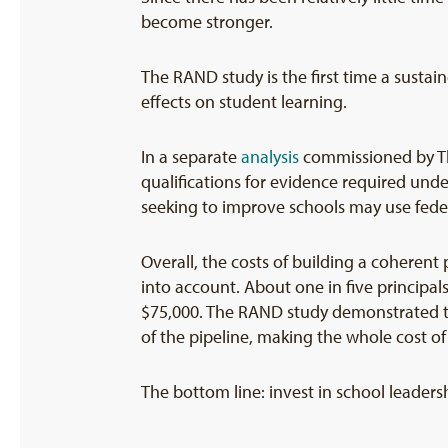
become stronger.
The RAND study is the first time a susta
effects on student learning.
In a separate
analysis
commissioned by The
qualifications for evidence required unde
seeking to improve schools may use federa
Overall, the costs of building a coherent
into account. About one in five principal
$75,000. The RAND study demonstrated tha
of the pipeline, making the whole cost of
The bottom line: invest in school leaders