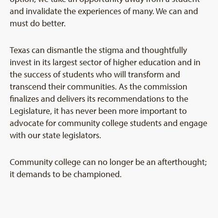
and invalidate the experiences of many. We can and
must do better.
Texas can dismantle the stigma and thoughtfully
invest in its largest sector of higher education and in
the success of students who will transform and
transcend their communities. As the commission
finalizes and delivers its recommendations to the
Legislature, it has never been more important to
advocate for community college students and engage
with our state legislators.
Community college can no longer be an afterthought;
it demands to be championed.