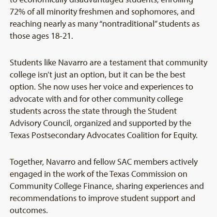
72% of all minority freshmen and sophomores, and
reaching nearly as many “nontraditional” students as
those ages 18-21.
Students like Navarro are a testament that community
college isn’t just an option, but it can be the best
option. She now uses her voice and experiences to
advocate with and for other community college
students across the state through the Student
Advisory Council, organized and supported by the
Texas Postsecondary Advocates Coalition for Equity.
Together, Navarro and fellow SAC members actively
engaged in the work of the Texas Commission on
Community College Finance, sharing experiences and
recommendations to improve student support and
outcomes.