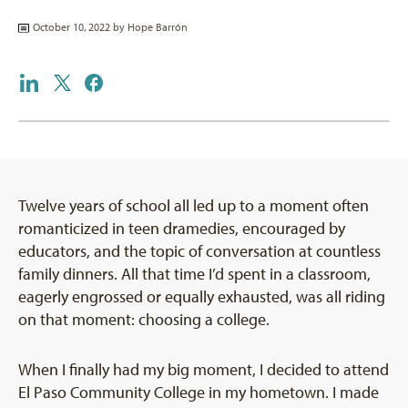
October 10, 2022 by
Hope Barrón
Twelve years of school all led up to a moment often
romanticized in teen dramedies, encouraged by
educators, and the topic of conversation at countless
family dinners. All that time I’d spent in a classroom,
eagerly engrossed or equally exhausted, was all riding
on that moment: choosing a college.
When I finally had my big moment, I decided to attend
El Paso Community College in my hometown. I made