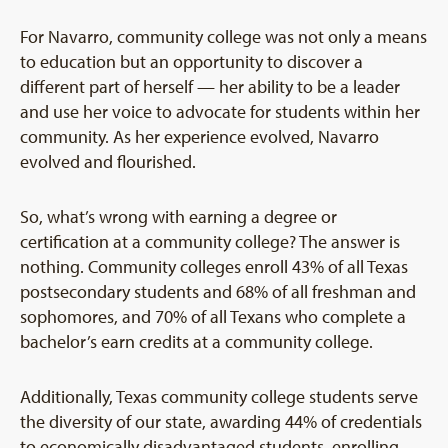
For Navarro, community college was not only a means
to education but an opportunity to discover a
different part of herself — her ability to be a leader
and use her voice to advocate for students within her
community. As her experience evolved, Navarro
evolved and flourished.
So, what’s wrong with earning a degree or
certification at a community college? The answer is
nothing. Community colleges enroll 43% of all Texas
postsecondary students and 68% of all freshman and
sophomores, and 70% of all Texans who complete a
bachelor’s earn credits at a community college.
Additionally, Texas community college students serve
the diversity of our state, awarding 44% of credentials
to economically disadvantaged students, enrolling