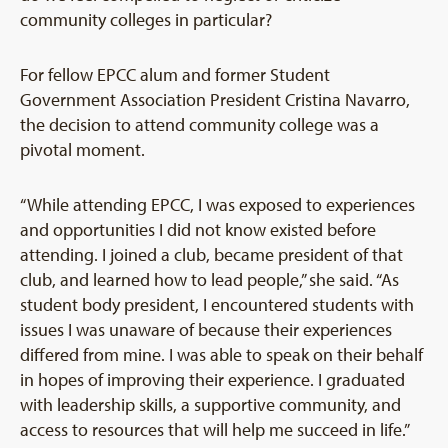
community colleges in particular?
For fellow EPCC alum and former Student
Government Association President Cristina Navarro,
the decision to attend community college was a
pivotal moment.
“While attending EPCC, I was exposed to experiences
and opportunities I did not know existed before
attending. I joined a club, became president of that
club, and learned how to lead people,” she said. “As
student body president, I encountered students with
issues I was unaware of because their experiences
differed from mine. I was able to speak on their behalf
in hopes of improving their experience. I graduated
with leadership skills, a supportive community, and
access to resources that will help me succeed in life.”