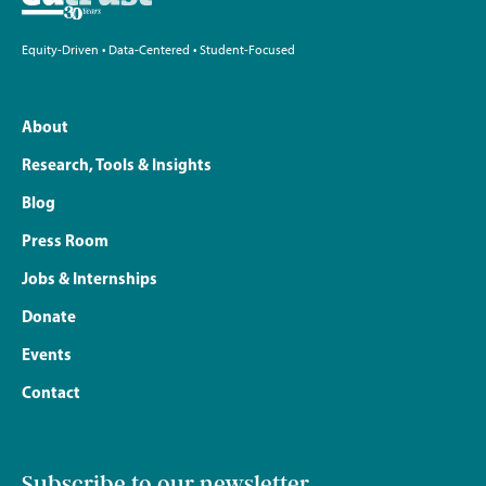
Equity-Driven • Data-Centered • Student-Focused
About
Research, Tools & Insights
Blog
Press Room
Jobs & Internships
Donate
Events
Contact
Subscribe to our newsletter