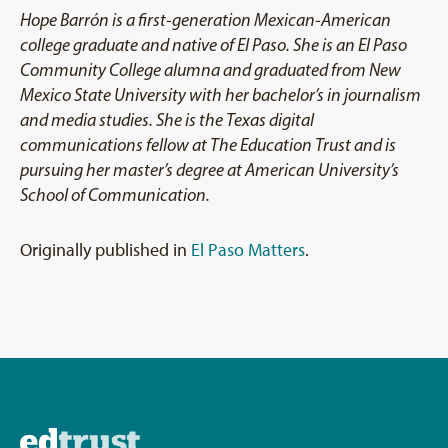
Hope Barrón is a first-generation Mexican-American
college graduate and native of El Paso. She is an El Paso
Community College alumna and graduated from New
Mexico State University with her bachelor’s in journalism
and media studies. She is the Texas digital
communications fellow at The Education Trust and is
pursuing her master’s degree at American University’s
School of Communication.
Originally published in
El Paso Matters
.