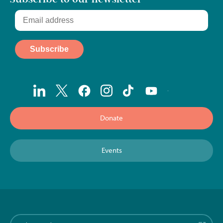
Donate
Events