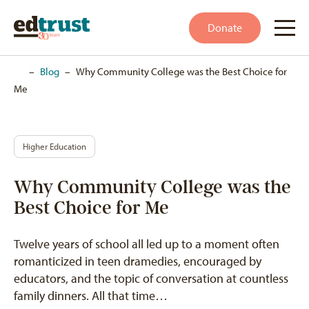
Donate
Home
–
Blog
–
Why Community College was the Best Choice for
Me
Higher Education
Why Community College was the
Best Choice for Me
Twelve years of school all led up to a moment often
romanticized in teen dramedies, encouraged by
educators, and the topic of conversation at countless
family dinners. All that time…