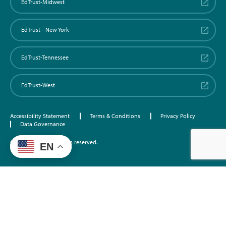
EdTrust-Midwest
EdTrust - New York
EdTrust-Tennessee
EdTrust-West
Accessibility Statement
Terms & Conditions
Privacy Policy
Data Governance
©2026 EdTrust. All rights reserved.
EN