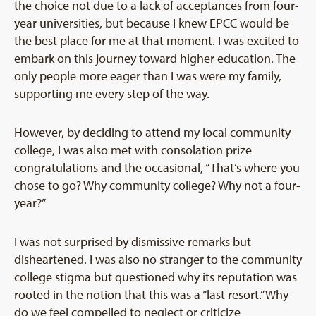
the choice not due to a lack of acceptances from four-
year universities, but because I knew EPCC would be
the best place for me at that moment. I was excited to
embark on this journey toward higher education. The
only people more eager than I was were my family,
supporting me every step of the way.
However, by deciding to attend my local community
college, I was also met with consolation prize
congratulations and the occasional, “That’s where you
chose to go? Why community college? Why not a four-
year?”
I was not surprised by dismissive remarks but
disheartened. I was also no stranger to the community
college stigma but questioned why its reputation was
rooted in the notion that this was a “last resort.” Why
do we feel compelled to neglect or criticize