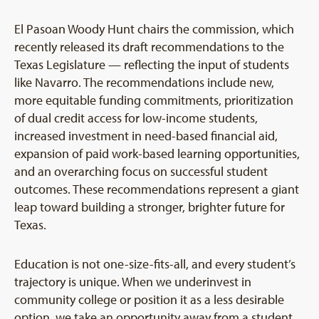
El Pasoan Woody Hunt chairs the commission, which
recently released its draft recommendations to the
Texas Legislature — reflecting the input of students
like Navarro. The recommendations include new,
more equitable funding commitments, prioritization
of dual credit access for low-income students,
increased investment in need-based financial aid,
expansion of paid work-based learning opportunities,
and an overarching focus on successful student
outcomes. These recommendations represent a giant
leap toward building a stronger, brighter future for
Texas.
Education is not one-size-fits-all, and every student’s
trajectory is unique. When we underinvest in
community college or position it as a less desirable
option, we take an opportunity away from a student