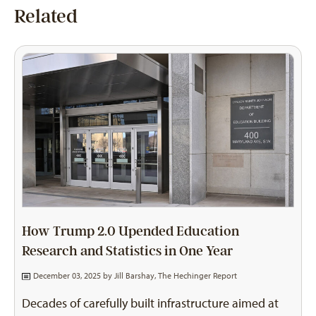
Related
How Trump 2.0 Upended Education
Research and Statistics in One Year
December 03, 2025 by
Jill Barshay, The Hechinger Report
Decades of carefully built infrastructure aimed at