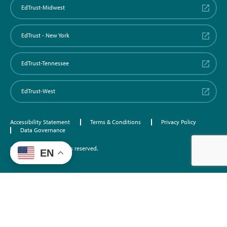
EdTrust-Midwest
EdTrust - New York
EdTrust-Tennessee
EdTrust-West
Accessibility Statement
Terms & Conditions
Privacy Policy
Data Governance
©2026 EdTrust. All rights reserved.
EN