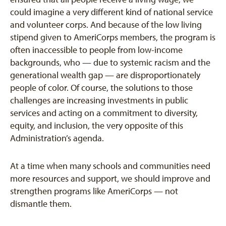
could imagine a very different kind of national service
and volunteer corps. And because of the low living
stipend given to AmeriCorps members, the program is
often inaccessible to people from low-income
backgrounds, who — due to systemic racism and the
generational wealth gap — are disproportionately
people of color. Of course, the solutions to those
challenges are increasing investments in public
services and acting on a commitment to diversity,
equity, and inclusion, the very opposite of this
Administration’s agenda.
At a time when many schools and communities need
more resources and support, we should improve and
strengthen programs like AmeriCorps — not
dismantle them.