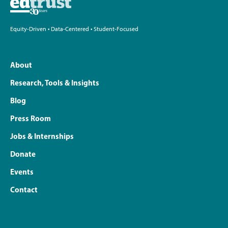
Equity-Driven • Data-Centered • Student-Focused
About
Research, Tools & Insights
Blog
Press Room
Jobs & Internships
Donate
Events
Contact