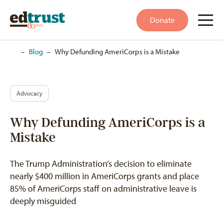
Donate
Home
–
Blog
–
Why Defunding AmeriCorps is a Mistake
Advocacy
Why Defunding AmeriCorps is a
Mistake
The Trump Administration’s decision to eliminate
nearly $400 million in AmeriCorps grants and place
85% of AmeriCorps staff on administrative leave is
deeply misguided