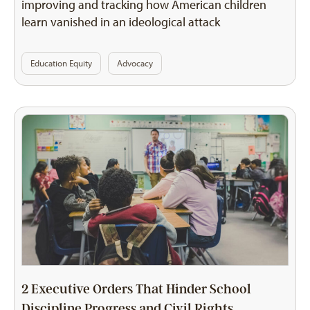
improving and tracking how American children
learn vanished in an ideological attack
Education Equity
Advocacy
2 Executive Orders That Hinder School
Discipline Progress and Civil Rights