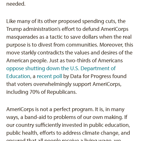
needed.
Like many of its other proposed spending cuts, the
Trump administration’s effort to defund AmeriCorps
masquerades as a tactic to save dollars when the real
purpose is to divest from communities. Moreover, this
move starkly contradicts the values and desires of the
American people. Just as two-thirds of Americans
oppose shutting down the U.S. Department of
Education
, a
recent poll
by Data for Progress found
that voters overwhelmingly support AmeriCorps,
including 70% of Republicans.
AmeriCorps is not a perfect program. It is, in many
ways, a band-aid to problems of our own making. If
our country sufficiently invested in public education,
public health, efforts to address climate change, and
ensured that all people receive a living wage, we