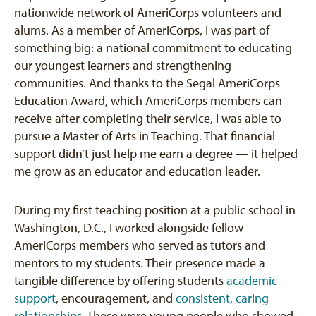
nationwide network of AmeriCorps volunteers and
alums. As a member of AmeriCorps, I was part of
something big: a national commitment to educating
our youngest learners and strengthening
communities. And thanks to the Segal AmeriCorps
Education Award, which AmeriCorps members can
receive after completing their service, I was able to
pursue a Master of Arts in Teaching. That financial
support didn’t just help me earn a degree — it helped
me grow as an educator and education leader.
During my first teaching position at a public school in
Washington, D.C., I worked alongside fellow
AmeriCorps members who served as tutors and
mentors to my students. Their presence made a
tangible difference by offering students
academic
support
, encouragement, and
consistent, caring