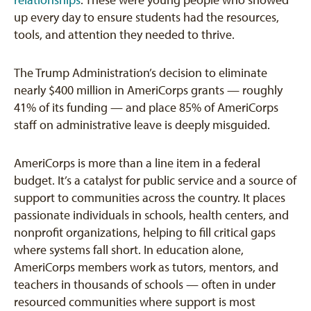
relationships
. These were young people who showed
up every day to ensure students had the resources,
tools, and attention they needed to thrive.
The Trump Administration’s decision to eliminate
nearly $400 million in AmeriCorps grants — roughly
41% of its funding — and place 85% of AmeriCorps
staff on administrative leave is deeply misguided.
AmeriCorps is more than a line item in a federal
budget. It’s a catalyst for public service and a source of
support to communities across the country. It places
passionate individuals in schools, health centers, and
nonprofit organizations, helping to fill critical gaps
where systems fall short. In education alone,
AmeriCorps members work as tutors, mentors, and
teachers in thousands of schools — often in under
resourced communities where support is most