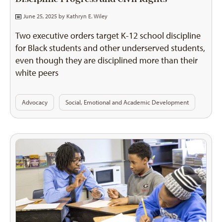
June 25, 2025 by
Kathryn E. Wiley
Two executive orders target K-12 school discipline
for Black students and other underserved students,
even though they are disciplined more than their
white peers
Advocacy
Social, Emotional and Academic Development