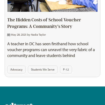
The Hidden Costs of School Voucher
Programs: A Community’s Story
May 28, 2025 by
Nadia Taylor
A teacher in DC has seen firsthand how school
voucher programs can unravel the very fabric of a
community and leave students behind
Advocacy
Students We Serve
P-12