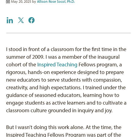
May 20, 2025 by
Allison Rose Socol, Ph.D.
I stood in front of a classroom for the first time in the
summer of 2009. I was a member of the inaugural
cohort of the
Inspired Teaching
Fellows program, a
rigorous, hands-on experience designed to prepare
new educators to serve students with compassion,
creativity, and high expectations. I trained under the
guidance of seasoned educators, learning how to
engage students as active learners and to cultivate a
classroom culture grounded in inquiry and joy.
But I wasn’t doing this work alone. At the time, the
Inspired Teaching Fellows Program was part of the