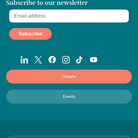
Subscribe to our newsletter
Donate
Events