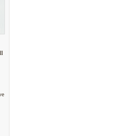
ll
ve