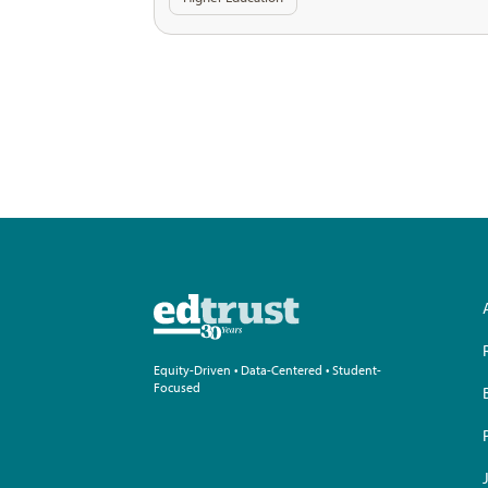
Equity-Driven • Data-Centered • Student-
Focused