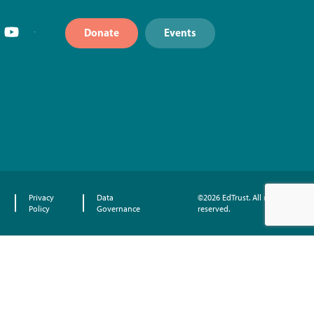
Donate
Events
Privacy
Data
©2026 EdTrust. All rights
Policy
Governance
reserved.