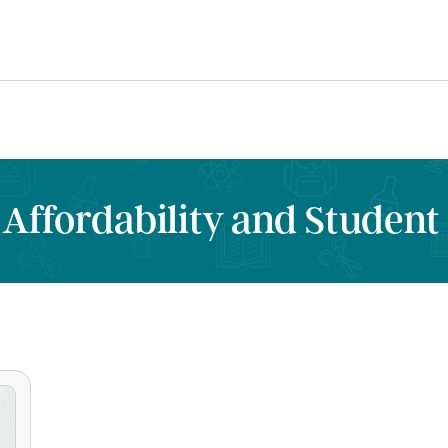
 Affordability and Student