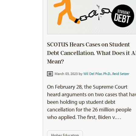
SCOTUS Hears Cases on Student
Debt Cancellation. What Does it A
Mean?
March 03, 2023 by
Wil Del Pilar, Ph.D.
,
Reid Setzer
On February 28, the Supreme Court
heard arguments on two cases that ha
been holding up student debt
cancellation for the 26 million people
who applied. The first, Biden v.…
Higher Education