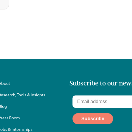
Subscribe to our new
About
Research, Tools & Insights
Blog
Press Room
Jobs & Internships