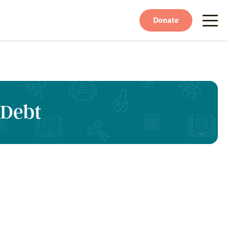
Donate
 Debt