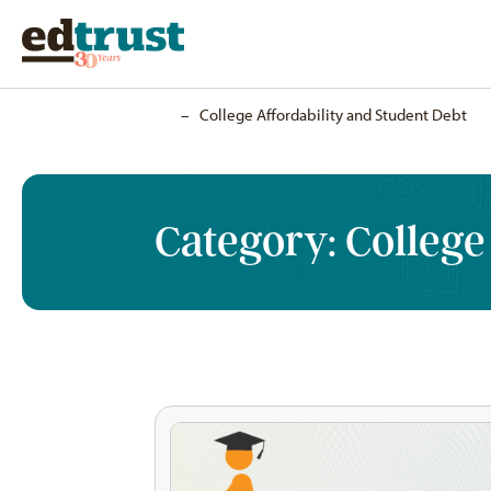
Home
–
College Affordability and Student Debt
Category:
College