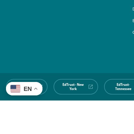
EdTrust-
EdTrust - New
EdTrust-
EN
Midwest
York
Tennessee