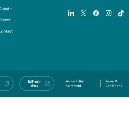
Donate
Events
Contact
EdTrust-
Accessibility
Terms &
West
Statement
Conditions