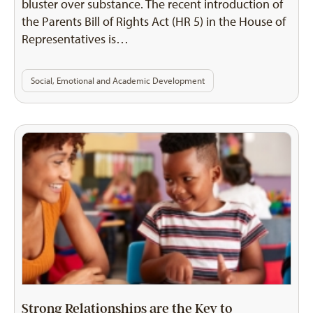
bluster over substance. The recent introduction of
the Parents Bill of Rights Act (HR 5) in the House of
Representatives is…
Social, Emotional and Academic Development
Strong Relationships are the Key to