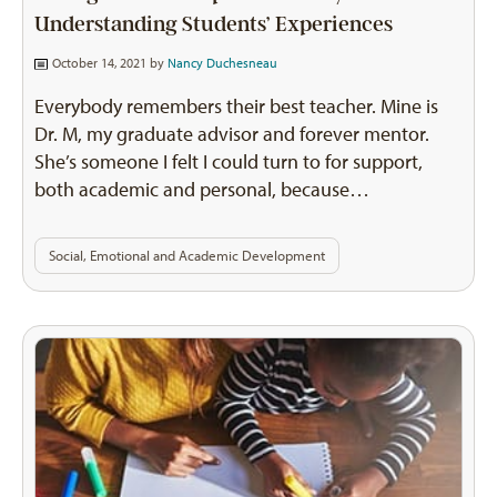
Understanding Students’ Experiences
October 14, 2021 by
Nancy Duchesneau
Everybody remembers their best teacher. Mine is
Dr. M, my graduate advisor and forever mentor.
She’s someone I felt I could turn to for support,
both academic and personal, because…
Social, Emotional and Academic Development