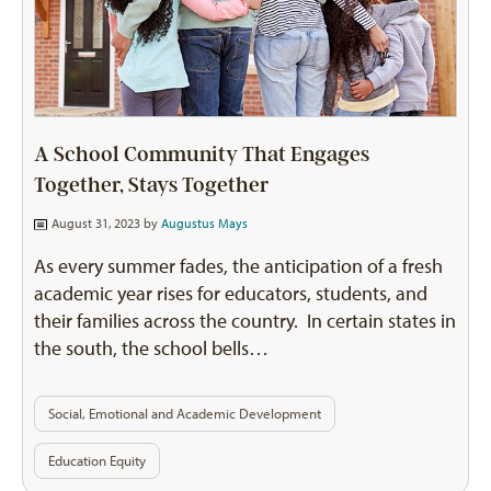
A School Community That Engages
Together, Stays Together
August 31, 2023 by
Augustus Mays
As every summer fades, the anticipation of a fresh
academic year rises for educators, students, and
their families across the country. In certain states in
the south, the school bells…
Social, Emotional and Academic Development
Education Equity