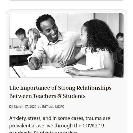
The Importance of Strong Relationships
Between Teachers & Students
March 17, 2021 by
EdTrust
,
MDRC
Anxiety, stress, and in some cases, trauma are
prevalent as we live through the COVID-19