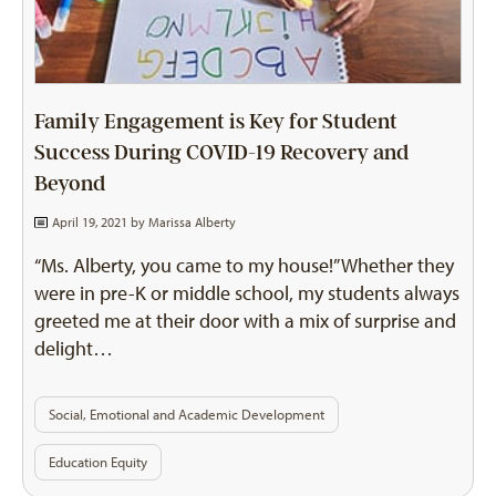
Family Engagement is Key for Student
Success During COVID-19 Recovery and
Beyond
April 19, 2021 by
Marissa Alberty
“Ms. Alberty, you came to my house!” Whether they
were in pre-K or middle school, my students always
greeted me at their door with a mix of surprise and
delight…
Social, Emotional and Academic Development
Education Equity