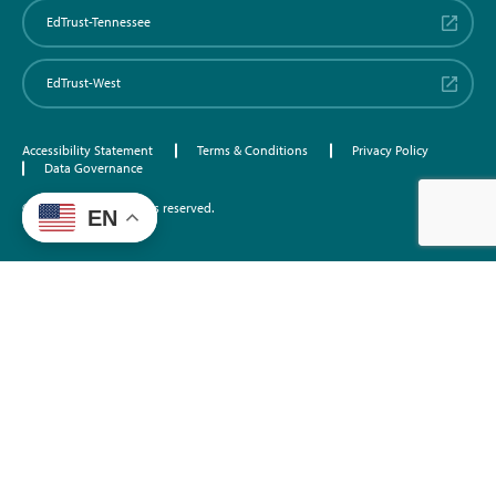
EdTrust-Tennessee
EdTrust-West
Accessibility Statement
Terms & Conditions
Privacy Policy
Data Governance
©2026 EdTrust. All rights reserved.
EN