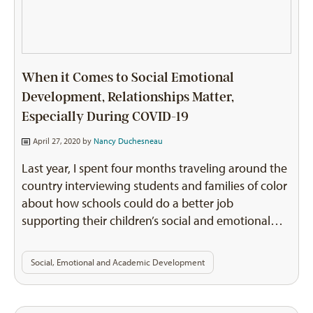
When it Comes to Social Emotional
Development, Relationships Matter,
Especially During COVID-19
April 27, 2020 by
Nancy Duchesneau
Last year, I spent four months traveling around the
country interviewing students and families of color
about how schools could do a better job
supporting their children’s social and emotional…
Social, Emotional and Academic Development