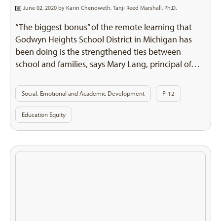
June 02, 2020 by
Karin Chenoweth
,
Tanji Reed Marshall, Ph.D.
“The biggest bonus” of the remote learning that
Godwyn Heights School District in Michigan has
been doing is the strengthened ties between
school and families, says Mary Lang, principal of…
Social, Emotional and Academic Development
P-12
Education Equity