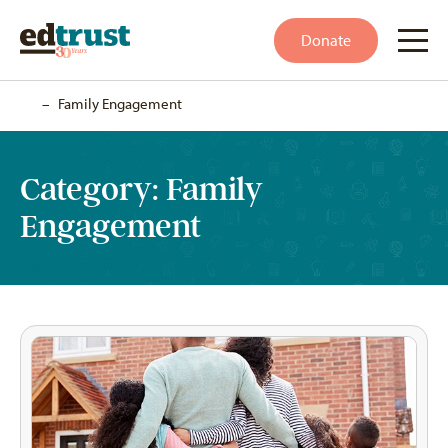
Donate
Home
–
Family Engagement
Category:
Family
Engagement