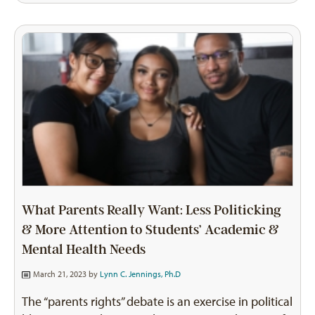
What Parents Really Want: Less Politicking
& More Attention to Students’ Academic &
Mental Health Needs
March 21, 2023 by
Lynn C. Jennings, Ph.D
The “parents rights” debate is an exercise in political