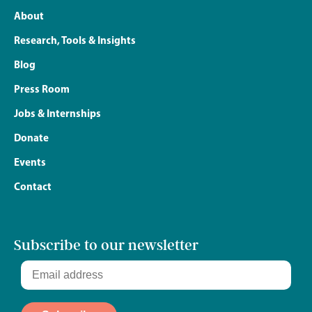
About
Research, Tools & Insights
Blog
Press Room
Jobs & Internships
Donate
Events
Contact
Subscribe to our newsletter