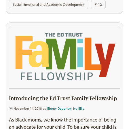
Social, Emotional and Academic Development
P-12
Introducing the Ed Trust Family Fellowship
November 14, 2018 by
Ebony Daughtry
,
Ivy Ellis
As Black moms, we know the importance of being
an advocate for your child. To be sure your child is