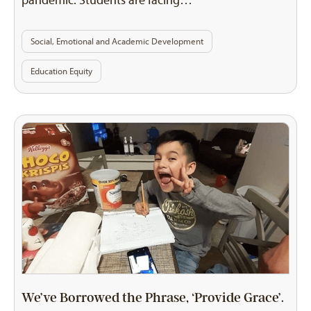
pandemic. Students are facing…
Social, Emotional and Academic Development
Education Equity
We’ve Borrowed the Phrase, ‘Provide Grace’.