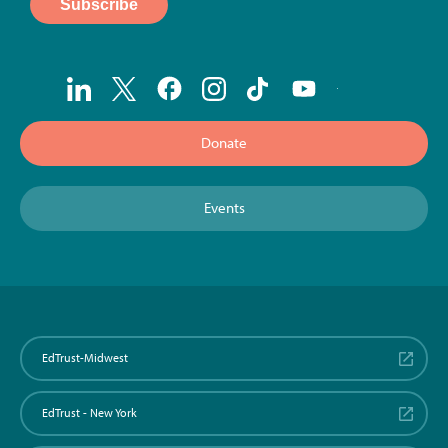
Donate
Events
EdTrust-Midwest
EdTrust - New York