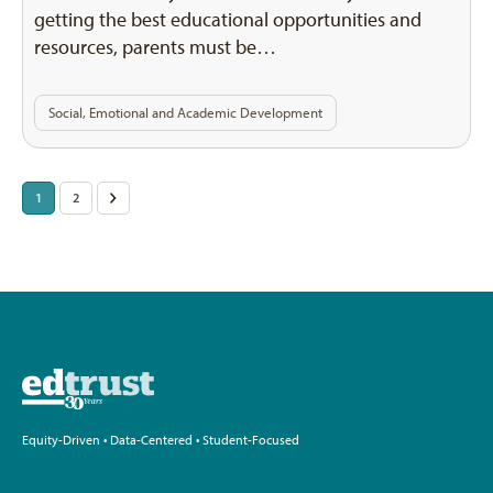
getting the best educational opportunities and
resources, parents must be…
Social, Emotional and Academic Development
Posts
1
2
>
pagination
Equity-Driven • Data-Centered • Student-Focused