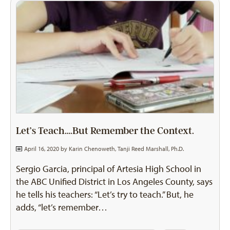
Let’s Teach….But Remember the Context.
April 16, 2020 by
Karin Chenoweth
,
Tanji Reed Marshall, Ph.D.
Sergio Garcia, principal of Artesia High School in
the ABC Unified District in Los Angeles County, says
he tells his teachers: “Let’s try to teach.” But, he
adds, “let’s remember…