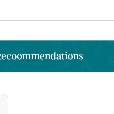
 Recoommendations