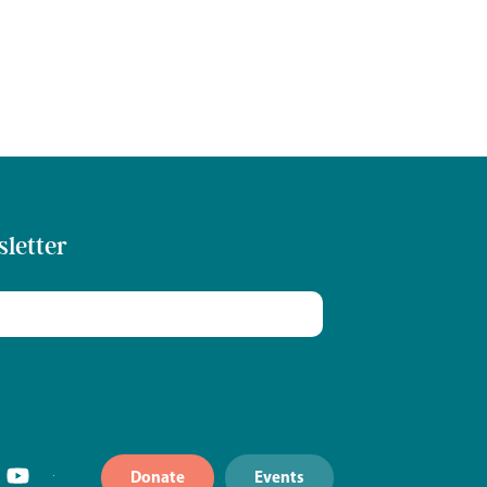
sletter
Donate
Events