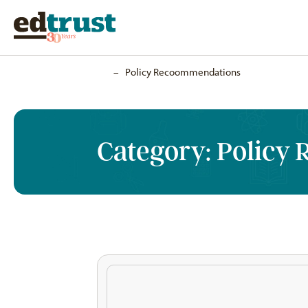
Home
–
Policy Recoommendations
Category:
Policy