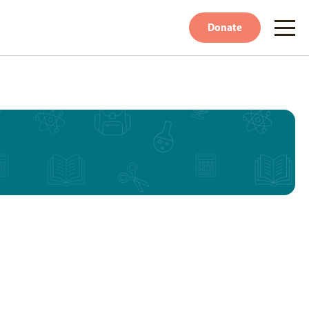
Donate