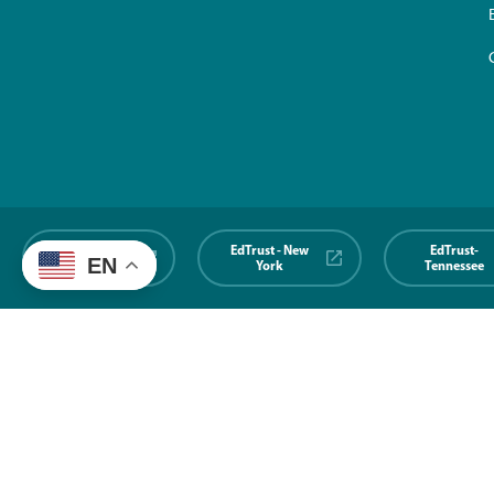
EdTrust-
EdTrust - New
EdTrust-
EN
Midwest
York
Tennessee