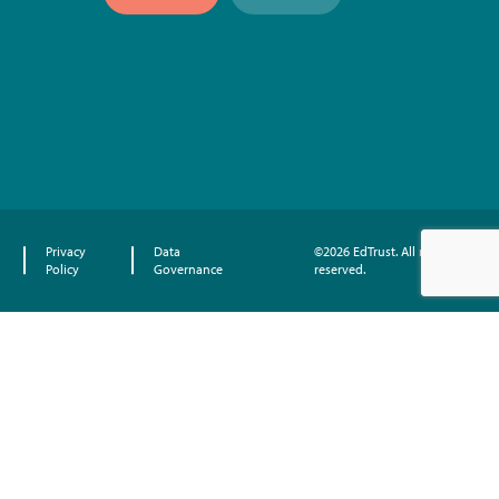
Privacy
Data
©2026 EdTrust. All rights
Policy
Governance
reserved.