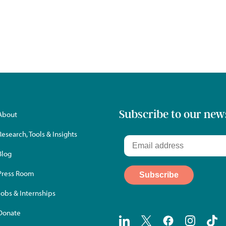
Subscribe to our new
About
Research, Tools & Insights
Blog
Press Room
Jobs & Internships
Donate