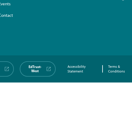
Events
Contact
EdTrust-
Accessibility
Terms &
West
Statement
Conditions