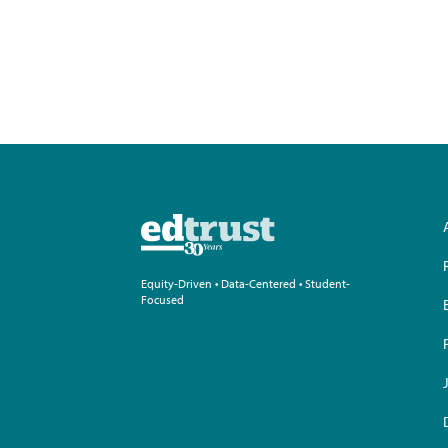
Equity-Driven • Data-Centered • Student-
Focused