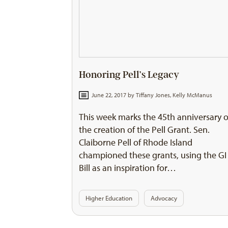
Honoring Pell’s Legacy
June 22, 2017 by
Tiffany Jones
,
Kelly McManus
This week marks the 45th anniversary o
the creation of the Pell Grant. Sen.
Claiborne Pell of Rhode Island
championed these grants, using the GI
Bill as an inspiration for…
Higher Education
Advocacy