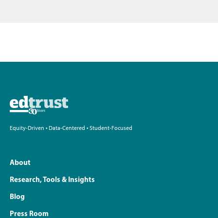
Equity-Driven • Data-Centered • Student-Focused
About
Research, Tools & Insights
Blog
Press Room