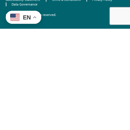
Data Governance
©2026 EdTrust. All rights reserved.
EN