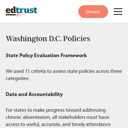
Donate
Washington D.C. Policies
State Policy Evaluation Framework
We used 11 criteria to assess state policies across three
categories:
Data and Accountability
For states to make progress toward addressing
chronic absenteeism, all stakeholders must have
access to useful, accurate, and timely attendance