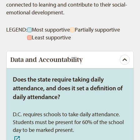
connected to leaning and contribute to their social-
emotional development.
LEGEND:
Most supportive
Partially supportive
Least supportive
Data and Accountability
Does the state require taking daily
attendance, and does it set a definition of
daily attendance?
D.C. requires schools to take daily attendance.
Students must be present for 60% of the school
day to be marked present.