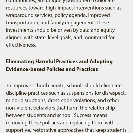
communities, are uniquely positioned to allocate
resources toward high-impact interventions such as
wraparound services, policy agenda, improved
transportation, and family engagement. These
investments should be driven by data and equity,
aligned with state-level goals, and monitored for
effectiveness.
Eliminating Harmful Practices and Adopting
Evidence-based Policies and Practices
To improve school climate, schools should eliminate
discipline practices such as suspensions for disrespect,
minor disruptions, dress-code violations, and other
non-violent behaviors that harm the relationship
between students and school. Success means
removing these policies and replacing them with
supportive, restorative approaches that keep students