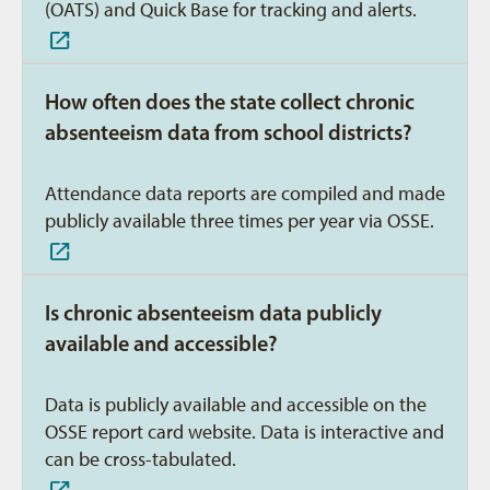
(OATS) and Quick Base for tracking and alerts.
How often does the state collect chronic
absenteeism data from school districts?
Attendance data reports are compiled and made
publicly available three times per year via OSSE.
Is chronic absenteeism data publicly
available and accessible?
Data is publicly available and accessible on the
OSSE report card website. Data is interactive and
can be cross-tabulated.