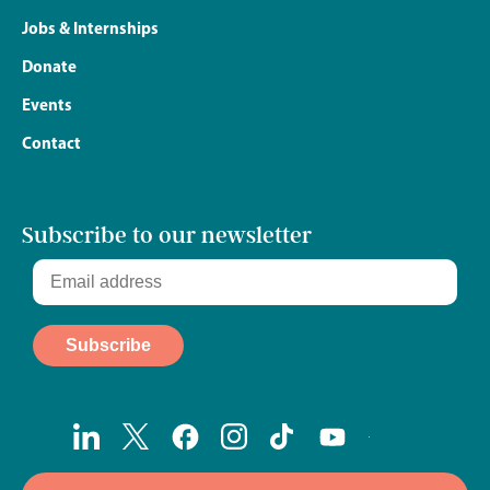
Jobs & Internships
Donate
Events
Contact
Subscribe to our newsletter