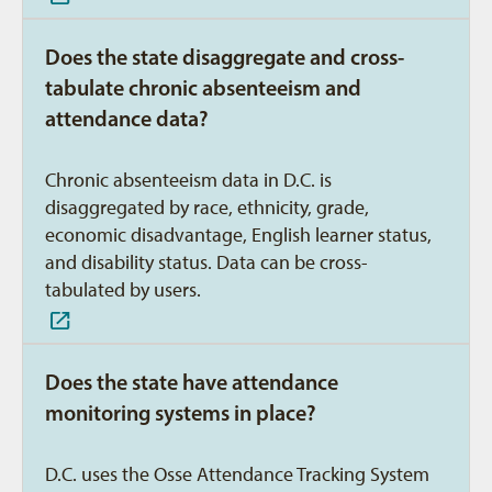
Does the state disaggregate and cross-
tabulate chronic absenteeism and
attendance data?
Chronic absenteeism data in D.C. is
disaggregated by race, ethnicity, grade,
economic disadvantage, English learner status,
and disability status. Data can be cross-
tabulated by users.
Does the state have attendance
monitoring systems in place?
D.C. uses the Osse Attendance Tracking System