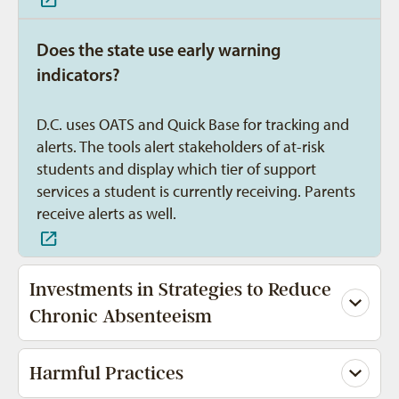
Does the state use early warning
indicators?
D.C. uses OATS and Quick Base for tracking and
alerts. The tools alert stakeholders of at-risk
students and display which tier of support
services a student is currently receiving. Parents
receive alerts as well.
Investments in Strategies to Reduce
Chronic Absenteeism
Harmful Practices