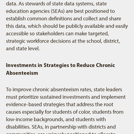
data. As stewards of state data systems, state
education agencies (SEAs) are best positioned to
establish common definitions and collect and share
this data, which should be publicly available and easily
accessible so stakeholders can make targeted,
strategic workforce decisions at the school, district,
and state level.
Investments in Strategies to Reduce Chronic
Absenteeism
To improve chronic absenteeism rates, state leaders
must prioritize sustained investments and implement
evidence-based strategies that address the root
causes especially for students of color, students from
low-income backgrounds, and students with
disabilities. SEAs, in partnership with districts and