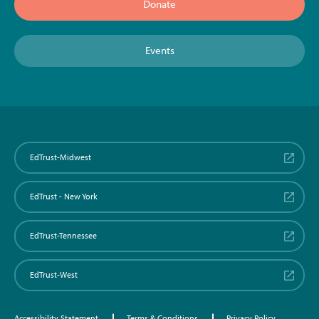
Donate
Events
EdTrust-Midwest
EdTrust - New York
EdTrust-Tennessee
EdTrust-West
Accessibility Statement
Terms & Conditions
Privacy Policy