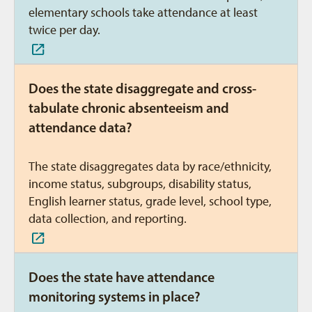
elementary schools take attendance at least
twice per day.
Does the state disaggregate and cross-
tabulate chronic absenteeism and
attendance data?
The state disaggregates data by race/ethnicity,
income status, subgroups, disability status,
English learner status, grade level, school type,
data collection, and reporting.
Does the state have attendance
monitoring systems in place?