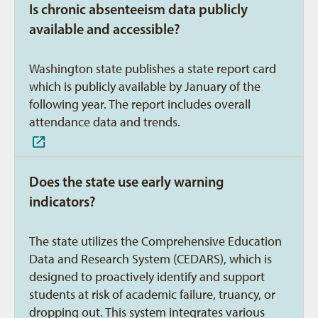
Is chronic absenteeism data publicly
available and accessible?
Washington state publishes a state report card
which is publicly available by January of the
following year. The report includes overall
attendance data and trends.
Does the state use early warning
indicators?
The state utilizes the Comprehensive Education
Data and Research System (CEDARS), which is
designed to proactively identify and support
students at risk of academic failure, truancy, or
dropping out. This system integrates various