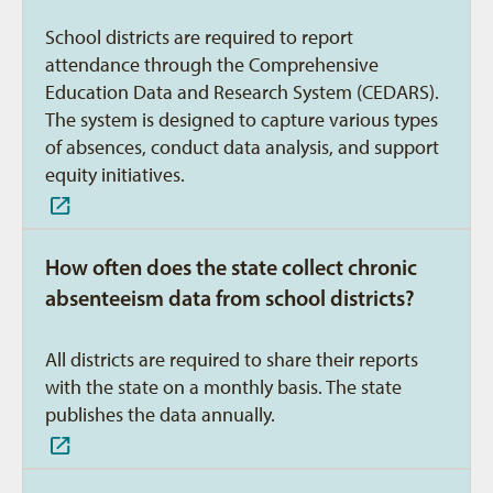
School districts are required to report
attendance through the Comprehensive
Education Data and Research System (CEDARS).
The system is designed to capture various types
of absences, conduct data analysis, and support
equity initiatives.
How often does the state collect chronic
absenteeism data from school districts?
All districts are required to share their reports
with the state on a monthly basis. The state
publishes the data annually.