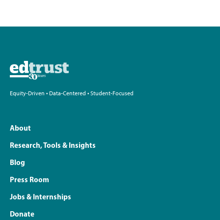
Equity-Driven • Data-Centered • Student-Focused
About
Research, Tools & Insights
Blog
Press Room
Jobs & Internships
Donate