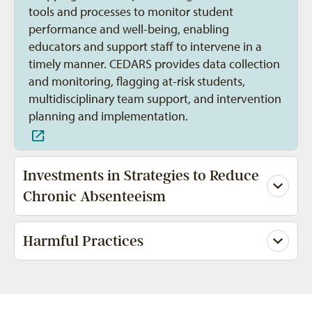
tools and processes to monitor student
performance and well-being, enabling
educators and support staff to intervene in a
timely manner. CEDARS provides data collection
and monitoring, flagging at-risk students,
multidisciplinary team support, and intervention
planning and implementation.
Investments in Strategies to Reduce
Chronic Absenteeism
Harmful Practices