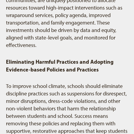
communities, are uniquely positioned to allocate
resources toward high-impact interventions such as
wraparound services, policy agenda, improved
transportation, and family engagement. These
investments should be driven by data and equity,
aligned with state-level goals, and monitored for
effectiveness.
Eliminating Harmful Practices and Adopting
Evidence-based Policies and Practices
To improve school climate, schools should eliminate
discipline practices such as suspensions for disrespect,
minor disruptions, dress-code violations, and other
non-violent behaviors that harm the relationship
between students and school. Success means
removing these policies and replacing them with
supportive, restorative approaches that keep students