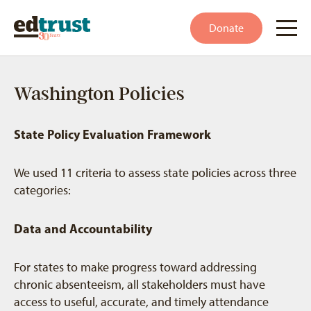
Donate
Washington Policies
State Policy Evaluation Framework
We used 11 criteria to assess state policies across three
categories:
Data and Accountability
For states to make progress toward addressing
chronic absenteeism, all stakeholders must have
access to useful, accurate, and timely attendance