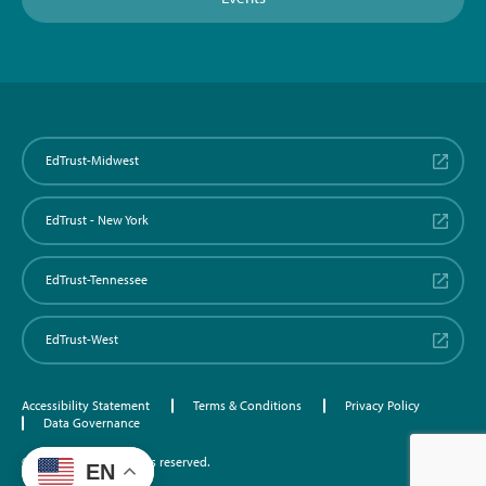
EdTrust-Midwest
EdTrust - New York
EdTrust-Tennessee
EdTrust-West
Accessibility Statement
Terms & Conditions
Privacy Policy
Data Governance
©2026 EdTrust. All rights reserved.
EN