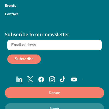
Events
Contact
Subscribe to our newsletter
Donate
Events