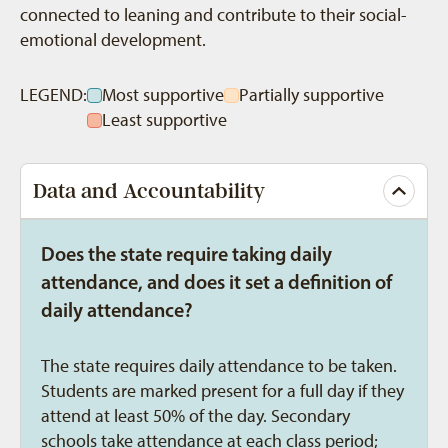
connected to leaning and contribute to their social-
emotional development.
LEGEND:
Most supportive
Partially supportive
Least supportive
Data and Accountability
Does the state require taking daily
attendance, and does it set a definition of
daily attendance?
The state requires daily attendance to be taken.
Students are marked present for a full day if they
attend at least 50% of the day. Secondary
schools take attendance at each class period;