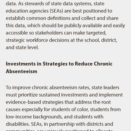
data. As stewards of state data systems, state
education agencies (SEAs) are best positioned to
establish common definitions and collect and share
this data, which should be publicly available and easily
accessible so stakeholders can make targeted,
strategic workforce decisions at the school, district,
and state level.
Investments in Strategies to Reduce Chronic
Absenteeism
To improve chronic absenteeism rates, state leaders
must prioritize sustained investments and implement
evidence-based strategies that address the root
causes especially for students of color, students from
low-income backgrounds, and students with
disabilities. SEAs, in partnership with districts and