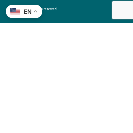
©2026 EdTrust. All rights reserved.
EN