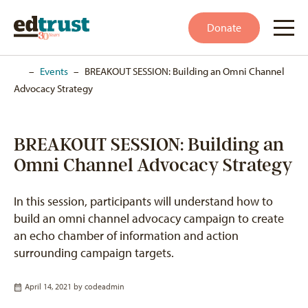
Donate
Home
–
Events
–
BREAKOUT SESSION: Building an Omni Channel
Advocacy Strategy
BREAKOUT SESSION: Building an
Omni Channel Advocacy Strategy
In this session, participants will understand how to
build an omni channel advocacy campaign to create
an echo chamber of information and action
surrounding campaign targets.
April 14, 2021 by
codeadmin