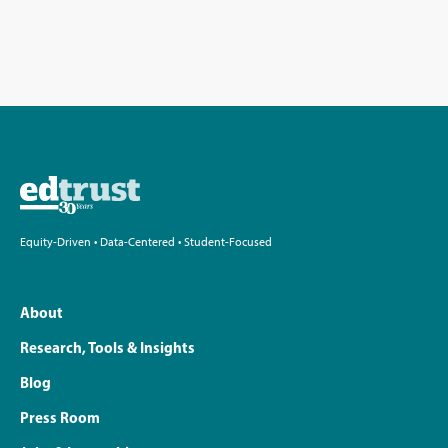
Equity-Driven • Data-Centered • Student-Focused
About
Research, Tools & Insights
Blog
Press Room