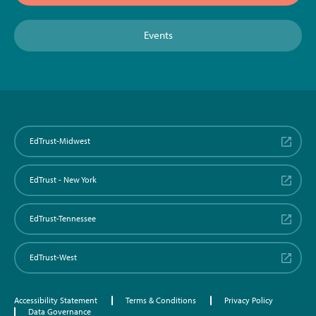
Events
EdTrust-Midwest
EdTrust - New York
EdTrust-Tennessee
EdTrust-West
Accessibility Statement
Terms & Conditions
Privacy Policy
Data Governance