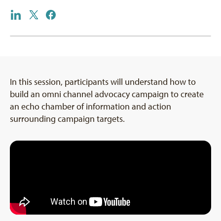
In this session, participants will understand how to
build an omni channel advocacy campaign to create
an echo chamber of information and action
surrounding campaign targets.