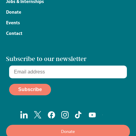
Jobs & Internships
Donate
Events
Contact
Subscribe to our newsletter
Donate