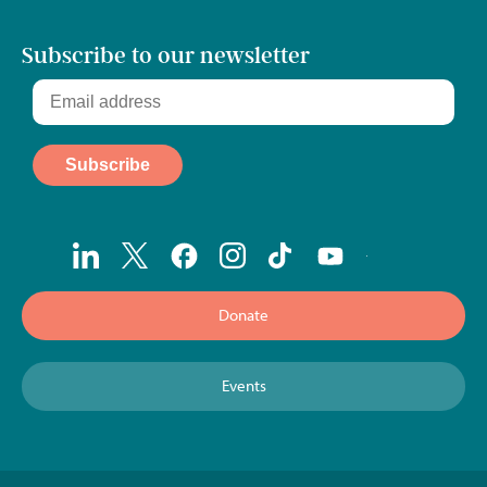
Subscribe to our newsletter
Donate
Events