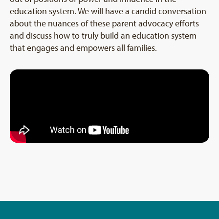
education system. We will have a candid conversation
about the nuances of these parent advocacy efforts
and discuss how to truly build an education system
that engages and empowers all families.