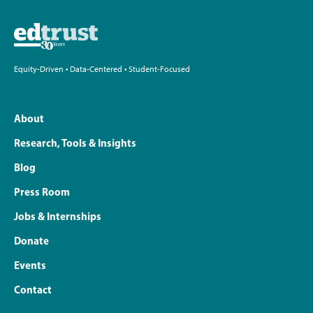
Equity-Driven • Data-Centered • Student-Focused
About
Research, Tools & Insights
Blog
Press Room
Jobs & Internships
Donate
Events
Contact