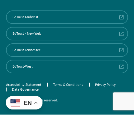
EdTrust-Midwest
EdTrust - New York
EdTrust-Tennessee
EdTrust-West
Accessibility Statement
Terms & Conditions
Privacy Policy
Data Governance
©2026 EdTrust. All rights reserved.
EN