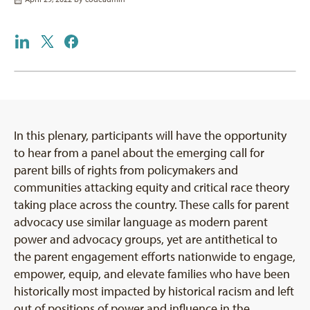
In this plenary, participants will have the opportunity
to hear from a panel about the emerging call for
parent bills of rights from policymakers and
communities attacking equity and critical race theory
taking place across the country. These calls for parent
advocacy use similar language as modern parent
power and advocacy groups, yet are antithetical to
the parent engagement efforts nationwide to engage,
empower, equip, and elevate families who have been
historically most impacted by historical racism and left
out of positions of power and influence in the