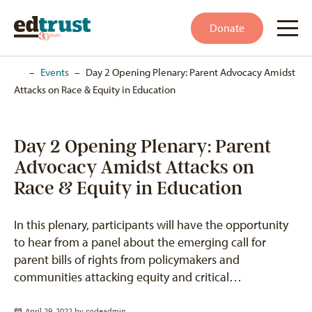
Donate
Home
–
Events
–
Day 2 Opening Plenary: Parent Advocacy Amidst
Attacks on Race & Equity in Education
Day 2 Opening Plenary: Parent
Advocacy Amidst Attacks on
Race & Equity in Education
In this plenary, participants will have the opportunity
to hear from a panel about the emerging call for
parent bills of rights from policymakers and
communities attacking equity and critical…
April 29, 2022 by
codeadmin