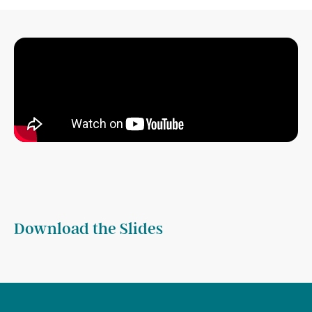
Download the Slides