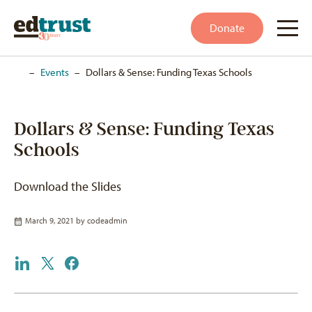
Donate
Home
–
Events
–
Dollars & Sense: Funding Texas Schools
Dollars & Sense: Funding Texas
Schools
Download the Slides
March 9, 2021 by
codeadmin