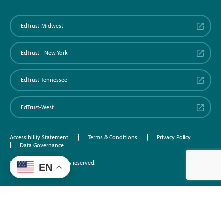
EdTrust-Midwest
EdTrust - New York
EdTrust-Tennessee
EdTrust-West
Accessibility Statement
Terms & Conditions
Privacy Policy
Data Governance
©2026 EdTrust. All rights reserved.
EN