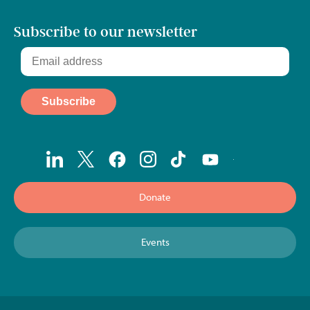
Subscribe to our newsletter
Donate
Events