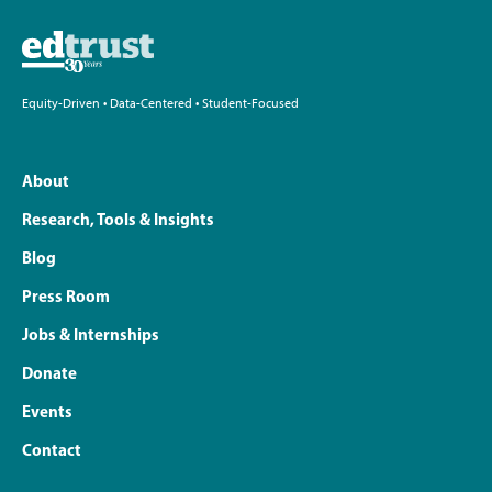
Equity-Driven • Data-Centered • Student-Focused
About
Research, Tools & Insights
Blog
Press Room
Jobs & Internships
Donate
Events
Contact