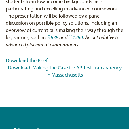
students from low-income backgrounds face in
participating and excelling in advanced coursework.
The presentation will be followed by a panel
discussion on possible policy solutions, including an
overview of current bills making their way through the
legislature, such as
S.838
and
H.1280
, An act relative to
advanced placement examinations.
Download the Brief
Download: Making the Case for AP Test Transparency
in Massachusetts