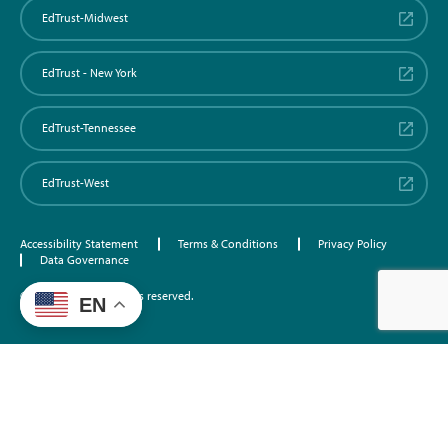
EdTrust-Midwest
EdTrust - New York
EdTrust-Tennessee
EdTrust-West
Accessibility Statement
Terms & Conditions
Privacy Policy
Data Governance
©2026 EdTrust. All rights reserved.
EN