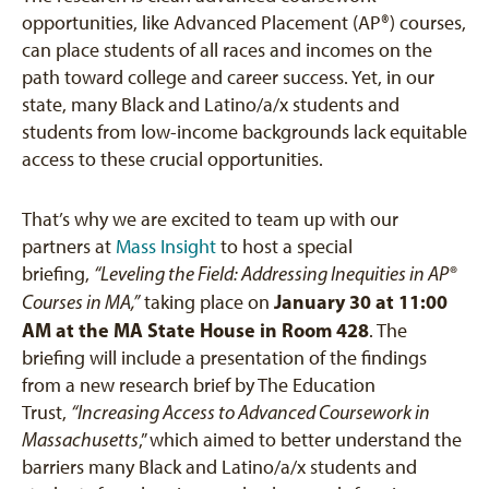
opportunities, like Advanced Placement (AP®) courses,
can place students of all races and incomes on the
path toward college and career success. Yet, in our
state, many Black and Latino/a/x students and
students from low-income backgrounds lack equitable
access to these crucial opportunities.
That’s why we are excited to team up with our
partners at
Mass Insight
to host a special
briefing,
“Leveling the Field: Addressing Inequities in AP®
January 30 at 11:00
Courses in MA,”
taking place on
AM at the MA State House in Room 428
. The
briefing will include a presentation of the findings
from a new research brief by The Education
Trust,
“Increasing Access to Advanced Coursework in
Massachusetts
,” which aimed to better understand the
barriers many Black and Latino/a/x students and