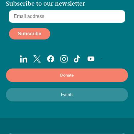
Subscribe to our newsletter
Donate
Events