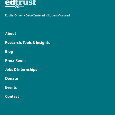
Equity-Driven • Data-Centered • Student-Focused
About
Research, Tools & Insights
Blog
Press Room
Jobs & Internships
Donate
Events
Contact