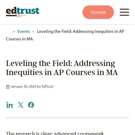
Donate
Home
–
Events
–
Leveling the Field: Addressing Inequities in AP
Courses in MA
Leveling the Field: Addressing
Inequities in AP Courses in MA
January 30, 2024 by
EdTrust
The research is clear: advanced coursework