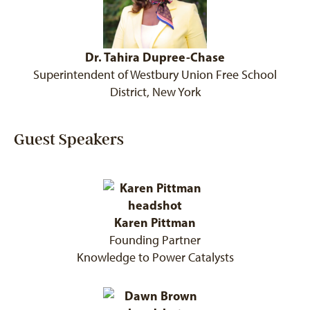
Dr. Tahira Dupree-Chase
Superintendent of Westbury Union Free School
District, New York
Guest Speakers
Karen Pittman
Founding Partner
Knowledge to Power Catalysts