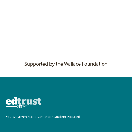
Supported by the Wallace Foundation
Equity-Driven • Data-Centered • Student-Focused