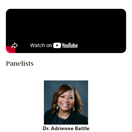
Panelists
Dr. Adrienne Battle