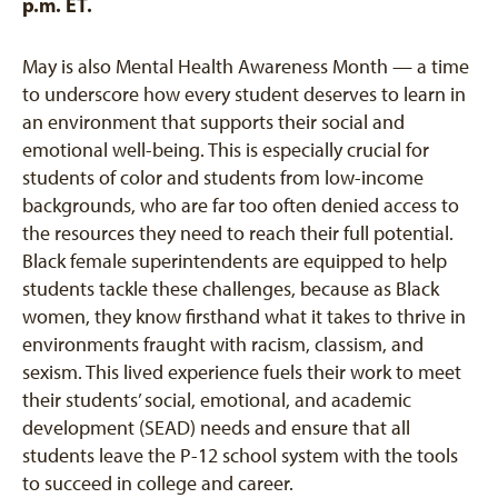
p.m. ET.
May is also Mental Health Awareness Month — a time
to underscore how every student deserves to learn in
an environment that supports their social and
emotional well-being. This is especially crucial for
students of color and students from low-income
backgrounds, who are far too often denied access to
the resources they need to reach their full potential.
Black female superintendents are equipped to help
students tackle these challenges, because as Black
women, they know firsthand what it takes to thrive in
environments fraught with racism, classism, and
sexism. This lived experience fuels their work to meet
their students’ social, emotional, and academic
development (SEAD) needs and ensure that all
students leave the P-12 school system with the tools
to succeed in college and career.