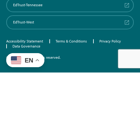
EdTrust-Tennessee
EdTrust-West
Accessibility Statement
Terms & Conditions
Privacy Policy
Data Governance
©2026 EdTrust. All rights reserved.
EN