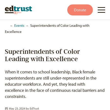
Donate
Home
–
Events
–
Superintendents of Color Leading with
Excellence
Superintendents of Color
Leading with Excellence
When it comes to school leadership, Black female
superintendents are still under-represented in the
educator workforce. And yet, they lead with
excellence in the face of continuous racial barriers and
constraints.
May 23, 2024 by
EdTrust