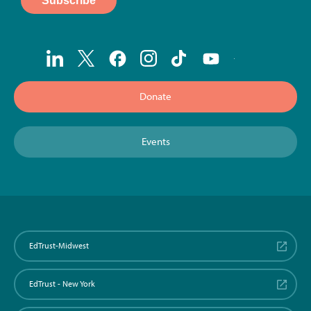
Donate
Events
EdTrust-Midwest
EdTrust - New York