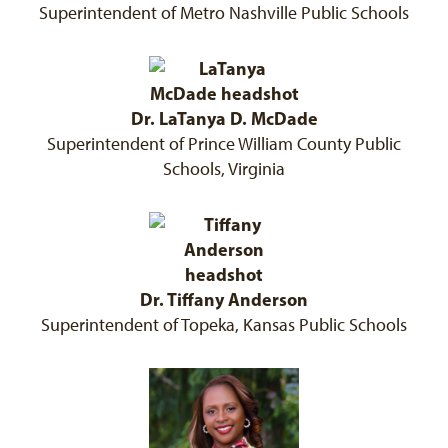
Superintendent of Metro Nashville Public Schools
Dr. LaTanya D. McDade
Superintendent of Prince William County Public
Schools, Virginia
Dr. Tiffany Anderson
Superintendent of Topeka, Kansas Public Schools