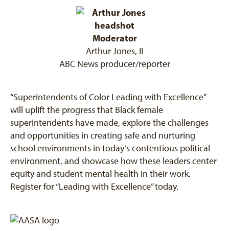
Moderator
Arthur Jones, II
ABC News producer/reporter
“Superintendents of Color Leading with Excellence”
will uplift the progress that Black female
superintendents have made, explore the challenges
and opportunities in creating safe and nurturing
school environments in today’s contentious political
environment, and showcase how these leaders center
equity and student mental health in their work.
Register for “Leading with Excellence” today.