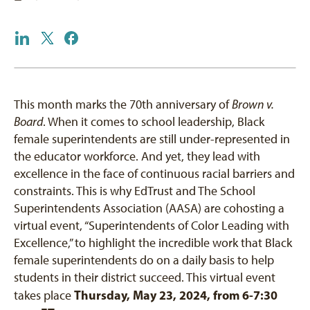
This month marks the 70th anniversary of
Brown v.
Board
. When it comes to school leadership, Black
female superintendents are still under-represented in
the educator workforce. And yet, they lead with
excellence in the face of continuous racial barriers and
constraints. This is why EdTrust and The School
Superintendents Association (AASA) are cohosting a
virtual event, “Superintendents of Color Leading with
Excellence,” to highlight the incredible work that Black
female superintendents do on a daily basis to help
students in their district succeed. This virtual event
Thursday, May 23, 2024, from 6-7:30
takes place