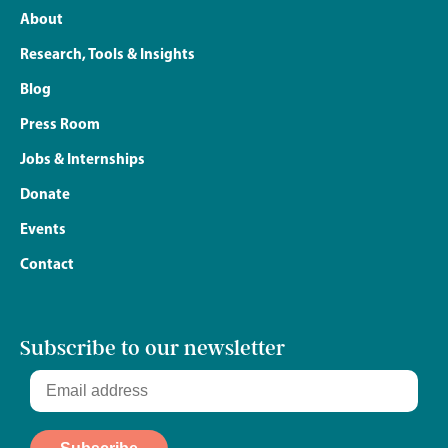
About
Research, Tools & Insights
Blog
Press Room
Jobs & Internships
Donate
Events
Contact
Subscribe to our newsletter