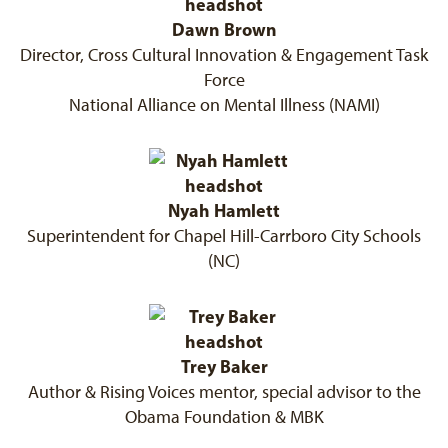
Dawn Brown
Director, Cross Cultural Innovation & Engagement Task
Force
National Alliance on Mental Illness (NAMI)
Nyah Hamlett
Superintendent for Chapel Hill-Carrboro City Schools
(NC)
Trey Baker
Author & Rising Voices mentor, special advisor to the
Obama Foundation & MBK