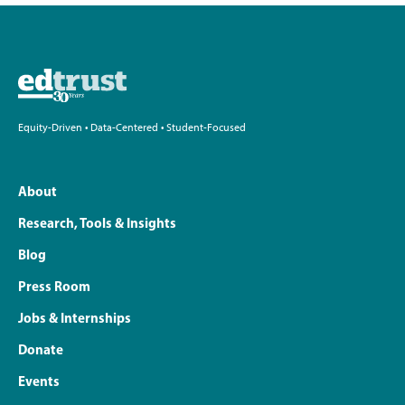
Equity-Driven • Data-Centered • Student-Focused
About
Research, Tools & Insights
Blog
Press Room
Jobs & Internships
Donate
Events