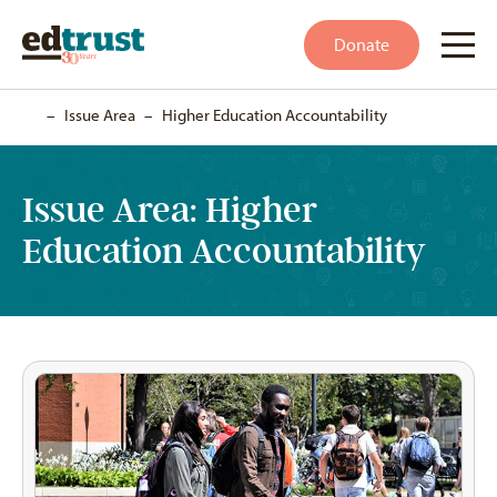
Donate
Home
–
Issue Area
–
Higher Education Accountability
Issue Area:
Higher
Education Accountability