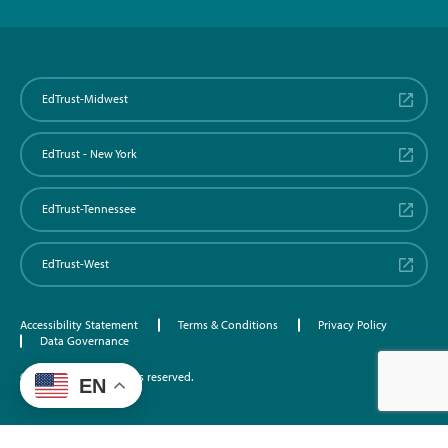
EdTrust-Midwest
EdTrust - New York
EdTrust-Tennessee
EdTrust-West
Accessibility Statement
Terms & Conditions
Privacy Policy
Data Governance
©2026 EdTrust. All rights reserved.
EN