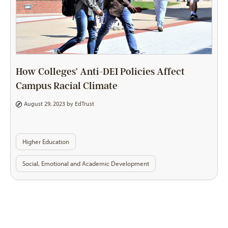
How Colleges’ Anti-DEI Policies Affect
Campus Racial Climate
August 29, 2023 by
EdTrust
Higher Education
Social, Emotional and Academic Development