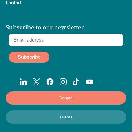
Contact
Subscribe to our newsletter
Donate
Events