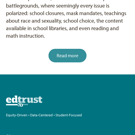
battlegrounds, where seemingly every issue is
polarized: school closures, mask mandates, teachings
about race and sexuality, school choice, the content
available in school libraries, and even reading and
math instruction.
Read more
Equity-Driven • Data-Centered • Student-Focused