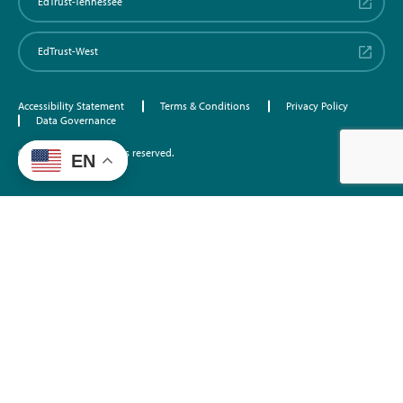
EdTrust-Tennessee
EdTrust-West
Accessibility Statement
Terms & Conditions
Privacy Policy
Data Governance
©2026 EdTrust. All rights reserved.
EN