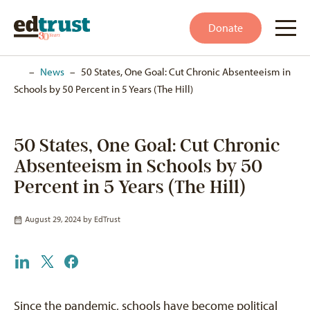
Donate
Home
–
News
–
50 States, One Goal: Cut Chronic Absenteeism in
Schools by 50 Percent in 5 Years (The Hill)
50 States, One Goal: Cut Chronic
Absenteeism in Schools by 50
Percent in 5 Years (The Hill)
August 29, 2024 by
EdTrust
Since the pandemic, schools have become political