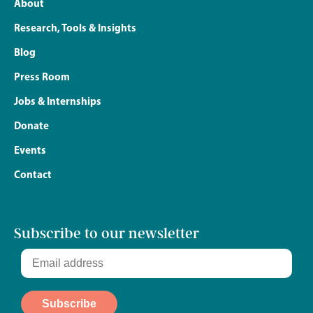
About
Research, Tools & Insights
Blog
Press Room
Jobs & Internships
Donate
Events
Contact
Subscribe to our newsletter