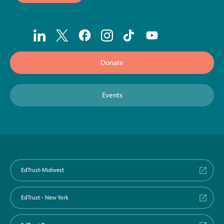
Donate
Events
EdTrust-Midwest
EdTrust - New York