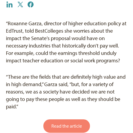
“Roxanne Garza, director of higher education policy at
EdTrust, told BestColleges she worries about the
impact the Senate’s proposal would have on
necessary industries that historically don’t pay well.
For example, could the earnings threshold unduly
impact teacher education or social work programs?
“These are the fields that are definitely high value and
in high demand,” Garza said, “but, for a variety of
reasons, we as a society have decided we are not
going to pay these people as well as they should be
paid.”
Read the article