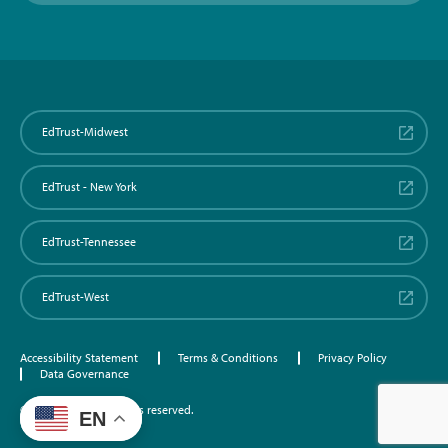
EdTrust-Midwest
EdTrust - New York
EdTrust-Tennessee
EdTrust-West
Accessibility Statement
Terms & Conditions
Privacy Policy
Data Governance
©2026 EdTrust. All rights reserved.
EN