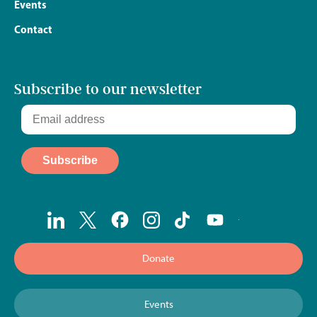
Events
Contact
Subscribe to our newsletter
Donate
Events