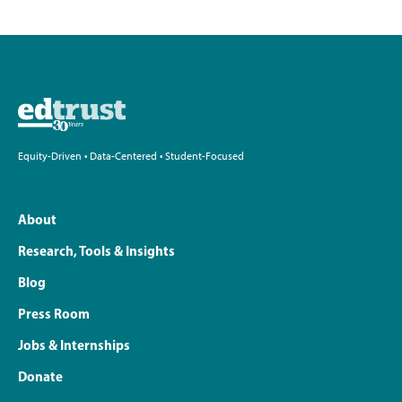
Equity-Driven • Data-Centered • Student-Focused
About
Research, Tools & Insights
Blog
Press Room
Jobs & Internships
Donate