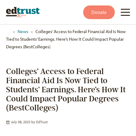
Donate
Home
–
News
–
Colleges’ Access to Federal Financial Aid Is Now
Tied to Students’ Earnings. Here’s How It Could Impact Popular
Degrees (BestColleges)
Colleges’ Access to Federal
Financial Aid Is Now Tied to
Students’ Earnings. Here’s How It
Could Impact Popular Degrees
(BestColleges)
July 08, 2025 by
EdTrust