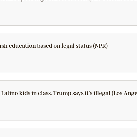
push education based on legal status (NPR)
 Latino kids in class. Trump says it’s illegal (Los Ang