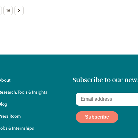
16
>
Subscribe to our new
About
Research, Tools & Insights
Blog
Press Room
Jobs & Internships