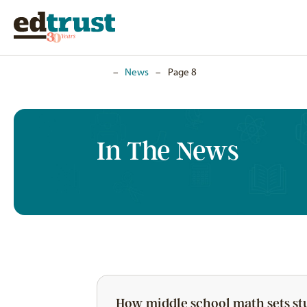
Home
–
News
–
Page 8
In The News
How middle school math sets st