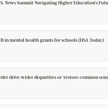
S. News Summit Navigating Higher Education’s Futu
B in mental health grants for schools (USA Today)
rder drive wider disparities or ‘restore common sense