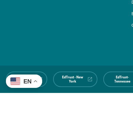
EdTrust-
EdTrust - New
EdTrust-
EN
Midwest
York
Tennessee