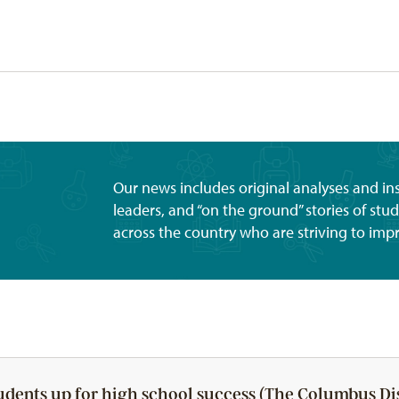
Our news includes original analyses and i
leaders, and “on the ground” stories of st
across the country who are striving to imp
udents up for high school success (The Columbus Di