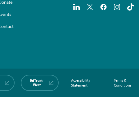
Donate
Events
Contact
EdTrust-
Accessibility
Terms &
West
Statement
Conditions