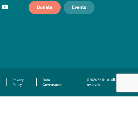
Donate
Events
Privacy
Data
©2026 EdTrust. All rights
Policy
Governance
reserved.