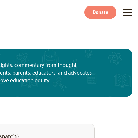
Donate
nsights, commentary from thought
udents, parents, educators, and advocates
rove education equity.
spatch)