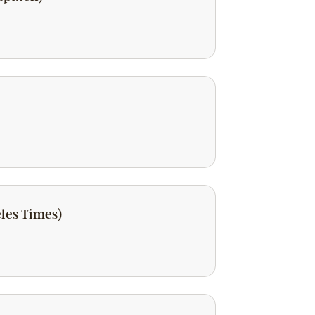
eles Times)