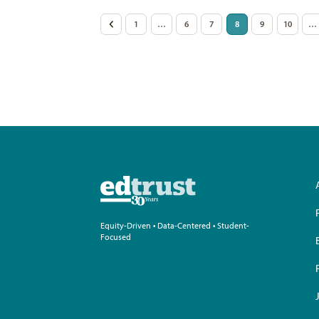
Posts
<
1
…
6
7
8
9
10
…
pagination
Equity-Driven • Data-Centered • Student-
Focused