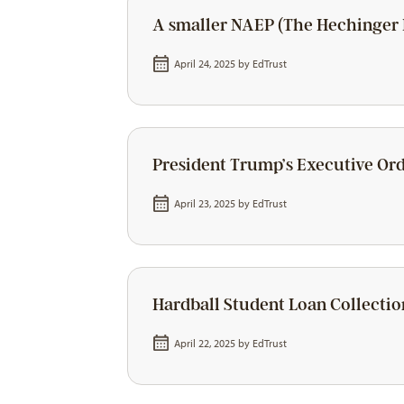
A smaller NAEP (The Hechinger 
April 24, 2025 by
EdTrust
President Trump’s Executive Ord
April 23, 2025 by
EdTrust
Hardball Student Loan Collectio
April 22, 2025 by
EdTrust