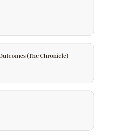
 Outcomes (The Chronicle)