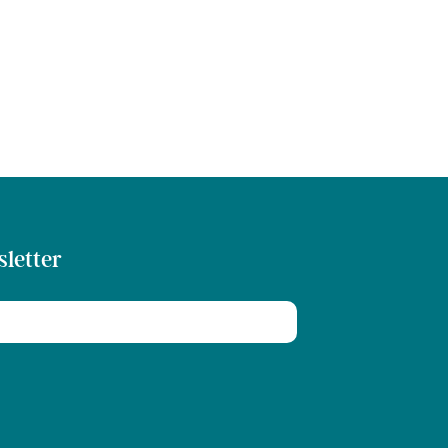
sletter