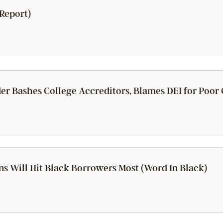
Report)
er Bashes College Accreditors, Blames DEI for Poor
ns Will Hit Black Borrowers Most (Word In Black)