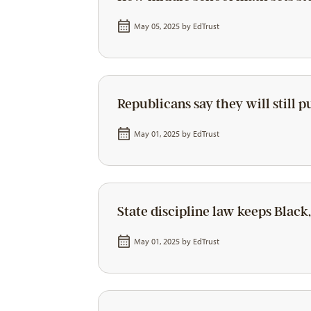
May 05, 2025 by
EdTrust
Republicans say they will still 
May 01, 2025 by
EdTrust
State discipline law keeps Black,
May 01, 2025 by
EdTrust