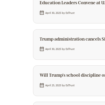
Education Leaders Convene at U.
April 30, 2025 by
EdTrust
Trump administration cancels $1
April 30, 2025 by
EdTrust
Will Trump’s school discipline o
April 25, 2025 by
EdTrust