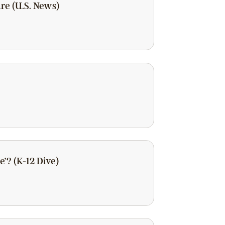
re (U.S. News)
’? (K-12 Dive)