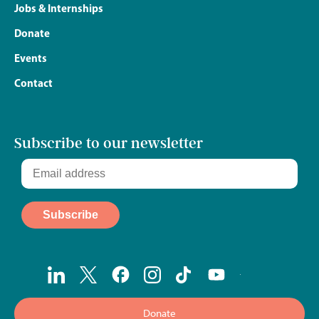
Jobs & Internships
Donate
Events
Contact
Subscribe to our newsletter
Donate