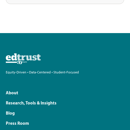
Equity-Driven • Data-Centered • Student-Focused
About
Research, Tools & Insights
Blog
Press Room