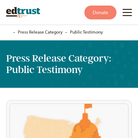
Donate
Home
–
Press Release Category
–
Public Testimony
Press Release Category:
Public Testimony