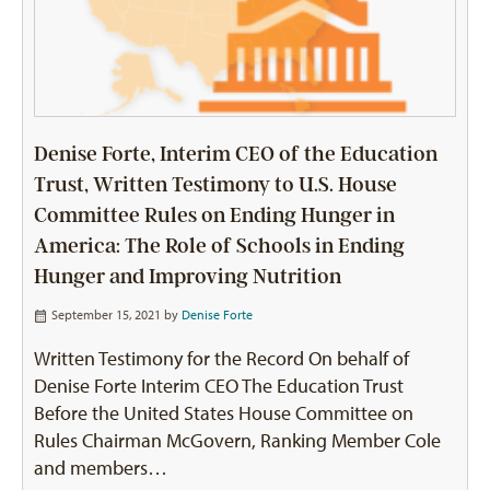
Denise Forte, Interim CEO of the Education
Trust, Written Testimony to U.S. House
Committee Rules on Ending Hunger in
America: The Role of Schools in Ending
Hunger and Improving Nutrition
September 15, 2021 by
Denise Forte
Written Testimony for the Record On behalf of
Denise Forte Interim CEO The Education Trust
Before the United States House Committee on
Rules Chairman McGovern, Ranking Member Cole
and members…