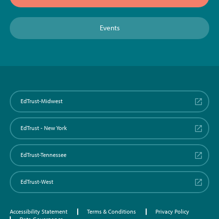
Events
EdTrust-Midwest
EdTrust - New York
EdTrust-Tennessee
EdTrust-West
Accessibility Statement
Terms & Conditions
Privacy Policy