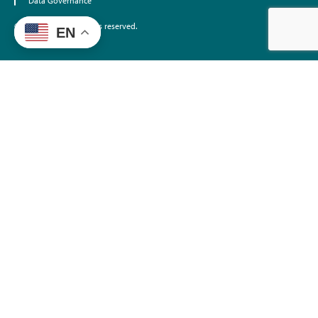
Data Governance
©2026 EdTrust. All rights reserved.
EN