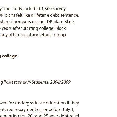
y. The study included 1,300 survey
 plans felt like a lifetime debt sentence.
 when borrowers use an IDR plan. Black
ars after starting college, Black
ny other racial and ethnic group
g college
ning Postsecondary Students: 2004/2009
wed for undergraduate education if they
entered repayment on or before July 1,
ementing the 20- and 25-year debt relief