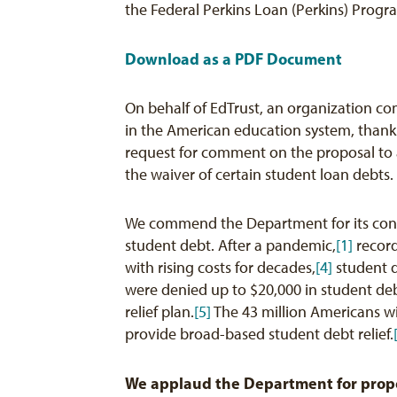
the Federal Perkins Loan (Perkins) Prog
Download as a PDF Document
On behalf of EdTrust, an organization c
in the American education system, thank
request for comment on the proposal to 
the waiver of certain student loan debts.
We commend the Department for its cont
student debt. After a pandemic,
[1]
record
with rising costs for decades,
[4]
student d
were denied up to $20,000 in student deb
relief plan.
[5]
The 43 million Americans wi
provide broad-based student debt relief.
We applaud the Department for propo