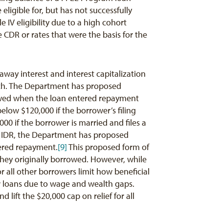
ligible for, but has not successfully
e IV eligibility due to a high cohort
 CDR or rates that were the basis for the
ay interest and interest capitalization
ach. The Department has proposed
owed when the loan entered repayment
elow $120,000 if the borrower’s filing
000 if the borrower is married and files a
ing IDR, the Department has proposed
tered repayment.
[9]
This proposed form of
they originally borrowed. However, while
r all other borrowers limit how beneficial
ir loans due to wage and wealth gaps.
ift the $20,000 cap on relief for all