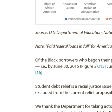
Source: U.S. Department of Education, Nati
Note: “Paid federal loans in full” for Amer
Of the Black borrowers who began their p
— i.e., by June 30, 2015 (Figure 2).
[15]
Jus
[16]
Student debt relief is a racial justice is
excluded from the current relief proposal
We thank the Department for taking actio