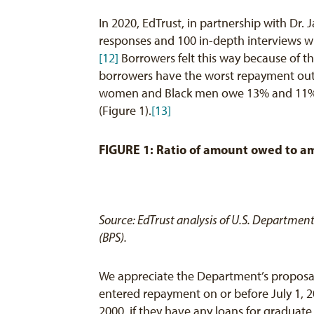
In 2020, EdTrust, in partnership with Dr.
responses and 100 in-depth interviews w
[12]
Borrowers felt this way because of t
borrowers have the worst repayment outc
women and Black men owe 13% and 11% mo
(Figure 1).
[13]
FIGURE 1: Ratio of amount owed to am
Source: EdTrust analysis of U.S. Departmen
(BPS).
We appreciate the Department’s proposal
entered repayment on or before July 1, 2
2000, if they have any loans for graduat