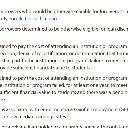
borrowers who would be otherwise eligible for forgiveness u
tly enrolled in such a plan
borrowers determined to be otherwise eligible for loan discha
ined to pay the cost of attending an institution or program
ecision, denial of recertification, or determination that term
 least in part to the institution’s or program’s failure to mee
ovide sufficient financial value to students
ined to pay the cost of attending an institution or program 
 institution or program failed, for at least one year, to mee
sufficient financial value to students and there was a pendi
ure
 is associated with enrollment in a Gainful Employment (GE)
es or low median earnings rates
d by a private loan holder or a guaranty agency, the outsta