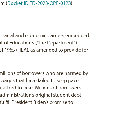
am (
Docket ID ED-2023-OPE-0123
)
he racial and economic barriers embedded
t of Education’s (“the Department”)
of 1965 (HEA), as amended to provide for
millions of borrowers who are harmed by
wages that have failed to keep pace
afford to bear. Millions of borrowers
administration’s original student debt
lfill President Biden’s promise to