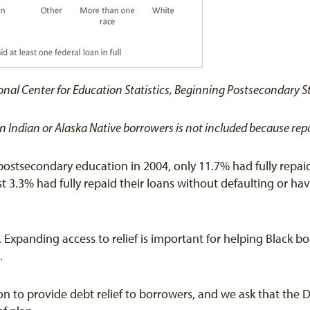
onal Center for Education Statistics, Beginning Postsecondary S
ican Indian or Alaska Native borrowers is not included because r
ostsecondary education in 2004, only 11.7% had fully repaid 
t 3.3% had fully repaid their loans without defaulting or hav
sue. Expanding access to relief is important for helping Blac
.
n to provide debt relief to borrowers, and we ask that the