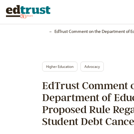
Home
–
EdTrust Comment on the Department of Ed
Higher Education
Advocacy
EdTrust Comment o
Department of Educ
Proposed Rule Reg
Student Debt Cance