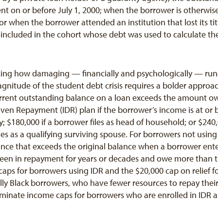
t on or before July 1, 2000; when the borrower is otherwise e
or when the borrower attended an institution that lost its titl
s included in the cohort whose debt was used to calculate the
ng how damaging — financially and psychologically — runaw
nitude of the student debt crisis requires a bolder appro
current outstanding balance on a loan exceeds the amount 
en Repayment (IDR) plan if the borrower’s income is at or b
ly; $180,000 if a borrower files as head of household; or $240,
files as a qualifying surviving spouse. For borrowers not us
lance that exceeds the original balance when a borrower en
 been in repayment for years or decades and owe more than 
aps for borrowers using IDR and the $20,000 cap on relief fo
ially Black borrowers, who have fewer resources to repay the
ate income caps for borrowers who are enrolled in IDR and l