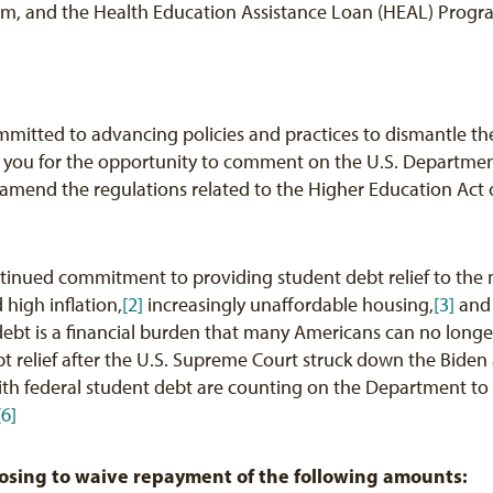
ram, and the Health Education Assistance Loan (HEAL) Progr
ommitted to advancing policies and practices to dismantle t
 you for the opportunity to comment on the U.S. Departmen
amend the regulations related to the Higher Education Act 
inued commitment to providing student debt relief to the 
 high inflation,
[2]
increasingly unaffordable housing,
[3]
and 
ebt is a financial burden that many Americans can no longer 
t relief after the U.S. Supreme Court struck down the Biden 
th federal student debt are counting on the Department to fu
[6]
sing to waive repayment of the following amounts: