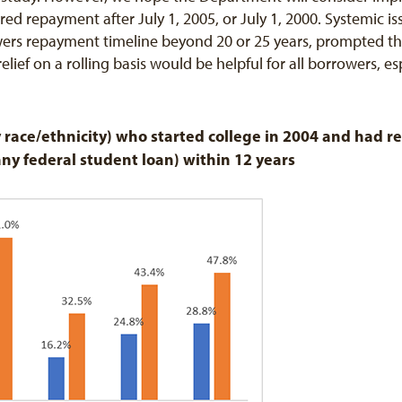
red repayment after July 1, 2005, or July 1, 2000. Systemic i
rs repayment timeline beyond 20 or 25 years, prompted the
elief on a rolling basis would be helpful for all borrowers, e
 race/ethnicity) who started college in 2004 and had re
any federal student loan) within 12 years