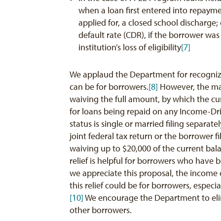
when a loan first entered into repaymen
applied for, a closed school discharge; 
default rate (CDR), if the borrower wa
institution’s loss of eligibility
[7]
We applaud the Department for recognizi
can be for borrowers.
[8]
However, the mag
waiving the full amount, by which the 
for loans being repaid on any Income-Driv
status is single or married filing separate
joint federal tax return or the borrower 
waiving up to $20,000 of the current ba
relief is helpful for borrowers who have
we appreciate this proposal, the income c
this relief could be for borrowers, espec
[10]
We encourage the Department to elimin
other borrowers.