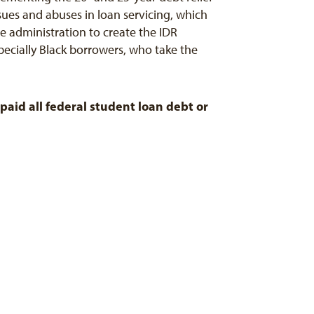
ssues and abuses in loan servicing, which
 administration to create the IDR
specially Black borrowers, who take the
paid all federal student loan debt or