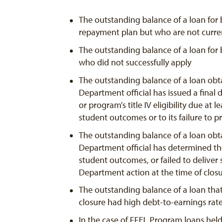
The outstanding balance of a loan for 
repayment plan but who are not curren
The outstanding balance of a loan for 
who did not successfully apply
The outstanding balance of a loan obta
Department official has issued a final d
or program’s title IV eligibility due at
student outcomes or to its failure to pr
The outstanding balance of a loan obta
Department official has determined the
student outcomes, or failed to deliver 
Department action at the time of clos
The outstanding balance of a loan that
closure had high debt-to-earnings rat
In the case of FFEL Program loans hel