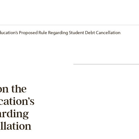
ucation’s Proposed Rule Regarding Student Debt Cancellation
n the
ation’s
arding
llation