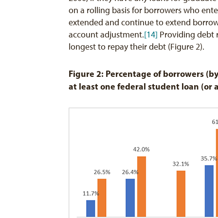
on a rolling basis for borrowers who ente
extended and continue to extend borrowe
account adjustment.
[14]
Providing debt r
longest to repay their debt (Figure 2).
Figure 2: Percentage of borrowers (by
at least one federal student loan (or 