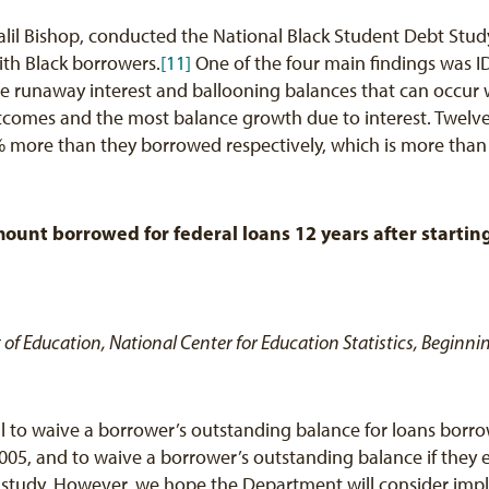
 Jalil Bishop, conducted the National Black Student Debt Stud
ith Black borrowers.
[11]
One of the four main findings was IDR
he runaway interest and ballooning balances that can occur
omes and the most balance growth due to interest. Twelve ye
re than they borrowed respectively, which is more than a
ount borrowed for federal loans 12 years after startin
t of Education, National Center for Education Statistics, Begin
 to waive a borrower’s outstanding balance for loans borro
005, and to waive a borrower’s outstanding balance if they 
e study. However, we hope the Department will consider impl