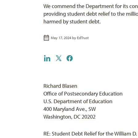
We commend the Department for its co
providing student debt relief to the mill
harmed by student debt.
May 17, 2024 by
EdTrust
Richard Blasen
Office of Postsecondary Education
U.S. Department of Education
400 Maryland Ave., SW
Washington, DC 20202
RE: Student Debt Relief for the William 