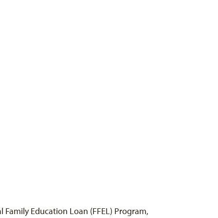
ral Family Education Loan (FFEL) Program,