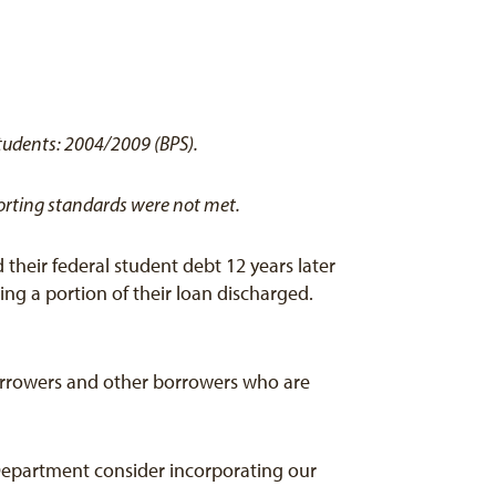
tudents: 2004/2009 (BPS).
eporting standards were not met.
their federal student debt 12 years later
ing a portion of their loan discharged.
k borrowers and other borrowers who are
 Department consider incorporating our