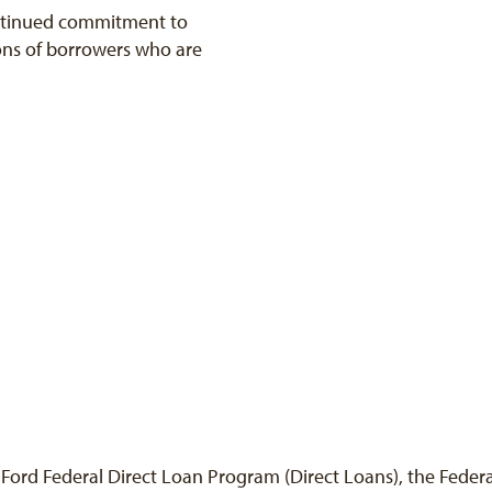
ntinued commitment to
ions of borrowers who are
D. Ford Federal Direct Loan Program (Direct Loans), the Fede