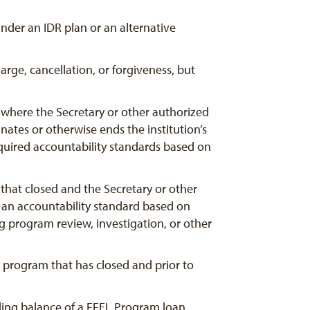
nder an IDR plan or an alternative
rge, cancellation, or forgiveness, but
 where the Secretary or other authorized
inates or otherwise ends the institution’s
t required accountability standards based on
that closed and the Secretary or other
t an accountability standard based on
ng program review, investigation, or other
 program that has closed and prior to
nding balance of a FFEL Program loan