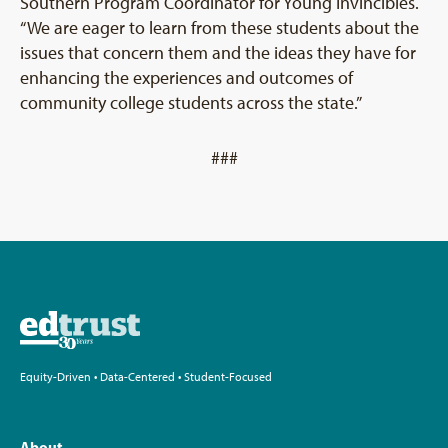
Southern Program Coordinator for Young Invincibles.
“We are eager to learn from these students about the
issues that concern them and the ideas they have for
enhancing the experiences and outcomes of
community college students across the state.”
###
Equity-Driven • Data-Centered • Student-Focused
About