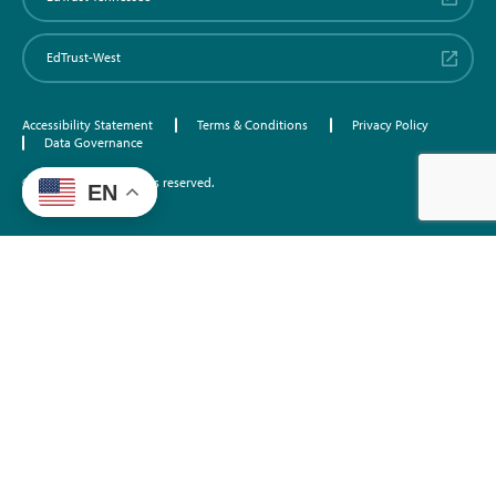
EdTrust-West
Accessibility Statement
Terms & Conditions
Privacy Policy
Data Governance
©2026 EdTrust. All rights reserved.
EN