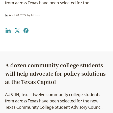
from across Texas have been selected for the…
April 20, 2022 by
EdTrust
A dozen community college students
will help advocate for policy solutions
at the Texas Capitol
AUSTIN, Tex. – Twelve community college students
from across Texas have been selected for the new
Texas Community College Student Advisory Council.