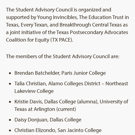
The Student Advisory Council is organized and
supported by Young Invincibles, The Education Trust in
Texas, Every Texan, and Breakthrough Central Texas as
a joint initiative of the Texas Postsecondary Advocates
Coalition for Equity (TX PACE).
The members of the Student Advisory Council are:
Brendan Batchelder, Paris Junior College
Talia Christian, Alamo Colleges District – Northeast
Lakeview College
Kristie Davis, Dallas College (alumna), University of
Texas at Arlington (current)
Daisy Donjuan, Dallas College
Christian Elizondo, San Jacinto College