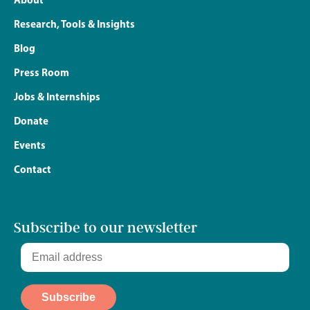
Research, Tools & Insights
Blog
Press Room
Jobs & Internships
Donate
Events
Contact
Subscribe to our newsletter