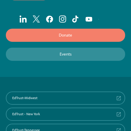
Donate
Events
EdTrust-Midwest
EdTrust - New York
EdTrust-Tennessee