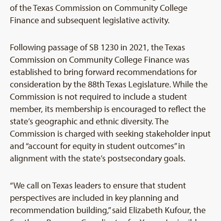
of the Texas Commission on Community College
Finance and subsequent legislative activity.
Following passage of SB 1230 in 2021, the Texas
Commission on Community College Finance was
established to bring forward recommendations for
consideration by the 88th Texas Legislature. While the
Commission is not required to include a student
member, its membership is encouraged to reflect the
state’s geographic and ethnic diversity. The
Commission is charged with seeking stakeholder input
and “account for equity in student outcomes” in
alignment with the state’s postsecondary goals.
“We call on Texas leaders to ensure that student
perspectives are included in key planning and
recommendation building,” said Elizabeth Kufour, the