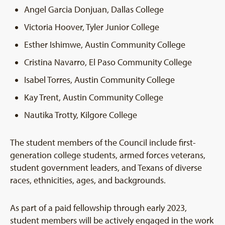
Angel Garcia Donjuan, Dallas College
Victoria Hoover, Tyler Junior College
Esther Ishimwe, Austin Community College
Cristina Navarro, El Paso Community College
Isabel Torres, Austin Community College
Kay Trent, Austin Community College
Nautika Trotty, Kilgore College
The student members of the Council include first-
generation college students, armed forces veterans,
student government leaders, and Texans of diverse
races, ethnicities, ages, and backgrounds.
As part of a paid fellowship through early 2023,
student members will be actively engaged in the work