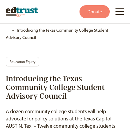
Donate
Home
–
Introducing the Texas Community College Student
Advisory Council
Education Equity
Introducing the Texas
Community College Student
Advisory Council
A dozen community college students will help
advocate for policy solutions at the Texas Capitol
AUSTIN, Tex. – Twelve community college students