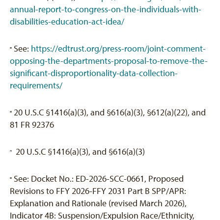
annual-report-to-congress-on-the-individuals-with-
disabilities-education-act-idea/
See:
https://edtrust.org/press-room/joint-comment-
[5]
opposing-the-departments-proposal-to-remove-the-
significant-disproportionality-data-collection-
requirements/
20 U.S.C §1416(a)(3), and §616(a)(3), §612(a)(22), and
[6]
81 FR 92376
20 U.S.C §1416(a)(3), and §616(a)(3)
[7]
See: Docket No.: ED-2026-SCC-0661, Proposed
[8]
Revisions to FFY 2026-FFY 2031 Part B SPP/APR:
Explanation and Rationale (revised March 2026),
Indicator 4B: Suspension/Expulsion Race/Ethnicity,