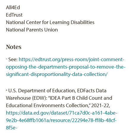
All4Ed
EdTrust
National Center for Learning Disabilities
National Parents Union
Notes
See:
https://edtrust.org/press-room/joint-comment-
[1]
opposing-the-departments-proposal-to-remove-the-
significant-disproportionality-data-collection/
U.S. Department of Education, EDFacts Data
[2]
Warehouse (EDW): “IDEA Part B Child Count and
Educational Environments Collection,” 2021-22,
https://data.ed.gov/dataset/71ca7d0c-a161-4abe-
9e2b-4e68ffb1061a/resource/22294e78-ff8b-48cf-
8f5e-