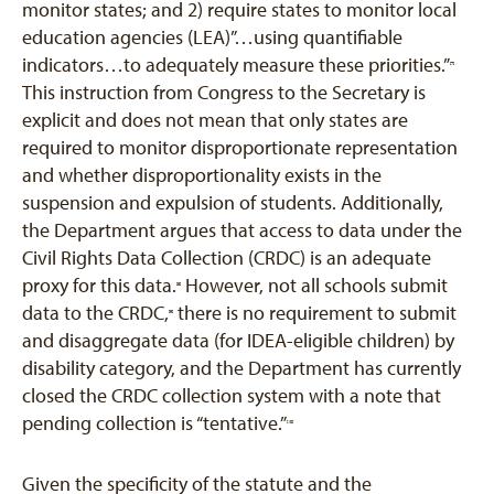
monitor states; and 2) require states to monitor local
education agencies (LEA)”…using quantifiable
indicators…to adequately measure these priorities.”
[7]
This instruction from Congress to the Secretary is
explicit and does not mean that only states are
required to monitor disproportionate representation
and whether disproportionality exists in the
suspension and expulsion of students. Additionally,
the Department argues that access to data under the
Civil Rights Data Collection (CRDC) is an adequate
proxy for this data.
However, not all schools submit
[8]
data to the CRDC,
there is no requirement to submit
[9]
and disaggregate data (for IDEA-eligible children) by
disability category, and the Department has currently
closed the CRDC collection system with a note that
pending collection is “tentative.”
[10]
Given the specificity of the statute and the