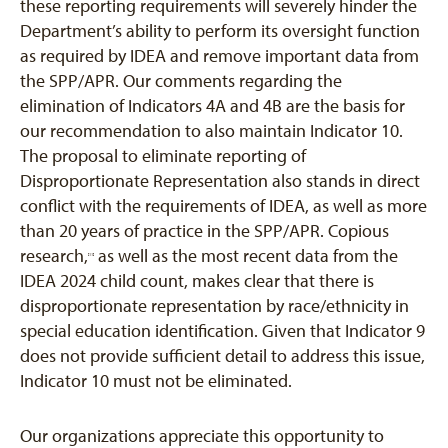
these reporting requirements will severely hinder the
Department’s ability to perform its oversight function
as required by IDEA and remove important data from
the SPP/APR. Our comments regarding the
elimination of Indicators 4A and 4B are the basis for
our recommendation to also maintain Indicator 10.
The proposal to eliminate reporting of
Disproportionate Representation also stands in direct
conflict with the requirements of IDEA, as well as more
than 20 years of practice in the SPP/APR. Copious
research,
as well as the most recent data from the
[11]
IDEA 2024 child count, makes clear that there is
disproportionate representation by race/ethnicity in
special education identification. Given that Indicator 9
does not provide sufficient detail to address this issue,
Indicator 10 must not be eliminated.
Our organizations appreciate this opportunity to