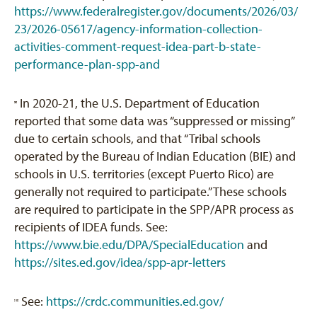
https://www.federalregister.gov/documents/2026/03/
23/2026-05617/agency-information-collection-
activities-comment-request-idea-part-b-state-
performance-plan-spp-and
In 2020-21, the U.S. Department of Education
[9]
reported that some data was “suppressed or missing”
due to certain schools, and that “Tribal schools
operated by the Bureau of Indian Education (BIE) and
schools in U.S. territories (except Puerto Rico) are
generally not required to participate.” These schools
are required to participate in the SPP/APR process as
recipients of IDEA funds. See:
https://www.bie.edu/DPA/SpecialEducation
and
https://sites.ed.gov/idea/spp-apr-letters
See:
https://crdc.communities.ed.gov/
[10]