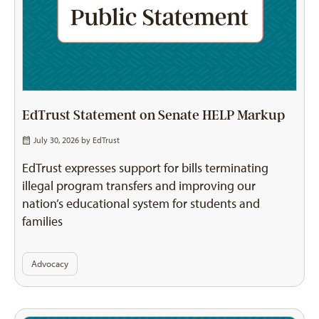
EdTrust Statement on Senate HELP Markup
July 30, 2026 by
EdTrust
EdTrust expresses support for bills terminating
illegal program transfers and improving our
nation’s educational system for students and
families
Advocacy