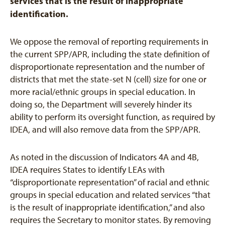
services that is the result of inappropriate
identification.
We oppose the removal of reporting requirements in
the current SPP/APR, including the state definition of
disproportionate representation and the number of
districts that met the state-set N (cell) size for one or
more racial/ethnic groups in special education. In
doing so, the Department will severely hinder its
ability to perform its oversight function, as required by
IDEA, and will also remove data from the SPP/APR.
As noted in the discussion of Indicators 4A and 4B,
IDEA requires States to identify LEAs with
“disproportionate representation” of racial and ethnic
groups in special education and related services “that
is the result of inappropriate identification,” and also
requires the Secretary to monitor states. By removing