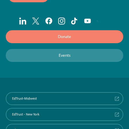
Donate
Events
EdTrust-Midwest
EdTrust - New York