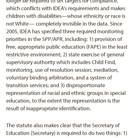
longer be required to set targets for compliance,
which conflicts with IDEA’s requirements and makes
children with disabilities—whose ethnicity or race is
not White— completely invisible in the data. Since
2005, IDEA has specified three required monitoring
priorities in the SPP/APR, including: 1) provision of
free, appropriate public education (FAPE) in the least
restrictive environment; 2) state exercise of general
supervisory authority which includes Child Find,
monitoring, use of resolution session, mediation,
voluntary binding arbitration, and a system of
transition services; and 3) disproportionate
representation of racial and ethnic groups in special
education, to the extent the representation is the
result of inappropriate identification.
The statute also makes clear that the Secretary of
Education (Secretary) is required to do two things: 1)