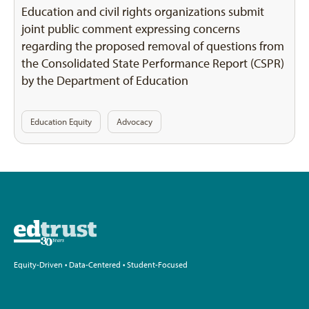
Education and civil rights organizations submit
joint public comment expressing concerns
regarding the proposed removal of questions from
the Consolidated State Performance Report (CSPR)
by the Department of Education
Education Equity
Advocacy
Equity-Driven • Data-Centered • Student-Focused