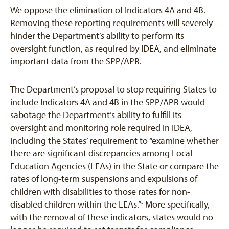
We oppose the elimination of Indicators 4A and 4B.
Removing these reporting requirements will severely
hinder the Department’s ability to perform its
oversight function, as required by IDEA, and eliminate
important data from the SPP/APR.
The Department’s proposal to stop requiring States to
include Indicators 4A and 4B in the SPP/APR would
sabotage the Department’s ability to fulfill its
oversight and monitoring role required in IDEA,
including the States’ requirement to “examine whether
there are significant discrepancies among Local
Education Agencies (LEAs) in the State or compare the
rates of long-term suspensions and expulsions of
children with disabilities to those rates for non-
disabled children within the LEAs.”
More specifically,
[6]
with the removal of these indicators, states would no