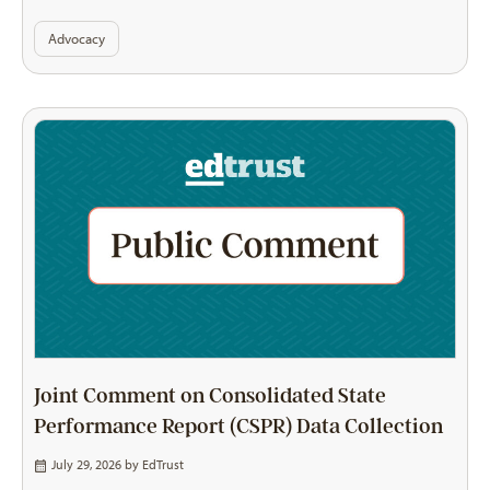
Advocacy
Joint Comment on Consolidated State
Performance Report (CSPR) Data Collection
July 29, 2026 by
EdTrust