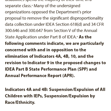
separate class.
Many of the undersigned
[4]
organizations opposed the Department’s prior
proposal to remove the significant disproportionality
data collection under IDEA Section 618(d) and 34 CFR
300.646 and 300.647 from Section V of the Annual
As the
State Application under Part B of IDEA.
[5]
following comments indicate, we are particularly
concerned with and in opposition to the
elimination of Indicators 4A, 4B, 10, and the
revision to Indicator 9 in the proposed changes to
IDEA Part B State Performance Plan (SPP) and
Annual Performance Report (APR).
Indicators 4A and 4B: Suspension/Expulsion of All
Children with IEPs, Suspension/Expulsion by
Race/Ethnicity.