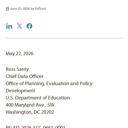
June 01, 2026 by
EdTrust
May 22, 2026
Ross Santy
Chief Data Officer
Office of Planning, Evaluation and Policy
Development
U.S. Department of Education
400 Maryland Ave., SW
Washington, DC 20202
RE: ED-2026-SCC-0661-0001