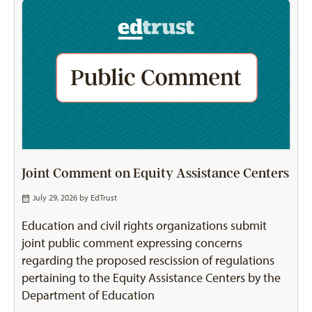
Joint Comment on Equity Assistance Centers
July 29, 2026 by
EdTrust
Education and civil rights organizations submit
joint public comment expressing concerns
regarding the proposed rescission of regulations
pertaining to the Equity Assistance Centers by the
Department of Education