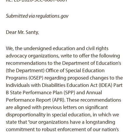
Submitted via regulations.gov
Dear Mr. Santy,
We, the undersigned education and civil rights
advocacy organizations, write to offer the following
recommendations to the Department of Education’s
(the Department) Office of Special Education
Programs (OSEP) regarding proposed changes to the
Individuals with Disabilities Education Act (IDEA) Part
B State Performance Plan (SPP) and Annual
Performance Report (APR). These recommendations
are aligned with previous letters on significant
disproportionality in special education, in which we
state that “our organizations have a longstanding
commitment to robust enforcement of our nation’s