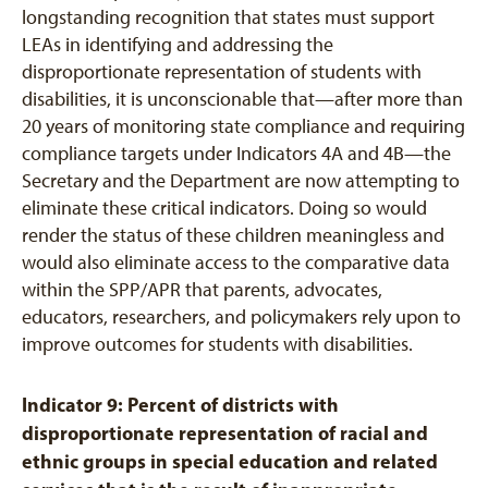
longstanding recognition that states must support
LEAs in identifying and addressing the
disproportionate representation of students with
disabilities, it is unconscionable that—after more than
20 years of monitoring state compliance and requiring
compliance targets under Indicators 4A and 4B—the
Secretary and the Department are now attempting to
eliminate these critical indicators. Doing so would
render the status of these children meaningless and
would also eliminate access to the comparative data
within the SPP/APR that parents, advocates,
educators, researchers, and policymakers rely upon to
improve outcomes for students with disabilities.
Indicator 9: Percent of districts with
disproportionate representation of racial and
ethnic groups in special education and related