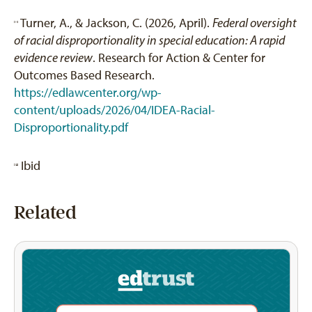
Turner, A., & Jackson, C. (2026, April).
Federal oversight
[11]
of racial disproportionality in special education: A rapid
evidence review
. Research for Action & Center for
Outcomes Based Research.
https://edlawcenter.org/wp-
content/uploads/2026/04/IDEA-Racial-
Disproportionality.pdf
Ibid
[12]
Related