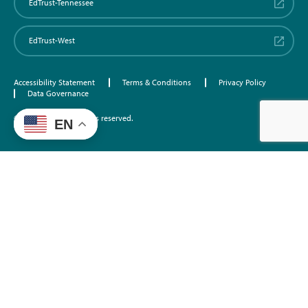
EdTrust-Tennessee
EdTrust-West
Accessibility Statement
Terms & Conditions
Privacy Policy
Data Governance
©2026 EdTrust. All rights reserved.
EN