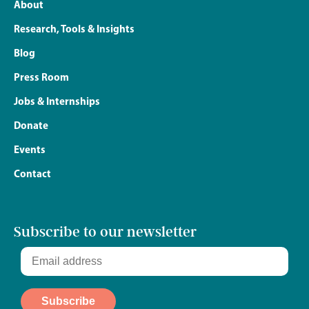
About
Research, Tools & Insights
Blog
Press Room
Jobs & Internships
Donate
Events
Contact
Subscribe to our newsletter