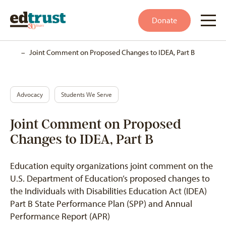
Donate
Home
–
Joint Comment on Proposed Changes to IDEA, Part B
Advocacy
Students We Serve
Joint Comment on Proposed
Changes to IDEA, Part B
Education equity organizations joint comment on the
U.S. Department of Education’s proposed changes to
the Individuals with Disabilities Education Act (IDEA)
Part B State Performance Plan (SPP) and Annual
Performance Report (APR)