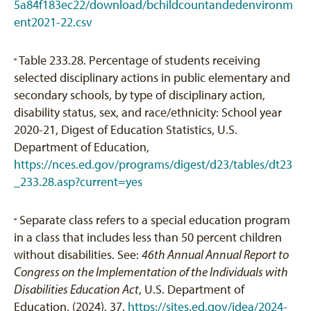
5a84f183ec22/download/bchildcountandedenvironm
ent2021-22.csv
Table 233.28. Percentage of students receiving
[3]
selected disciplinary actions in public elementary and
secondary schools, by type of disciplinary action,
disability status, sex, and race/ethnicity: School year
2020-21, Digest of Education Statistics, U.S.
Department of Education,
https://nces.ed.gov/programs/digest/d23/tables/dt23
_233.28.asp?current=yes
Separate class refers to a special education program
[4]
in a class that includes less than 50 percent children
without disabilities. See:
46th Annual Annual Report to
Congress on the Implementation of the Individuals with
Disabilities Education Act
, U.S. Department of
Education, (2024), 37.
https://sites.ed.gov/idea/2024-