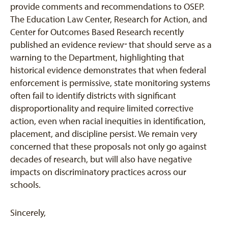
provide comments and recommendations to OSEP.
The Education Law Center, Research for Action, and
Center for Outcomes Based Research recently
published an evidence review
that should serve as a
[12]
warning to the Department, highlighting that
historical evidence demonstrates that when federal
enforcement is permissive, state monitoring systems
often fail to identify districts with significant
disproportionality and require limited corrective
action, even when racial inequities in identification,
placement, and discipline persist. We remain very
concerned that these proposals not only go against
decades of research, but will also have negative
impacts on discriminatory practices across our
schools.
Sincerely,