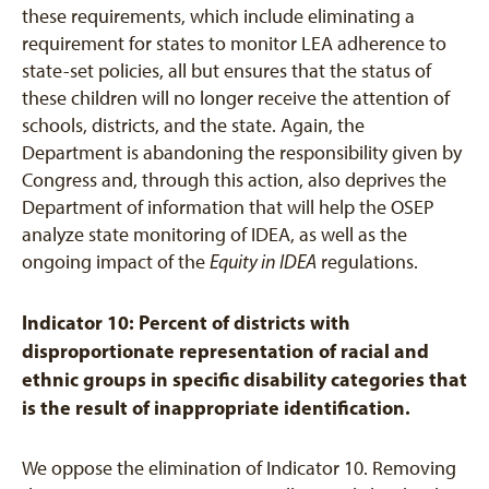
these requirements, which include eliminating a
requirement for states to monitor LEA adherence to
state-set policies, all but ensures that the status of
these children will no longer receive the attention of
schools, districts, and the state. Again, the
Department is abandoning the responsibility given by
Congress and, through this action, also deprives the
Department of information that will help the OSEP
analyze state monitoring of IDEA, as well as the
ongoing impact of the
Equity in IDEA
regulations.
Indicator 10: Percent of districts with
disproportionate representation of racial and
ethnic groups in specific disability categories that
is the result of inappropriate identification.
We oppose the elimination of Indicator 10. Removing