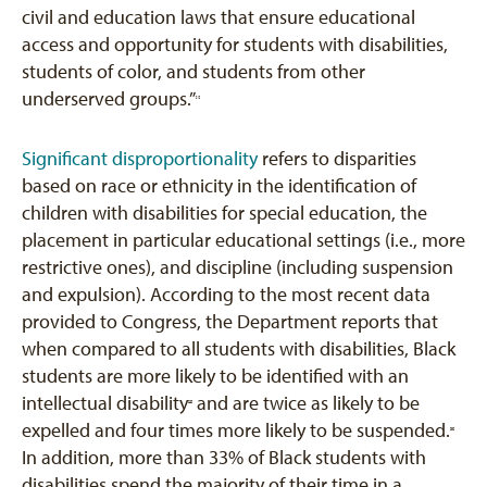
civil and education laws that ensure educational
access and opportunity for students with disabilities,
students of color, and students from other
underserved groups.”
[1]
Significant disproportionality
refers to disparities
based on race or ethnicity in the identification of
children with disabilities for special education, the
placement in particular educational settings (i.e., more
restrictive ones), and discipline (including suspension
and expulsion). According to the most recent data
provided to Congress, the Department reports that
when compared to all students with disabilities, Black
students are more likely to be identified with an
intellectual disability
and are twice as likely to be
[2]
expelled and four times more likely to be suspended.
[3]
In addition, more than 33% of Black students with
disabilities spend the majority of their time in a