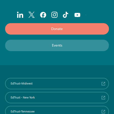
Donate
Events
EdTrust-Midwest
EdTrust - New York
EdTrust-Tennessee