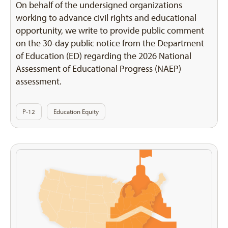
On behalf of the undersigned organizations
working to advance civil rights and educational
opportunity, we write to provide public comment
on the 30-day public notice from the Department
of Education (ED) regarding the 2026 National
Assessment of Educational Progress (NAEP)
assessment.
P-12
Education Equity