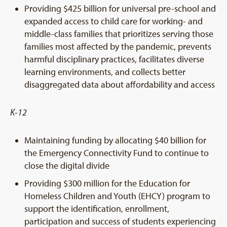
Providing $425 billion for universal pre-school and
expanded access to child care for working- and
middle-class families that prioritizes serving those
families most affected by the pandemic, prevents
harmful disciplinary practices, facilitates diverse
learning environments, and collects better
disaggregated data about affordability and access
K-12
Maintaining funding by allocating $40 billion for
the Emergency Connectivity Fund to continue to
close the digital divide
Providing $300 million for the Education for
Homeless Children and Youth (EHCY) program to
support the identification, enrollment,
participation and success of students experiencing