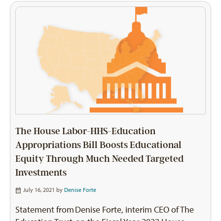
The House Labor-HHS-Education
Appropriations Bill Boosts Educational
Equity Through Much Needed Targeted
Investments
July 16, 2021 by
Denise Forte
Statement from Denise Forte, interim CEO of The