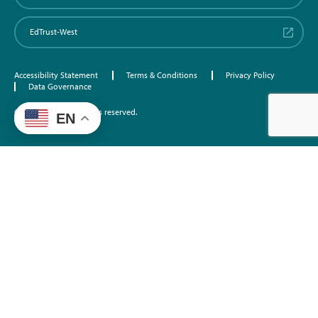
EdTrust-West
Accessibility Statement
Terms & Conditions
Privacy Policy
Data Governance
©2026 EdTrust. All rights reserved.
EN