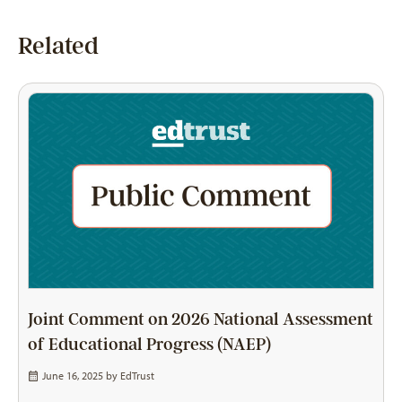
Related
Joint Comment on 2026 National Assessment
of Educational Progress (NAEP)
June 16, 2025 by
EdTrust