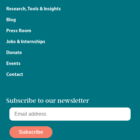
Research, Tools & Insights
Blog
Press Room
Jobs & Internships
Donate
Events
Contact
Subscribe to our newsletter