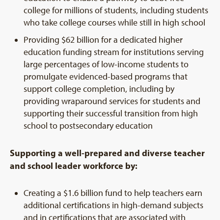
college for millions of students, including students
who take college courses while still in high school
Providing $62 billion for a dedicated higher
education funding stream for institutions serving
large percentages of low-income students to
promulgate evidenced-based programs that
support college completion, including by
providing wraparound services for students and
supporting their successful transition from high
school to postsecondary education
Supporting a well-prepared and diverse teacher
and school leader workforce by:
Creating a $1.6 billion fund to help teachers earn
additional certifications in high-demand subjects
and in certifications that are associated with