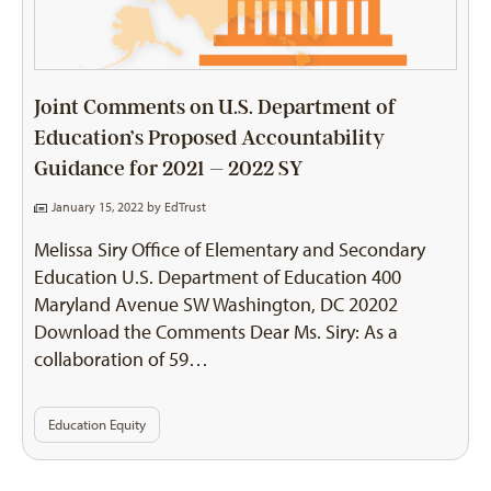
Joint Comments on U.S. Department of
Education’s Proposed Accountability
Guidance for 2021 – 2022 SY
January 15, 2022 by
EdTrust
Melissa Siry Office of Elementary and Secondary
Education U.S. Department of Education 400
Maryland Avenue SW Washington, DC 20202
Download the Comments Dear Ms. Siry: As a
collaboration of 59…
Education Equity