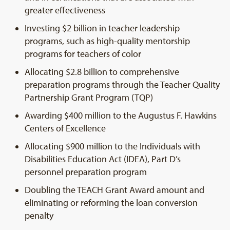
greater effectiveness
Investing $2 billion in teacher leadership
programs, such as high-quality mentorship
programs for teachers of color
Allocating $2.8 billion to comprehensive
preparation programs through the Teacher Quality
Partnership Grant Program (TQP)
Awarding $400 million to the Augustus F. Hawkins
Centers of Excellence
Allocating $900 million to the Individuals with
Disabilities Education Act (IDEA), Part D’s
personnel preparation program
Doubling the TEACH Grant Award amount and
eliminating or reforming the loan conversion
penalty