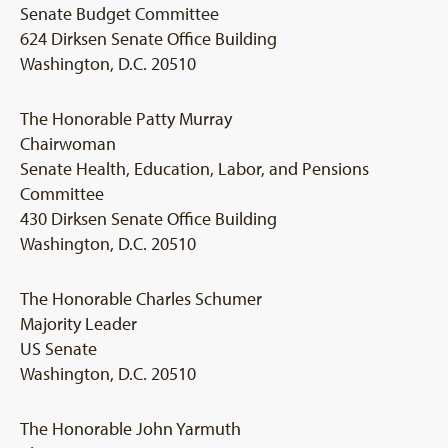
Senate Budget Committee
624 Dirksen Senate Office Building
Washington, D.C. 20510
The Honorable Patty Murray
Chairwoman
Senate Health, Education, Labor, and Pensions
Committee
430 Dirksen Senate Office Building
Washington, D.C. 20510
The Honorable Charles Schumer
Majority Leader
US Senate
Washington, D.C. 20510
The Honorable John Yarmuth