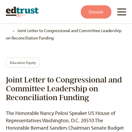
Donate
Home
–
Joint Letter to Congressional and Committee Leadership
on Reconciliation Funding
Education Equity
Joint Letter to Congressional and
Committee Leadership on
Reconciliation Funding
The Honorable Nancy Pelosi Speaker US House of
Representatives Washington, D.C. 20510 The
Honorable Bernard Sanders Chairman Senate Budget