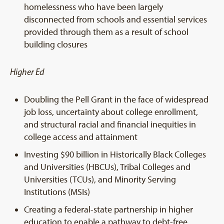
homelessness who have been largely
disconnected from schools and essential services
provided through them as a result of school
building closures
Higher Ed
Doubling the Pell Grant in the face of widespread
job loss, uncertainty about college enrollment,
and structural racial and financial inequities in
college access and attainment
Investing $90 billion in Historically Black Colleges
and Universities (HBCUs), Tribal Colleges and
Universities (TCUs), and Minority Serving
Institutions (MSIs)
Creating a federal-state partnership in higher
education to enable a pathway to debt-free