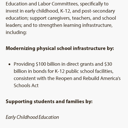
Education and Labor Committees, specifically to
invest in early childhood, K-12, and post-secondary
education; support caregivers, teachers, and school
leaders; and to strengthen learning infrastructure,
including:
Modernizing physical school infrastructure by:
Providing $100 billion in direct grants and $30
billion in bonds for K-12 public school facilities,
consistent with the Reopen and Rebuild America’s
Schools Act
Supporting students and families by:
Early Childhood Education