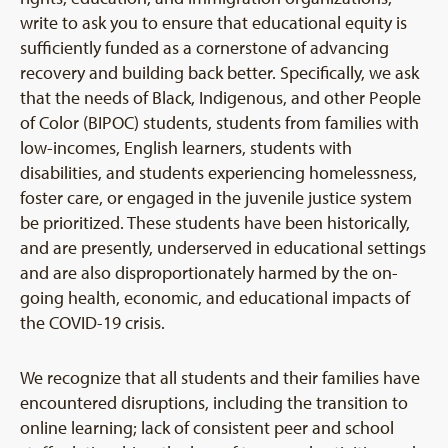
write to ask you to ensure that educational equity is
sufficiently funded as a cornerstone of advancing
recovery and building back better. Specifically, we ask
that the needs of Black, Indigenous, and other People
of Color (BIPOC) students, students from families with
low-incomes, English learners, students with
disabilities, and students experiencing homelessness,
foster care, or engaged in the juvenile justice system
be prioritized. These students have been historically,
and are presently, underserved in educational settings
and are also disproportionately harmed by the on-
going health, economic, and educational impacts of
the COVID-19 crisis.
We recognize that all students and their families have
encountered disruptions, including the transition to
online learning; lack of consistent peer and school