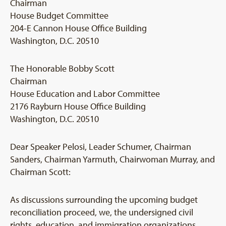
Chairman
House Budget Committee
204-E Cannon House Office Building
Washington, D.C. 20510
The Honorable Bobby Scott
Chairman
House Education and Labor Committee
2176 Rayburn House Office Building
Washington, D.C. 20510
Dear Speaker Pelosi, Leader Schumer, Chairman
Sanders, Chairman Yarmuth, Chairwoman Murray, and
Chairman Scott:
As discussions surrounding the upcoming budget
reconciliation proceed, we, the undersigned civil
rights, education, and immigration organizations,