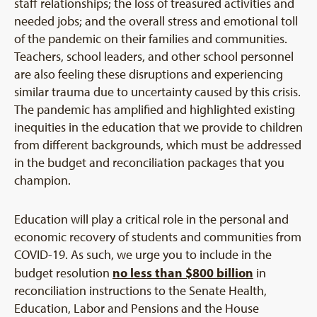
staff relationships; the loss of treasured activities and
needed jobs; and the overall stress and emotional toll
of the pandemic on their families and communities.
Teachers, school leaders, and other school personnel
are also feeling these disruptions and experiencing
similar trauma due to uncertainty caused by this crisis.
The pandemic has amplified and highlighted existing
inequities in the education that we provide to children
from different backgrounds, which must be addressed
in the budget and reconciliation packages that you
champion.
Education will play a critical role in the personal and
economic recovery of students and communities from
COVID-19. As such, we urge you to include in the
no less than $800 billion
budget resolution
in
reconciliation instructions to the Senate Health,
Education, Labor and Pensions and the House