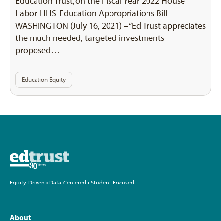
Education Trust, on the Fiscal Year 2022 House
Labor-HHS-Education Appropriations Bill
WASHINGTON (July 16, 2021) – “Ed Trust appreciates
the much needed, targeted investments
proposed…
Education Equity
Equity-Driven • Data-Centered • Student-Focused
About