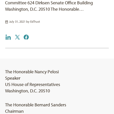
Committee 624 Dirksen Senate Office Building
Washington, D.C. 20510 The Honorable…
July 31, 2021 by
EdTrust
The Honorable Nancy Pelosi
Speaker
US House of Representatives
Washington, D.C. 20510
The Honorable Bernard Sanders
Chairman