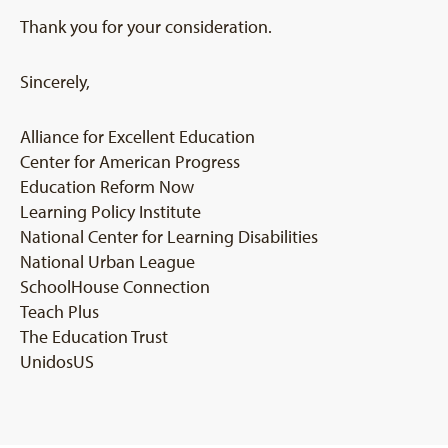
Thank you for your consideration.
Sincerely,
Alliance for Excellent Education
Center for American Progress
Education Reform Now
Learning Policy Institute
National Center for Learning Disabilities
National Urban League
SchoolHouse Connection
Teach Plus
The Education Trust
UnidosUS