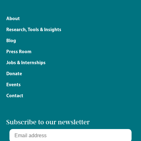
About
Research, Tools & Insights
Blog
Press Room
Jobs & Internships
Donate
Events
Contact
Subscribe to our newsletter