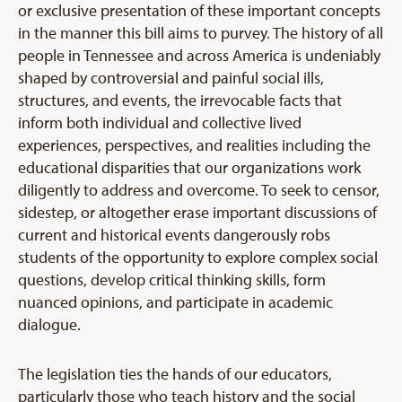
or exclusive presentation of these important concepts
in the manner this bill aims to purvey. The history of all
people in Tennessee and across America is undeniably
shaped by controversial and painful social ills,
structures, and events, the irrevocable facts that
inform both individual and collective lived
experiences, perspectives, and realities including the
educational disparities that our organizations work
diligently to address and overcome. To seek to censor,
sidestep, or altogether erase important discussions of
current and historical events dangerously robs
students of the opportunity to explore complex social
questions, develop critical thinking skills, form
nuanced opinions, and participate in academic
dialogue.
The legislation ties the hands of our educators,
particularly those who teach history and the social