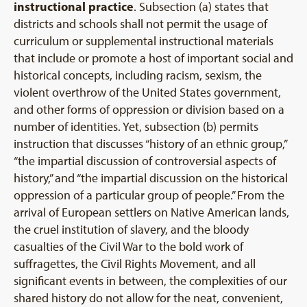
instructional practice
. Subsection (a) states that
districts and schools shall not permit the usage of
curriculum or supplemental instructional materials
that include or promote a host of important social and
historical concepts, including racism, sexism, the
violent overthrow of the United States government,
and other forms of oppression or division based on a
number of identities. Yet, subsection (b) permits
instruction that discusses “history of an ethnic group,”
“the impartial discussion of controversial aspects of
history,” and “the impartial discussion on the historical
oppression of a particular group of people.” From the
arrival of European settlers on Native American lands,
the cruel institution of slavery, and the bloody
casualties of the Civil War to the bold work of
suffragettes, the Civil Rights Movement, and all
significant events in between, the complexities of our
shared history do not allow for the neat, convenient,