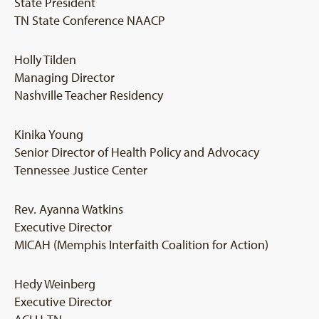
State President
TN State Conference NAACP
Holly Tilden
Managing Director
Nashville Teacher Residency
Kinika Young
Senior Director of Health Policy and Advocacy
Tennessee Justice Center
Rev. Ayanna Watkins
Executive Director
MICAH (Memphis Interfaith Coalition for Action)
Hedy Weinberg
Executive Director