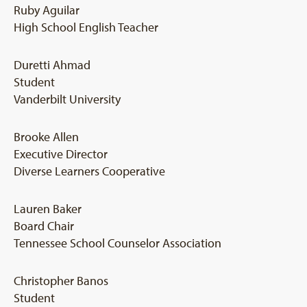
Ruby Aguilar
High School English Teacher
Duretti Ahmad
Student
Vanderbilt University
Brooke Allen
Executive Director
Diverse Learners Cooperative
Lauren Baker
Board Chair
Tennessee School Counselor Association
Christopher Banos
Student