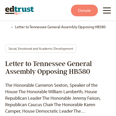
Donate
Home
–
Letter to Tennessee General Assembly Opposing HB580
Social, Emotional and Academic Development
Letter to Tennessee General
Assembly Opposing HB580
The Honorable Cameron Sexton, Speaker of the
House The Honorable William Lamberth, House
Republican Leader The Honorable Jeremy Faison,
Republican Caucus Chair The Honorable Karen
Camper, House Democratic Leader The…