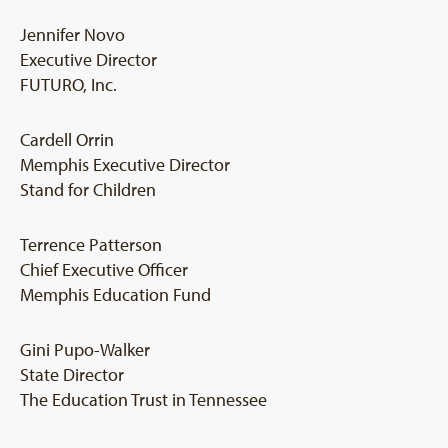
Jennifer Novo
Executive Director
FUTURO, Inc.
Cardell Orrin
Memphis Executive Director
Stand for Children
Terrence Patterson
Chief Executive Officer
Memphis Education Fund
Gini Pupo-Walker
State Director
The Education Trust in Tennessee