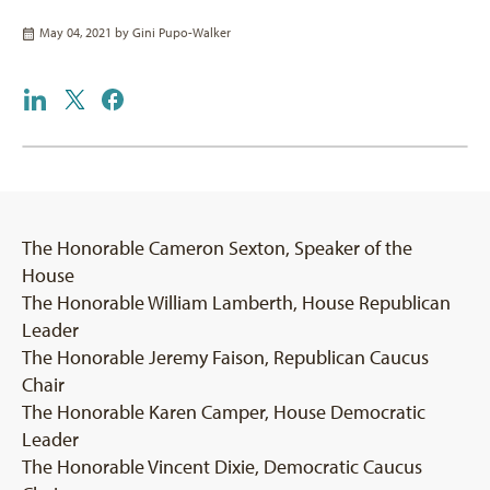
May 04, 2021 by
Gini Pupo-Walker
The Honorable Cameron Sexton, Speaker of the
House
The Honorable William Lamberth, House Republican
Leader
The Honorable Jeremy Faison, Republican Caucus
Chair
The Honorable Karen Camper, House Democratic
Leader
The Honorable Vincent Dixie, Democratic Caucus