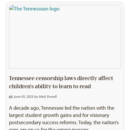
Tennessee censorship laws directly affect
children’s ability to learn to read
June 05, 2023 by
Meili Powell
A decade ago, Tennessee led the nation with the
largest student growth gains and for visionary
postsecondary success reforms. Today, the nation’s
eyes are on us for the wrong reasons.…