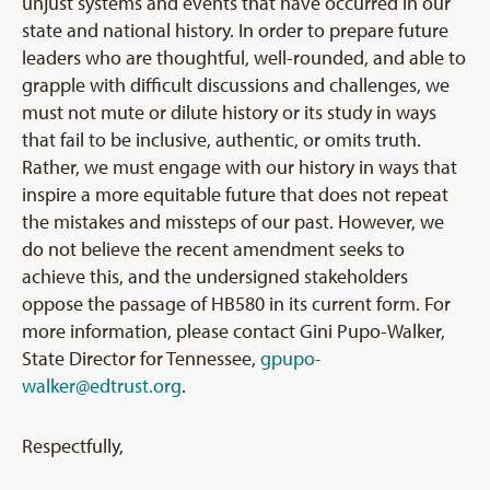
unjust systems and events that have occurred in our
state and national history. In order to prepare future
leaders who are thoughtful, well-rounded, and able to
grapple with difficult discussions and challenges, we
must not mute or dilute history or its study in ways
that fail to be inclusive, authentic, or omits truth.
Rather, we must engage with our history in ways that
inspire a more equitable future that does not repeat
the mistakes and missteps of our past. However, we
do not believe the recent amendment seeks to
achieve this, and the undersigned stakeholders
oppose the passage of HB580 in its current form. For
more information, please contact Gini Pupo-Walker,
State Director for Tennessee,
gpupo-
walker@edtrust.org
.
Respectfully,