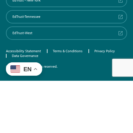
EdTrust - New York
EdTrust-Tennessee
EdTrust-West
Accessibility Statement
Terms & Conditions
Privacy Policy
Data Governance
©2026 EdTrust. All rights reserved.
EN