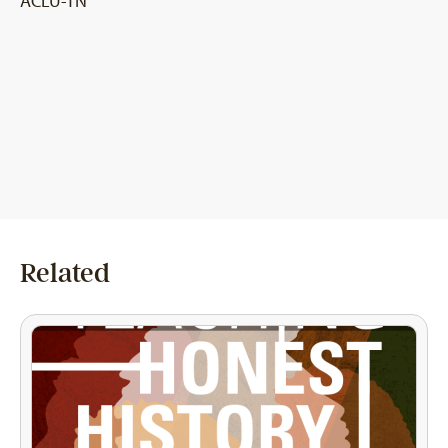
ACLU-TN
Related