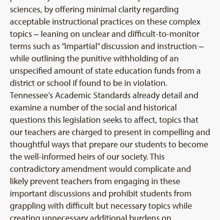
sciences, by offering minimal clarity regarding
acceptable instructional practices on these complex
topics ‒ leaning on unclear and difficult-to-monitor
terms such as ”impartial” discussion and instruction ‒
while outlining the punitive withholding of an
unspecified amount of state education funds from a
district or school if found to be in violation.
Tennessee’s Academic Standards already detail and
examine a number of the social and historical
questions this legislation seeks to affect, topics that
our teachers are charged to present in compelling and
thoughtful ways that prepare our students to become
the well-informed heirs of our society. This
contradictory amendment would complicate and
likely prevent teachers from engaging in these
important discussions and prohibit students from
grappling with difficult but necessary topics while
creating unnecessary additional burdens on