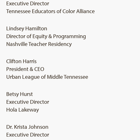
Executive Director
Tennessee Educators of Color Alliance
Lindsey Hamilton
Director of Equity & Programming
Nashville Teacher Residency
Clifton Harris
President & CEO
Urban League of Middle Tennessee
Betsy Hurst
Executive Director
Hola Lakeway
Dr. Krista Johnson
Executive Director