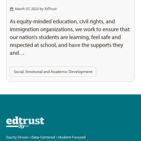
March 07, 2023 by
EdTrust
As equity-minded education, civil rights, and
immigration organizations, we work to ensure that
our nation’s students are learning, feel safe and
respected at school, and have the supports they
and…
Social, Emotional and Academic Development
Equity-Driven • Data-Centered • Student-Focused