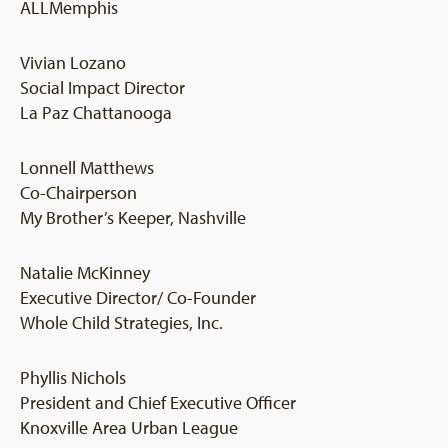
ALLMemphis
Vivian Lozano
Social Impact Director
La Paz Chattanooga
Lonnell Matthews
Co-Chairperson
My Brother’s Keeper, Nashville
Natalie McKinney
Executive Director/ Co-Founder
Whole Child Strategies, Inc.
Phyllis Nichols
President and Chief Executive Officer
Knoxville Area Urban League