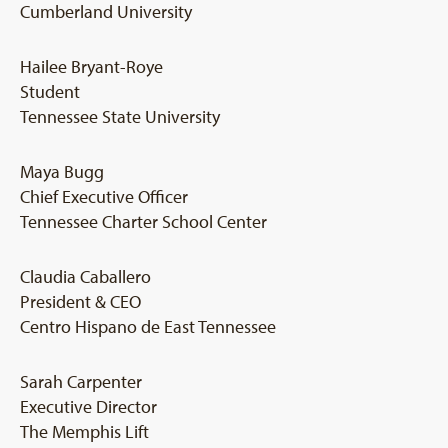
Cumberland University
Hailee Bryant-Roye
Student
Tennessee State University
Maya Bugg
Chief Executive Officer
Tennessee Charter School Center
Claudia Caballero
President & CEO
Centro Hispano de East Tennessee
Sarah Carpenter
Executive Director
The Memphis Lift