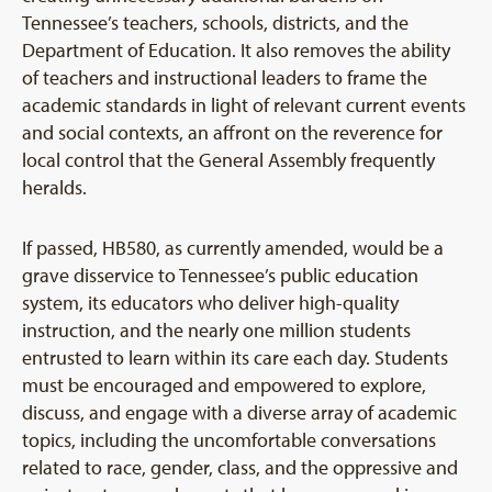
Tennessee’s teachers, schools, districts, and the
Department of Education. It also removes the ability
of teachers and instructional leaders to frame the
academic standards in light of relevant current events
and social contexts, an affront on the reverence for
local control that the General Assembly frequently
heralds.
If passed, HB580, as currently amended, would be a
grave disservice to Tennessee’s public education
system, its educators who deliver high-quality
instruction, and the nearly one million students
entrusted to learn within its care each day. Students
must be encouraged and empowered to explore,
discuss, and engage with a diverse array of academic
topics, including the uncomfortable conversations
related to race, gender, class, and the oppressive and