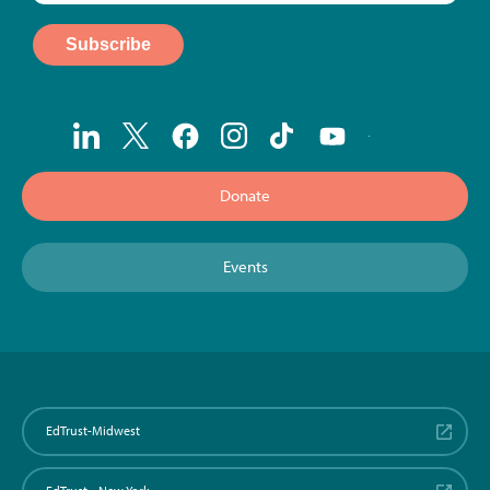
Donate
Events
EdTrust-Midwest