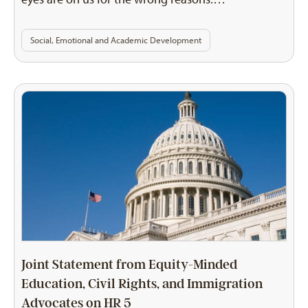
Social, Emotional and Academic Development
Joint Statement from Equity-Minded
Education, Civil Rights, and Immigration
Advocates on HR 5