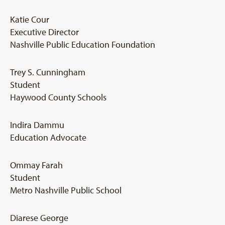
Katie Cour
Executive Director
Nashville Public Education Foundation
Trey S. Cunningham
Student
Haywood County Schools
Indira Dammu
Education Advocate
Ommay Farah
Student
Metro Nashville Public School
Diarese George