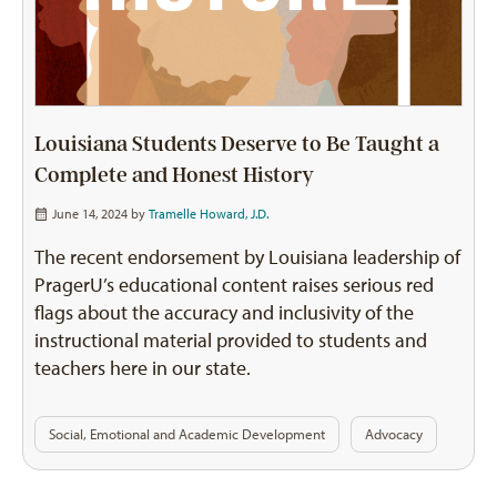
Louisiana Students Deserve to Be Taught a
Complete and Honest History
June 14, 2024 by
Tramelle Howard, J.D.
The recent endorsement by Louisiana leadership of
PragerU’s educational content raises serious red
flags about the accuracy and inclusivity of the
instructional material provided to students and
teachers here in our state.
Social, Emotional and Academic Development
Advocacy