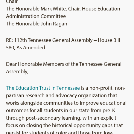
Chair
The Honorable Mark White, Chair, House Education
Administration Committee
The Honorable John Ragan
RE: 112th Tennessee General Assembly ‒ House Bill
580, As Amended
Dear Honorable Members of the Tennessee General
Assembly,
The Education Trust in Tennessee
is a non-profit, non-
partisan research and advocacy organization that
works alongside communities to improve educational
outcomes for all students in our state from pre-K
through post-secondary learning, with an explicit
focus on closing the historical opportunity gaps that
persist for students of color and those from low-