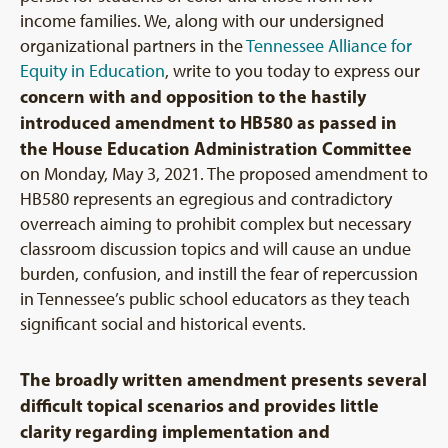
income families. We, along with our undersigned
organizational partners in the
Tennessee Alliance for
Equity in Education
, write to you today to express our
concern with and opposition to the hastily
introduced amendment to HB580 as passed in
the House Education Administration Committee
on Monday, May 3, 2021. The proposed amendment to
HB580 represents an egregious and contradictory
overreach aiming to prohibit complex but necessary
classroom discussion topics and will cause an undue
burden, confusion, and instill the fear of repercussion
in Tennessee’s public school educators as they teach
significant social and historical events.
The broadly written amendment presents several
difficult topical scenarios and provides little
clarity regarding implementation and