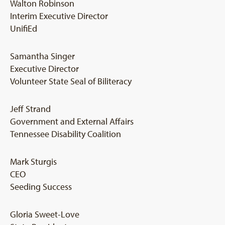
Walton Robinson
Interim Executive Director
UnifiEd
Samantha Singer
Executive Director
Volunteer State Seal of Biliteracy
Jeff Strand
Government and External Affairs
Tennessee Disability Coalition
Mark Sturgis
CEO
Seeding Success
Gloria Sweet-Love