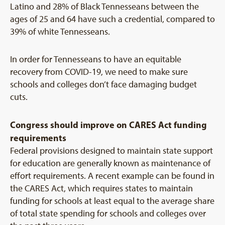
Latino and 28% of Black Tennesseans between the
ages of 25 and 64 have such a credential, compared to
39% of white Tennesseans.
In order for Tennesseans to have an equitable
recovery from COVID-19, we need to make sure
schools and colleges don’t face damaging budget
cuts.
Congress should improve on CARES Act funding
requirements
Federal provisions designed to maintain state support
for education are generally known as maintenance of
effort requirements. A recent example can be found in
the CARES Act, which requires states to maintain
funding for schools at least equal to the average share
of total state spending for schools and colleges over