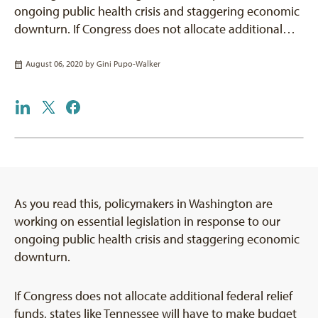
ongoing public health crisis and staggering economic
downturn. If Congress does not allocate additional…
August 06, 2020 by
Gini Pupo-Walker
As you read this, policymakers in Washington are
working on essential legislation in response to our
ongoing public health crisis and staggering economic
downturn.
If Congress does not allocate additional federal relief
funds, states like Tennessee will have to make budget