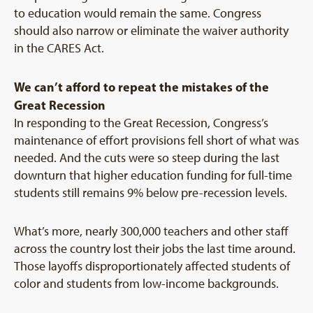
to education would remain the same. Congress
should also narrow or eliminate the waiver authority
in the CARES Act.
We can’t afford to repeat the mistakes of the
Great Recession
In responding to the Great Recession, Congress’s
maintenance of effort provisions fell short of what was
needed. And the cuts were so steep during the last
downturn that higher education funding for full-time
students still remains 9% below pre-recession levels.
What’s more, nearly 300,000 teachers and other staff
across the country lost their jobs the last time around.
Those layoffs disproportionately affected students of
color and students from low-income backgrounds.