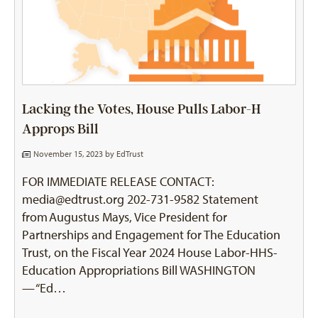
Lacking the Votes, House Pulls Labor-H
Approps Bill
November 15, 2023 by
EdTrust
FOR IMMEDIATE RELEASE CONTACT:
media@edtrust.org 202-731-9582 Statement
from Augustus Mays, Vice President for
Partnerships and Engagement for The Education
Trust, on the Fiscal Year 2024 House Labor-HHS-
Education Appropriations Bill WASHINGTON
— “Ed…