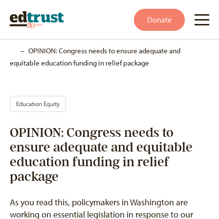
Donate
Home
–
OPINION: Congress needs to ensure adequate and
equitable education funding in relief package
Education Equity
OPINION: Congress needs to
ensure adequate and equitable
education funding in relief
package
As you read this, policymakers in Washington are
working on essential legislation in response to our