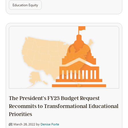
Education Equity
The President’s FY23 Budget Request
Recommits to Transformational Educational
Priorities
March 28, 2022 by
Denise Forte