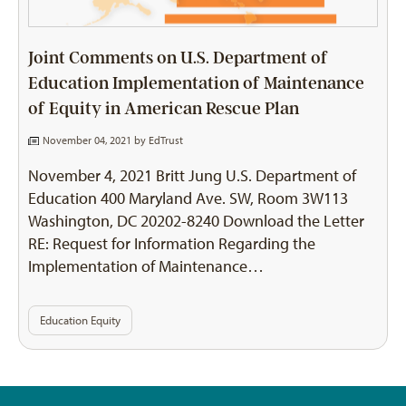
Joint Comments on U.S. Department of
Education Implementation of Maintenance
of Equity in American Rescue Plan
November 04, 2021 by
EdTrust
November 4, 2021 Britt Jung U.S. Department of
Education 400 Maryland Ave. SW, Room 3W113
Washington, DC 20202-8240 Download the Letter
RE: Request for Information Regarding the
Implementation of Maintenance…
Education Equity