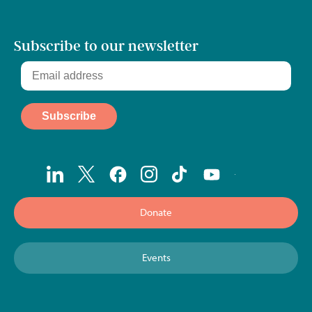
Subscribe to our newsletter
Donate
Events