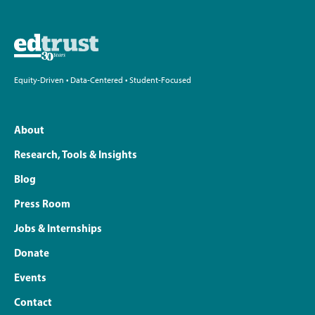
Equity-Driven • Data-Centered • Student-Focused
About
Research, Tools & Insights
Blog
Press Room
Jobs & Internships
Donate
Events
Contact