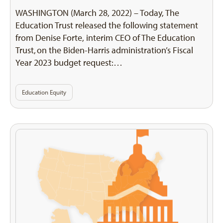
WASHINGTON (March 28, 2022) – Today, The
Education Trust released the following statement
from Denise Forte, interim CEO of The Education
Trust, on the Biden-Harris administration’s Fiscal
Year 2023 budget request:…
Education Equity