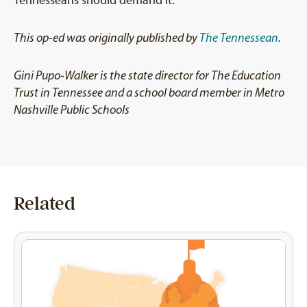
This op-ed was originally published by
The Tennessean
.
Gini Pupo-Walker is the state director for The Education
Trust in Tennessee and a school board member in Metro
Nashville Public Schools
Related