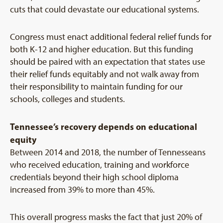
cuts that could devastate our educational systems.
Congress must enact additional federal relief funds for
both K-12 and higher education. But this funding
should be paired with an expectation that states use
their relief funds equitably and not walk away from
their responsibility to maintain funding for our
schools, colleges and students.
Tennessee’s recovery depends on educational
equity
Between 2014 and 2018, the number of Tennesseans
who received education, training and workforce
credentials beyond their high school diploma
increased from 39% to more than 45%.
This overall progress masks the fact that just 20% of