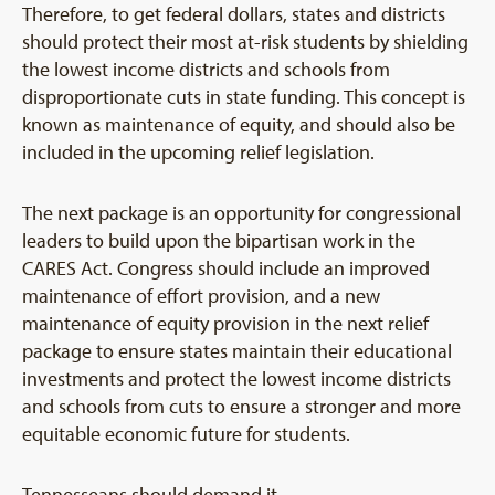
Therefore, to get federal dollars, states and districts
should protect their most at-risk students by shielding
the lowest income districts and schools from
disproportionate cuts in state funding. This concept is
known as maintenance of equity, and should also be
included in the upcoming relief legislation.
The next package is an opportunity for congressional
leaders to build upon the bipartisan work in the
CARES Act. Congress should include an improved
maintenance of effort provision, and a new
maintenance of equity provision in the next relief
package to ensure states maintain their educational
investments and protect the lowest income districts
and schools from cuts to ensure a stronger and more
equitable economic future for students.
Tennesseans should demand it.