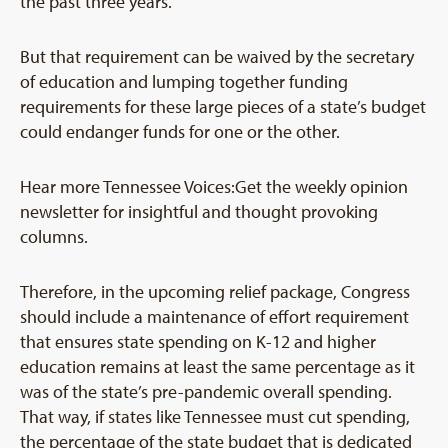
the past three years.
But that requirement can be waived by the secretary
of education and lumping together funding
requirements for these large pieces of a state’s budget
could endanger funds for one or the other.
Hear more Tennessee Voices:Get the weekly opinion
newsletter for insightful and thought provoking
columns.
Therefore, in the upcoming relief package, Congress
should include a maintenance of effort requirement
that ensures state spending on K-12 and higher
education remains at least the same percentage as it
was of the state’s pre-pandemic overall spending.
That way, if states like Tennessee must cut spending,
the percentage of the state budget that is dedicated