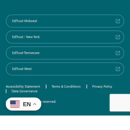
EdTrust-Midwest
EdTrust - New York
EdTrust-Tennessee
EdTrust-West
Accessibility Statement
Terms & Conditions
Privacy Policy
Data Governance
©2026 EdTrust. All rights reserved.
EN