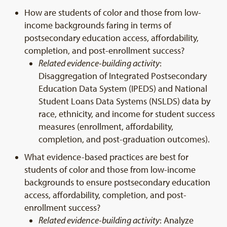
How are students of color and those from low-
income backgrounds faring in terms of
postsecondary education access, affordability,
completion, and post-enrollment success?
Related evidence-building activity
:
Disaggregation of Integrated Postsecondary
Education Data System (IPEDS) and National
Student Loans Data Systems (NSLDS) data by
race, ethnicity, and income for student success
measures (enrollment, affordability,
completion, and post-graduation outcomes).
What evidence-based practices are best for
students of color and those from low-income
backgrounds to ensure postsecondary education
access, affordability, completion, and post-
enrollment success?
Related evidence-building activity
: Analyze