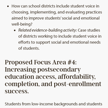
How can school districts include student voice in
choosing, implementing, and evaluating practices
aimed to improve students’ social and emotional
well-being?
Related evidence-building activity
: Case studies
of districts working to include student voice in
efforts to support social and emotional needs
of students.
Proposed Focus Area #4:
Increasing postsecondary
education access, affordability,
completion, and post-enrollment
success.
Students from low-income backgrounds and students