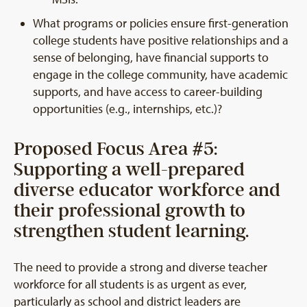
What programs or policies ensure first-generation
college students have positive relationships and a
sense of belonging, have financial supports to
engage in the college community, have academic
supports, and have access to career-building
opportunities (e.g., internships, etc.)?
Proposed Focus Area #5:
Supporting a well-prepared
diverse educator workforce and
their professional growth to
strengthen student learning.
The need to provide a strong and diverse teacher
workforce for all students is as urgent as ever,
particularly as school and district leaders are