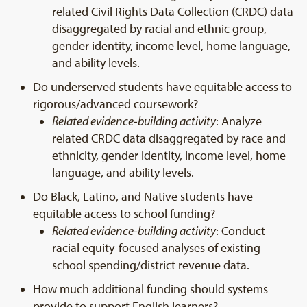
related Civil Rights Data Collection (CRDC) data
disaggregated by racial and ethnic group,
gender identity, income level, home language,
and ability levels.
Do underserved students have equitable access to
rigorous/advanced coursework?
Related evidence-building activity
: Analyze
related CRDC data disaggregated by race and
ethnicity, gender identity, income level, home
language, and ability levels.
Do Black, Latino, and Native students have
equitable access to school funding?
Related evidence-building activity
: Conduct
racial equity-focused analyses of existing
school spending/district revenue data.
How much additional funding should systems
provide to support English learners?