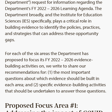
Department”) request for information regarding the
Department’s FY 2022 – 2026 Learning Agenda. The
Department broadly, and the Institute for Education
Sciences (IES) specifically, plays a critical role in
building evidence to identify the policies, practices,
and strategies that can address these opportunity
gaps.
For each of the six areas the Department has
proposed to focus its FY 2022 – 2026 evidence-
building activities on, we write to share our
recommendations for: (1) the most important
questions about which evidence should be built in
each area; and (2) specific evidence-building activities
that should be undertaken to answer those questions.
Proposed Focus Area #1: