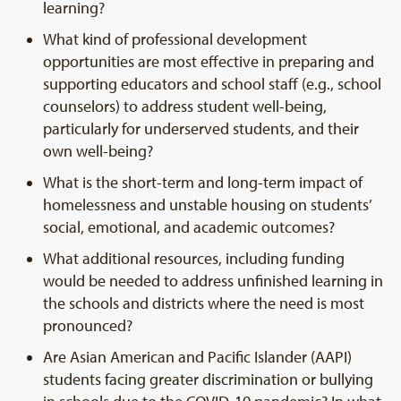
learning?
What kind of professional development
opportunities are most effective in preparing and
supporting educators and school staff (e.g., school
counselors) to address student well-being,
particularly for underserved students, and their
own well-being?
What is the short-term and long-term impact of
homelessness and unstable housing on students’
social, emotional, and academic outcomes?
What additional resources, including funding
would be needed to address unfinished learning in
the schools and districts where the need is most
pronounced?
Are Asian American and Pacific Islander (AAPI)
students facing greater discrimination or bullying