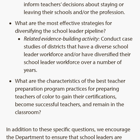
inform teachers’ decisions about staying or
leaving their schools and/or the profession.
What are the most effective strategies for
diversifying the school leader pipeline?
Related evidence-building activity
: Conduct case
studies of districts that have a diverse school
leader workforce and/or have diversified their
school leader workforce over a number of
years.
What are the characteristics of the best teacher
preparation program practices for preparing
teachers of color to gain their certifications,
become successful teachers, and remain in the
classroom?
In addition to these specific questions, we encourage
the Department to ensure that school leaders are