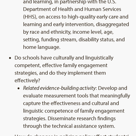
and learning, in partnership with the U.S.
Department of Health and Human Services
(HHS), on access to high-quality early care and
learning and early intervention, disaggregated
by race and ethnicity, income level, age,
setting, funding stream, disability status, and
home language.
Do schools have culturally and linguistically
competent, effective family engagement
strategies, and do they implement them
effectively?
Related evidence-building activity
: Develop and
evaluate measurement tools that meaningfully
capture the effectiveness and cultural and
linguistic competence of family engagement
strategies. Disseminate research findings
through the technical assistance system.