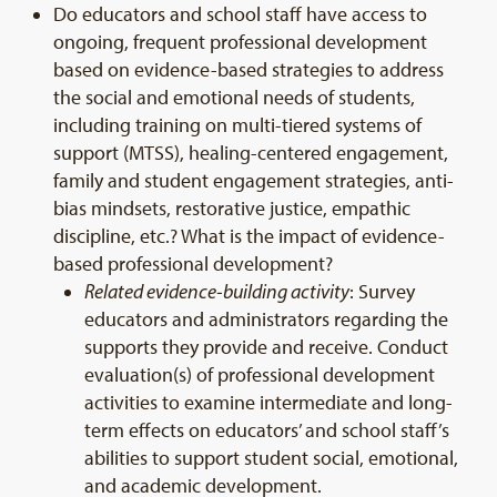
Do educators and school staff have access to
ongoing, frequent professional development
based on evidence-based strategies to address
the social and emotional needs of students,
including training on multi-tiered systems of
support (MTSS), healing-centered engagement,
family and student engagement strategies, anti-
bias mindsets, restorative justice, empathic
discipline, etc.? What is the impact of evidence-
based professional development?
Related evidence-building activity
: Survey
educators and administrators regarding the
supports they provide and receive. Conduct
evaluation(s) of professional development
activities to examine intermediate and long-
term effects on educators’ and school staff’s
abilities to support student social, emotional,
and academic development.