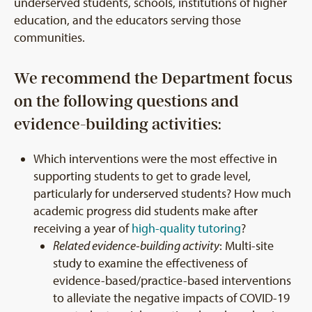
underserved students, schools, institutions of higher
education, and the educators serving those
communities.
We recommend the Department focus
on the following questions and
evidence-building activities:
Which interventions were the most effective in
supporting students to get to grade level,
particularly for underserved students? How much
academic progress did students make after
receiving a year of
high-quality tutoring
?
Related evidence-building activity
: Multi-site
study to examine the effectiveness of
evidence-based/practice-based interventions
to alleviate the negative impacts of COVID-19