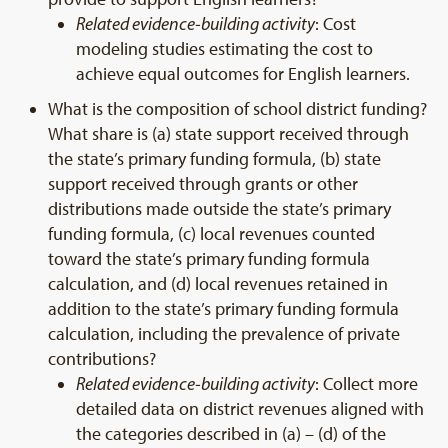
Related evidence-building activity
: Cost
modeling studies estimating the cost to
achieve equal outcomes for English learners.
What is the composition of school district funding?
What share is (a) state support received through
the state’s primary funding formula, (b) state
support received through grants or other
distributions made outside the state’s primary
funding formula, (c) local revenues counted
toward the state’s primary funding formula
calculation, and (d) local revenues retained in
addition to the state’s primary funding formula
calculation, including the prevalence of private
contributions?
Related evidence-building activity
: Collect more
detailed data on district revenues aligned with
the categories described in (a) – (d) of the