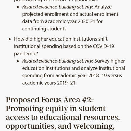
Related evidence-building activity
: Analyze
projected enrollment and actual enrollment
data from academic year 2020-21 for
continuing students.
How did higher education institutions shift
institutional spending based on the COVID-19
pandemic?
Related evidence-building activity
: Survey higher
education institutions and analyze institutional
spending from academic year 2018–19 versus
academic years 2019–21.
Proposed Focus Area #2:
Promoting equity in student
access to educational resources,
opportunities, and welcoming,