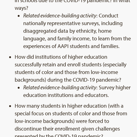
in schools due to the COVID-19 pandemic? In what
ways?
Related evidence-building activity
: Conduct
nationally representative surveys, including
disaggregated data by ethnicity, home
language, and family income, to learn from the
experiences of AAPI students and families.
How did institutions of higher education
successfully retain and enroll students (especially
students of color and those from low-income
backgrounds) during the COVID-19 pandemic?
Related evidence-building activity
: Survey higher
education institutions and educators.
How many students in higher education (with a
special focus on students of color and those from
low-income backgrounds) were forced to
discontinue their enrollment given challenges
presented by the COVID-19 pandemic?