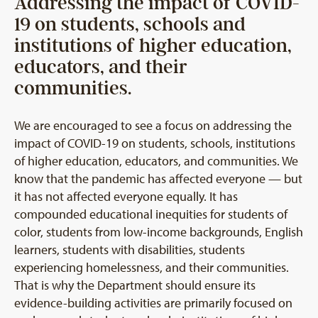
Addressing the impact of COVID-
19 on students, schools and
institutions of higher education,
educators, and their
communities.
We are encouraged to see a focus on addressing the
impact of COVID-19 on students, schools, institutions
of higher education, educators, and communities. We
know that the pandemic has affected everyone — but
it has not affected everyone equally. It has
compounded educational inequities for students of
color, students from low-income backgrounds, English
learners, students with disabilities, students
experiencing homelessness, and their communities.
That is why the Department should ensure its
evidence-building activities are primarily focused on