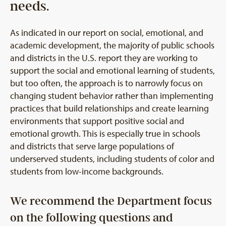
needs.
As indicated in our report on social, emotional, and
academic development, the majority of public schools
and districts in the U.S. report they are working to
support the social and emotional learning of students,
but too often, the approach is to narrowly focus on
changing student behavior rather than implementing
practices that build relationships and create learning
environments that support positive social and
emotional growth. This is especially true in schools
and districts that serve large populations of
underserved students, including students of color and
students from low-income backgrounds.
We recommend the Department focus
on the following questions and