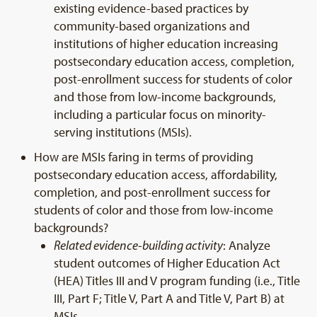
existing evidence-based practices by
community-based organizations and
institutions of higher education increasing
postsecondary education access, completion,
post-enrollment success for students of color
and those from low-income backgrounds,
including a particular focus on minority-
serving institutions (MSIs).
How are MSIs faring in terms of providing
postsecondary education access, affordability,
completion, and post-enrollment success for
students of color and those from low-income
backgrounds?
Related evidence-building activity
: Analyze
student outcomes of Higher Education Act
(HEA) Titles III and V program funding (i.e., Title
III, Part F; Title V, Part A and Title V, Part B) at
MSIs.