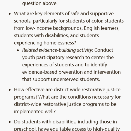
question above.
What are key elements of safe and supportive
schools, particularly for students of color, students
from low-income backgrounds, English learners,
students with disabilities, and students
experiencing homelessness?
Related evidence-building activity
: Conduct
youth participatory research to center the
experiences of students and to identify
evidence-based prevention and intervention
that support underserved students.
How effective are district wide restorative justice
programs? What are the conditions necessary for
district-wide restorative justice programs to be
implemented well?
Do students with disabilities, including those in
preschool, have equitable access to high-quality