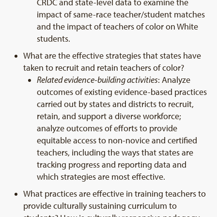
CRDC and state-level data to examine the
impact of same-race teacher/student matches
and the impact of teachers of color on White
students.
What are the effective strategies that states have
taken to recruit and retain teachers of color?
Related evidence-building activities
: Analyze
outcomes of existing evidence-based practices
carried out by states and districts to recruit,
retain, and support a diverse workforce;
analyze outcomes of efforts to provide
equitable access to non-novice and certified
teachers, including the ways that states are
tracking progress and reporting data and
which strategies are most effective.
What practices are effective in training teachers to
provide culturally sustaining curriculum to