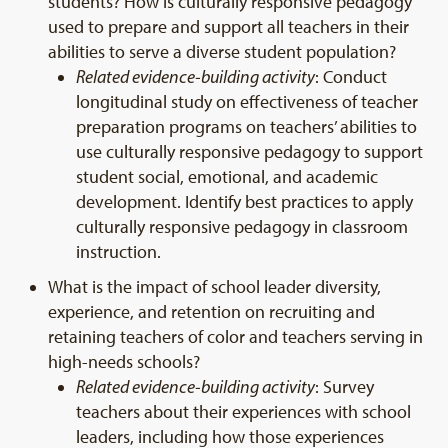
students? How is culturally responsive pedagogy
used to prepare and support all teachers in their
abilities to serve a diverse student population?
Related evidence-building activity
: Conduct
longitudinal study on effectiveness of teacher
preparation programs on teachers’ abilities to
use culturally responsive pedagogy to support
student social, emotional, and academic
development. Identify best practices to apply
culturally responsive pedagogy in classroom
instruction.
What is the impact of school leader diversity,
experience, and retention on recruiting and
retaining teachers of color and teachers serving in
high-needs schools?
Related evidence-building activity
: Survey
teachers about their experiences with school
leaders, including how those experiences