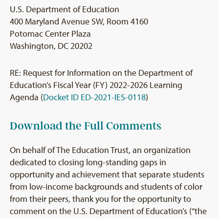
U.S. Department of Education
400 Maryland Avenue SW, Room 4160
Potomac Center Plaza
Washington, DC 20202
RE: Request for Information on the Department of
Education’s Fiscal Year (FY) 2022-2026 Learning
Agenda (
Docket ID ED-2021-IES-0118
)
Download the Full Comments
On behalf of The Education Trust, an organization
dedicated to closing long-standing gaps in
opportunity and achievement that separate students
from low-income backgrounds and students of color
from their peers, thank you for the opportunity to
comment on the U.S. Department of Education’s (“the