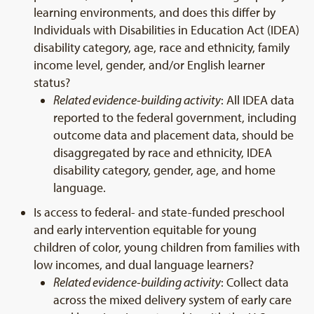
learning environments, and does this differ by
Individuals with Disabilities in Education Act (IDEA)
disability category, age, race and ethnicity, family
income level, gender, and/or English learner
status?
Related evidence-building activity
: All IDEA data
reported to the federal government, including
outcome data and placement data, should be
disaggregated by race and ethnicity, IDEA
disability category, gender, age, and home
language.
Is access to federal- and state-funded preschool
and early intervention equitable for young
children of color, young children from families with
low incomes, and dual language learners?
Related evidence-building activity
: Collect data
across the mixed delivery system of early care