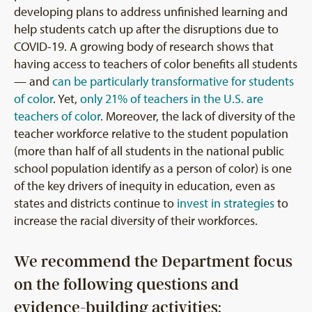
developing plans to address unfinished learning and
help students catch up after the disruptions due to
COVID-19. A growing body of research shows that
having access to teachers of color benefits all students
— and
can be particularly transformative for students
of color
. Yet,
only 21% of teachers in the U.S. are
teachers of color
. Moreover, the lack of diversity of the
teacher workforce relative to the student population
(more than half of all students in the national public
school population identify as a person of color) is one
of the key drivers of inequity in education, even as
states and districts continue to
invest in strategies
to
increase the racial diversity of their workforces.
We recommend the Department focus
on the following questions and
evidence-building activities: