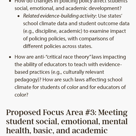
How do changes in policing policy affect students’
social, emotional, and academic development?
Related evidence-building activity
: Use states’
school climate data and student outcome data
(e.g., discipline, academic) to examine impact
of policing policies, with comparisons of
different policies across states.
How are anti-“critical race theory” laws impacting
the ability of educators to teach with evidence-
based practices (e.g., culturally relevant
pedagogy)? How are such laws affecting school
climate for students of color and for educators of
color?
Proposed Focus Area #3: Meeting
student social, emotional, mental
health, basic, and academic