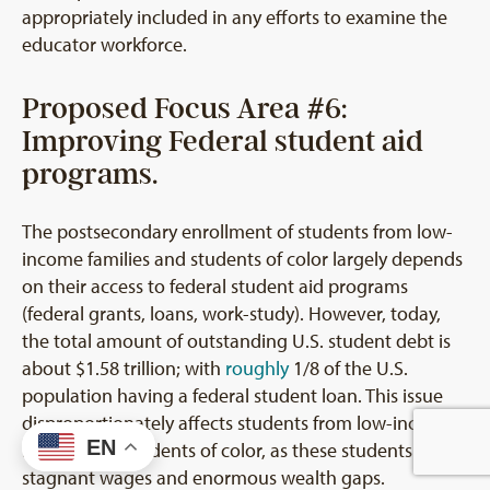
appropriately included in any efforts to examine the
educator workforce.
Proposed Focus Area #6:
Improving Federal student aid
programs.
The postsecondary enrollment of students from low-
income families and students of color largely depends
on their access to federal student aid programs
(federal grants, loans, work-study). However, today,
the total amount of outstanding U.S. student debt is
about $1.58 trillion; with
roughly
1/8 of the U.S.
population having a federal student loan. This issue
disproportionately affects students from low-income
EN
families and students of color, as these students face
stagnant wages and enormous wealth gaps.