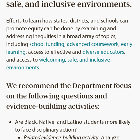
safe, and inclusive environments.
Efforts to learn how states, districts, and schools can
promote equity can be done by examining and
addressing inequities in a broad array of topics,
including
school funding
,
advanced coursework
,
early
learning
, access to effective and
diverse educators
,
and access to
welcoming, safe, and inclusive
environments
.
We recommend the Department focus
on the following questions and
evidence-building activities:
Are Black, Native, and Latino students more likely
to face disciplinary action?
Related evidence-building activity
: Analyze