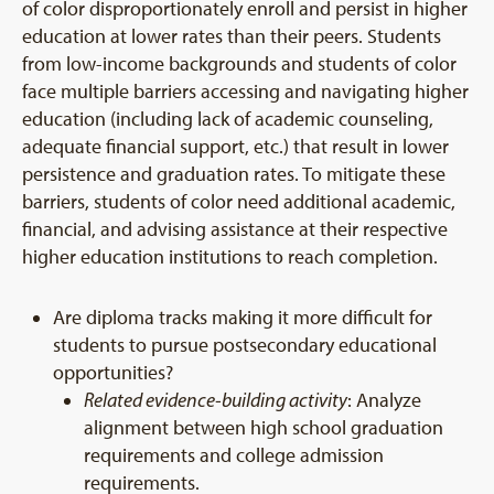
of color disproportionately enroll and persist in higher
education at lower rates than their peers. Students
from low-income backgrounds and students of color
face multiple barriers accessing and navigating higher
education (including lack of academic counseling,
adequate financial support, etc.) that result in lower
persistence and graduation rates. To mitigate these
barriers, students of color need additional academic,
financial, and advising assistance at their respective
higher education institutions to reach completion.
Are diploma tracks making it more difficult for
students to pursue postsecondary educational
opportunities?
Related evidence-building activity
: Analyze
alignment between high school graduation
requirements and college admission
requirements.