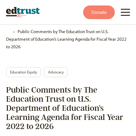
Donate
Home
–
Public Comments by The Education Trust on U.S.
Department of Education’s Learning Agenda for Fiscal Year 2022
to 2026
Education Equity
Advocacy
Public Comments by The
Education Trust on U.S.
Department of Education’s
Learning Agenda for Fiscal Year
2022 to 2026