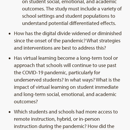
on student social, emotional, and academic
outcomes. The study must include a variety of
school settings and student populations to
understand potential differentiated effects.
How has the digital divide widened or diminished
since the onset of the pandemic? What strategies
and interventions are best to address this?
Has virtual learning become a long-term tool or
approach that schools will continue to use past
the COVID-19 pandemic, particularly for
underserved students? In what ways? What is the
impact of virtual learning on student immediate
and long-term social, emotional, and academic
outcomes?
Which students and schools had more access to
remote instruction, hybrid, or in-person
instruction during the pandemic? How did the