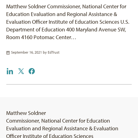
Matthew Soldner Commissioner, National Center for
Education Evaluation and Regional Assistance &
Evaluation Officer Institute of Education Sciences U.S.
Department of Education 400 Maryland Avenue SW,
Room 4160 Potomac Center…
September 16, 2021 by
EdTrust
Matthew Soldner
Commissioner, National Center for Education
Evaluation and Regional Assistance & Evaluation
Officer Institute of Education Sciences