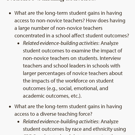
What are the long-term student gains in having
access to non-novice teachers? How does having
a large number of non-novice teachers
concentrated in a school affect student outcomes?
Related evidence-building activities
: Analyze
student outcomes to examine the impact of
non-novice teachers on students. Interview
teachers and school leaders in schools with
larger percentages of novice teachers about
the impacts of the workforce on student
outcomes (e.g., social, emotional, and
academic outcomes, etc.).
What are the long-term student gains in having
access to a diverse teaching force?
Related evidence-building activities
: Analyze
student outcomes by race and ethnicity using