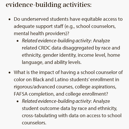
evidence-building activities:
Do underserved students have equitable access to
adequate support staff (e.g., school counselors,
mental health providers)?
Related evidence-building activity
: Analyze
related CRDC data disaggregated by race and
ethnicity, gender identity, income level, home
language, and ability levels.
What is the impact of having a school counselor of
color on Black and Latino students’ enrollment in
rigorous/advanced courses, college aspirations,
FAFSA completion, and college enrollment?
Related evidence-building activity
: Analyze
student outcome data by race and ethnicity,
cross-tabulating with data on access to school
counselors.