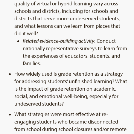
quality of virtual or hybrid learning vary across
schools and districts, including for schools and
districts that serve more underserved students,
and what lessons can we learn from places that
did it well?
Related evidence-building activity
: Conduct
nationally representative surveys to learn from
the experiences of educators, students, and
families.
How widely used is grade retention as a strategy
for addressing students’ unfinished learning? What
is the impact of grade retention on academic,
social, and emotional well-being, especially for
undeserved students?
What strategies were most effective at re-
engaging students who became disconnected
from school during school closures and/or remote