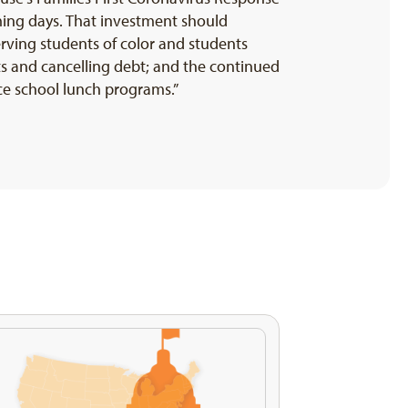
oming days. That investment should
erving students of color and students
s and cancelling debt; and the continued
ce school lunch programs.”