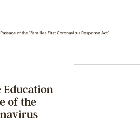
Passage of the “Families First Coronavirus Response Act”
 Education
e of the
onavirus