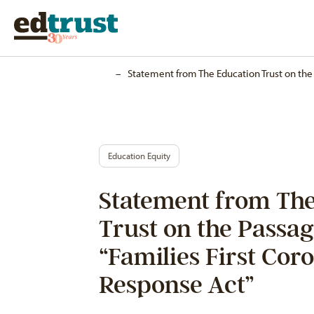
Home
–
Statement from The Education Trust on the 
Education Equity
Statement from The
Trust on the Passag
“Families First Cor
Response Act”