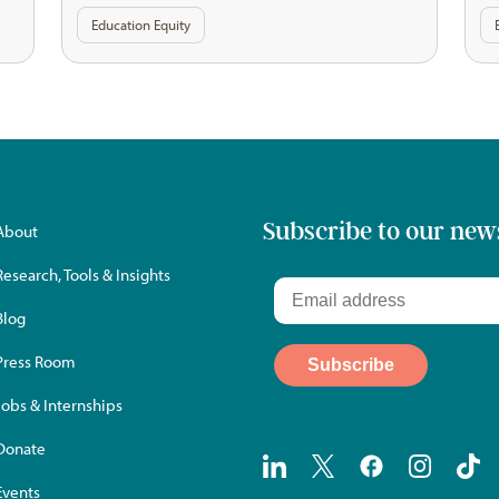
Education Equity
Subscribe to our new
About
Research, Tools & Insights
Blog
Press Room
Jobs & Internships
Donate
Events