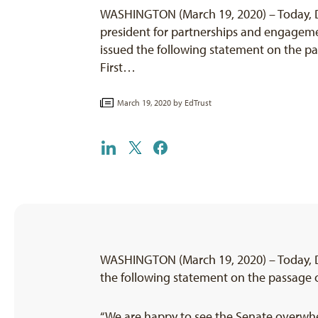
WASHINGTON (March 19, 2020) – Today, De
president for partnerships and engageme
issued the following statement on the pa
First…
March 19, 2020 by
EdTrust
WASHINGTON (March 19, 2020) – Today, De
the following statement on the passage of
“We are happy to see the Senate overwhe