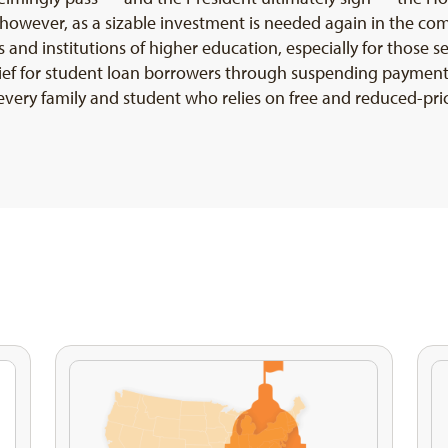
g, however, as a sizable investment is needed again in the c
 and institutions of higher education, especially for those s
ief for student loan borrowers through suspending payment
 every family and student who relies on free and reduced-pri