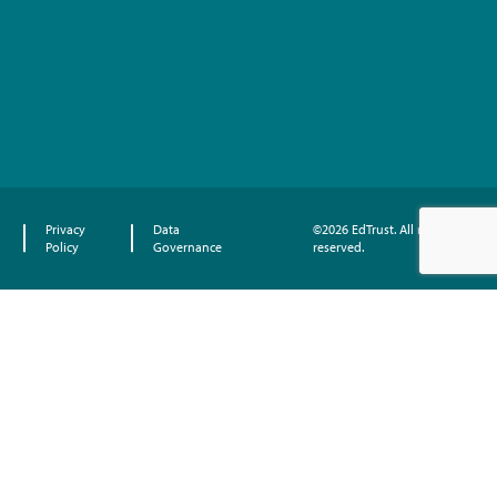
Privacy
Data
©2026 EdTrust. All rights
Policy
Governance
reserved.