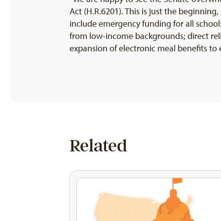
Act (H.R.6201). This is just the beginnin
include emergency funding for all schools
from low-income backgrounds; direct rel
expansion of electronic meal benefits to
Related