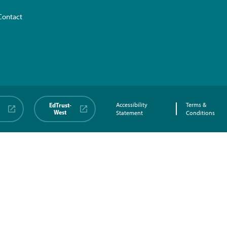
Contact
EdTrust-
Accessibility
Terms &
West
Statement
Conditions