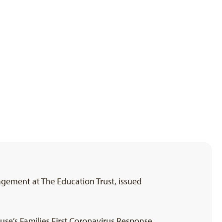
agement at The Education Trust, issued
se’s Families First Coronavirus Response