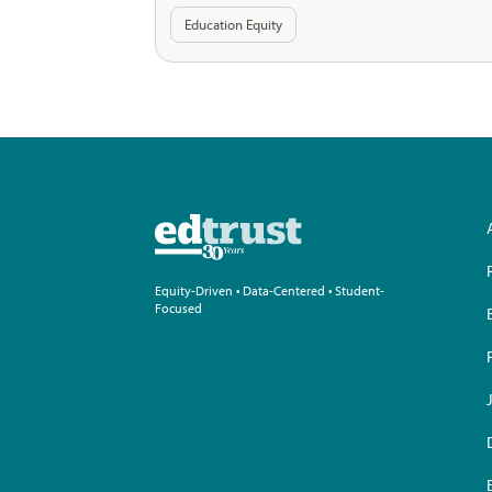
Education Equity
Equity-Driven • Data-Centered • Student-
Focused