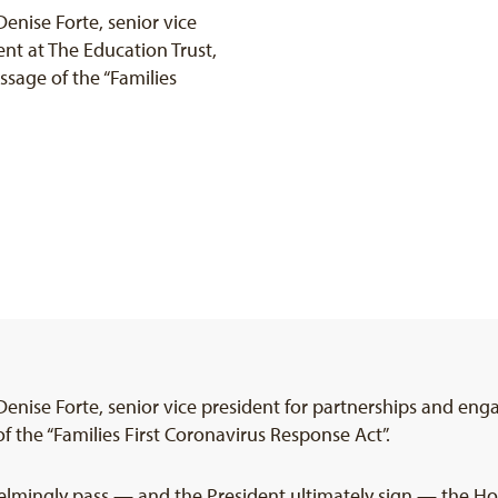
nise Forte, senior vice
nt at The Education Trust,
ssage of the “Families
nise Forte, senior vice president for partnerships and eng
 the “Families First Coronavirus Response Act”.
lmingly pass — and the President ultimately sign — the Hou