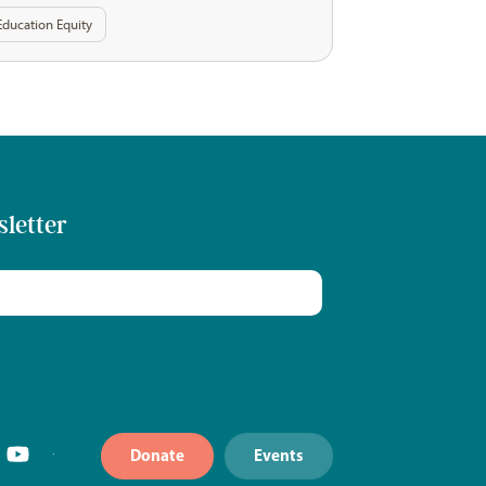
Education Equity
sletter
Donate
Events