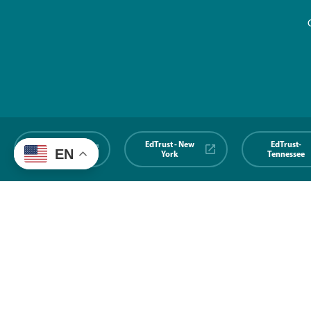
EdTrust-
EdTrust - New
EdTrust-
EN
Midwest
York
Tennessee