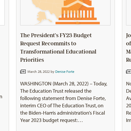
The President’s FY23 Budget
J
Request Recommits to
o
Transformational Educational
M
Priorities
R
March 28, 2022 by
Denise Forte
WASHINGTON (March 28, 2022) – Today,
No
The Education Trust released the
De
on
following statement from Denise Forte,
A
interim CEO of The Education Trust, on
20
the Biden-Harris administration’s Fiscal
Re
Year 2023 budget request:…
I