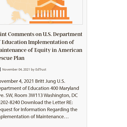
oint Comments on U.S. Department
f Education Implementation of
aintenance of Equity in American
escue Plan
November 04, 2021 by
EdTrust
vember 4, 2021 Britt Jung U.S.
partment of Education 400 Maryland
ve. SW, Room 3W113 Washington, DC
202-8240 Download the Letter RE:
quest for Information Regarding the
mplementation of Maintenance…