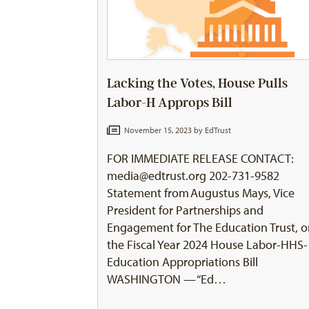
Lacking the Votes, House Pulls
Labor-H Approps Bill
November 15, 2023 by
EdTrust
FOR IMMEDIATE RELEASE CONTACT:
media@edtrust.org 202-731-9582
Statement from Augustus Mays, Vice
President for Partnerships and
Engagement for The Education Trust, 
the Fiscal Year 2024 House Labor-HHS-
Education Appropriations Bill
WASHINGTON — “Ed…