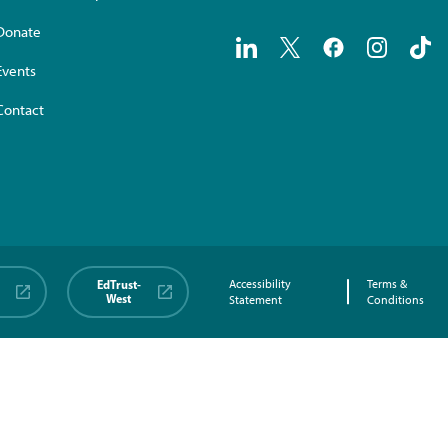
Donate
Events
Contact
EdTrust-
Accessibility
Terms &
West
Statement
Conditions