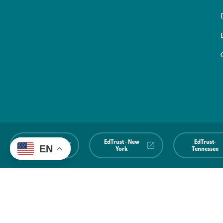
EdTrust-
EdTrust - New
EdTrust-
EN
Midwest
York
Tennessee