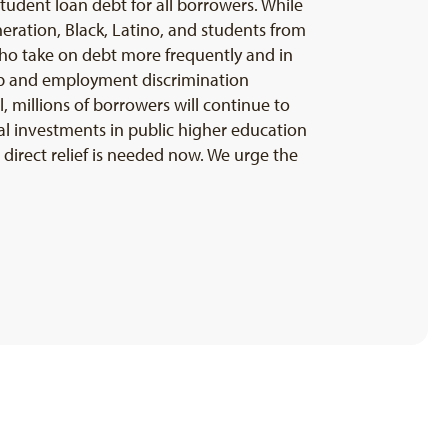
student loan debt for all borrowers. While
generation, Black, Latino, and students from
ho take on debt more frequently and in
gap and employment discrimination
, millions of borrowers will continue to
onal investments in public higher education
direct relief is needed now. We urge the