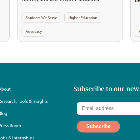
Students We Serve
Higher Education
Advocacy
Subscribe to our new
About
Research, Tools & Insights
Blog
Press Room
Jobs & Internships