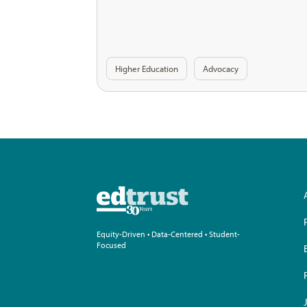
Higher Education
Advocacy
Equity-Driven • Data-Centered • Student-
Focused