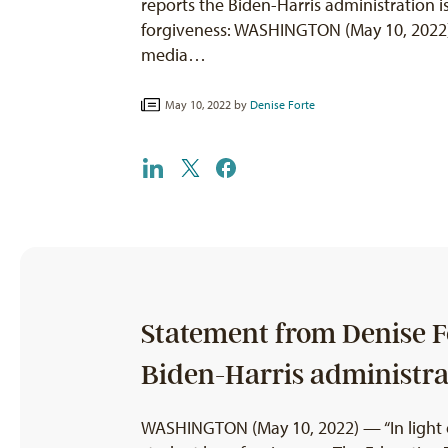
reports the Biden-Harris administration i
forgiveness: WASHINGTON (May 10, 2022) 
media…
May 10, 2022 by
Denise Forte
Statement from Denise Fo
Biden-Harris administrat
WASHINGTON (May 10, 2022) — “In light of