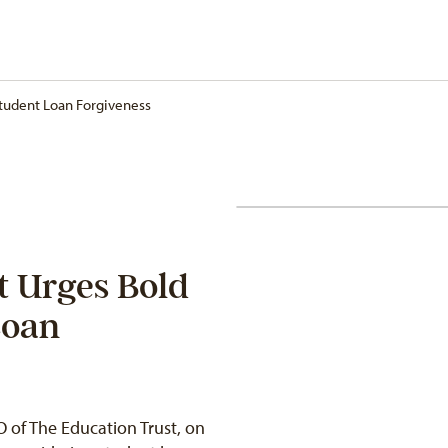
Student Loan Forgiveness
t Urges Bold
Loan
 of The Education Trust, on