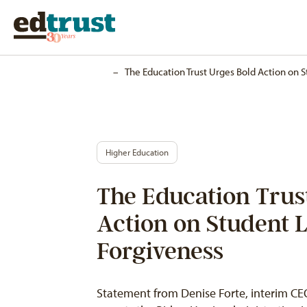
Home
–
The Education Trust Urges Bold Action on 
Higher Education
The Education Trus
Action on Student 
Forgiveness
Statement from Denise Forte, interim CEO