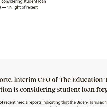
s considering student loan
— “In light of recent
rte, interim CEO of The Education T
ion is considering student loan for
 recent media reports indicating that the Biden-Harris admi