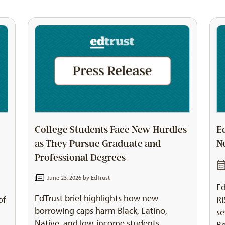
College Students Face New Hurdles
E
as They Pursue Graduate and
N
Professional Degrees
June 23, 2026 by
EdTrust
Ed
EdTrust brief highlights how new
of
RI
borrowing caps harm Black, Latino,
se
Native, and low-income students
Be