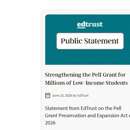
Strengthening the Pell Grant for
Millions of Low-Income Students
June 23, 2026 by
EdTrust
Statement from EdTrust on the Pell
Grant Preservation and Expansion Act 
2026