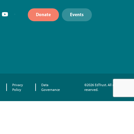
Donate
Events
Privacy
Data
©2026 EdTrust. All rights
Policy
Governance
reserved.