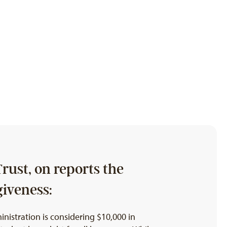
rust, on reports the
giveness:
nistration is considering $10,000 in