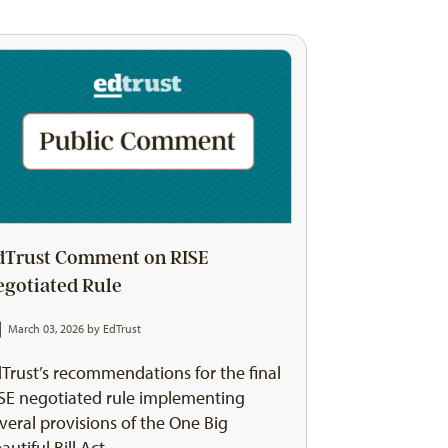
dTrust Comment on RISE
egotiated Rule
March 03, 2026 by
EdTrust
Trust’s recommendations for the final
SE negotiated rule implementing
veral provisions of the One Big
autiful Bill Act