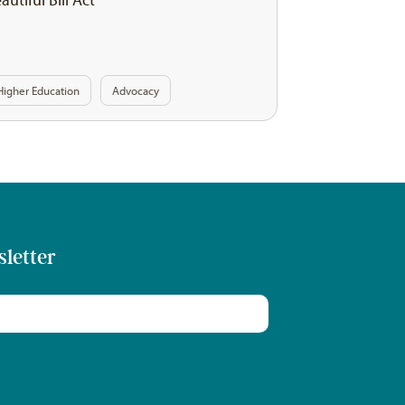
Higher Education
Advocacy
sletter