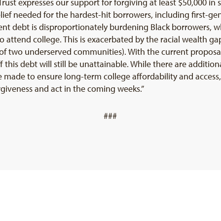
rust expresses our support for forgiving at least $50,000 in 
e relief needed for the hardest-hit borrowers, including first-
t debt is disproportionately burdening Black borrowers, w
o attend college. This is exacerbated by the racial wealth 
on of two underserved communities). With the current proposal
 this debt will still be unattainable. While there are additi
made to ensure long-term college affordability and access, 
orgiveness and act in the coming weeks.”
###