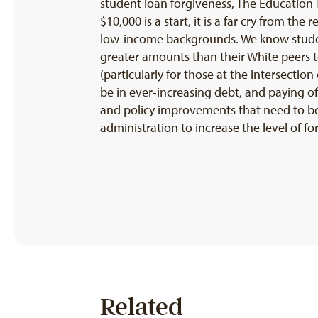
student loan forgiveness, The Education T
$10,000 is a start, it is a far cry from th
low-income backgrounds. We know studen
greater amounts than their White peers t
(particularly for those at the intersecti
be in ever-increasing debt, and paying off
and policy improvements that need to be 
administration to increase the level of f
Related