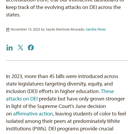
keep track of the evolving attacks on DEI across the
states.
November 15, 2023 by
Sayda Martinez-Alvarado
,
Sandra Perez
In 2023, more than 45 bills were introduced across
state legislatures targeting diversity, equity, and
inclusion (DEI) efforts in higher education.
These
attacks on DEI
predate but have only grown stronger
in light of the Supreme Court’s June decision
on
affirmative action
, leaving students of color to feel
isolated among their peers at predominately White
institutions (PWIs). DEI programs provide crucial