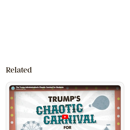
Related