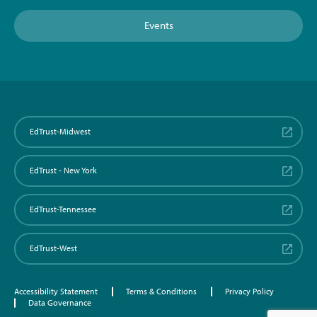
Events
EdTrust-Midwest
EdTrust - New York
EdTrust-Tennessee
EdTrust-West
Accessibility Statement
Terms & Conditions
Privacy Policy
Data Governance