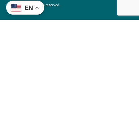
©2026 EdTrust. All rights reserved.
EN