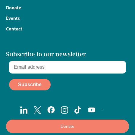
Donate
Events
Contact
Subscribe to our newsletter
Donate