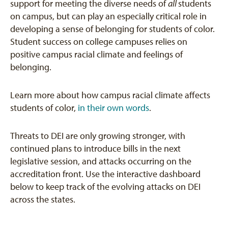
support for meeting the diverse needs of
all
students
on campus, but can play an especially critical role in
developing a sense of belonging for students of color.
Student success on college campuses relies on
positive campus racial climate and feelings of
belonging.
Learn more about how campus racial climate affects
students of color,
in their own words
.
Threats to DEI are only growing stronger, with
continued plans to introduce bills in the next
legislative session, and attacks occurring on the
accreditation front. Use the interactive dashboard
below to keep track of the evolving attacks on DEI
across the states.