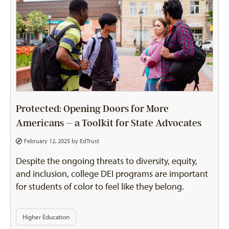
Protected: Opening Doors for More
Americans – a Toolkit for State Advocates
February 12, 2025 by
EdTrust
Despite the ongoing threats to diversity, equity,
and inclusion, college DEI programs are important
for students of color to feel like they belong.
Higher Education