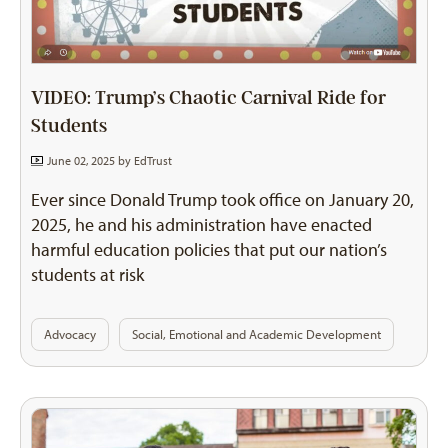
VIDEO: Trump’s Chaotic Carnival Ride for
Students
June 02, 2025 by
EdTrust
Ever since Donald Trump took office on January 20,
2025, he and his administration have enacted
harmful education policies that put our nation’s
students at risk
Advocacy
Social, Emotional and Academic Development