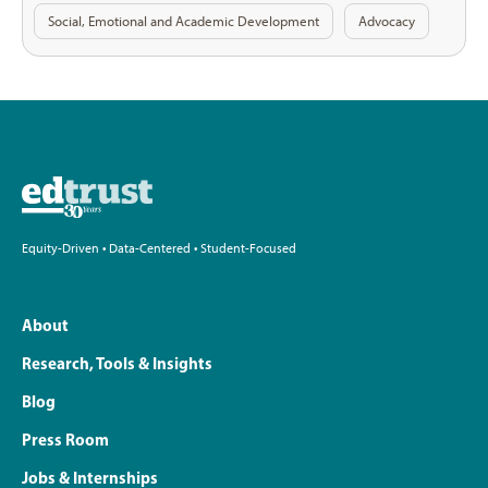
Social, Emotional and Academic Development
Advocacy
Equity-Driven • Data-Centered • Student-Focused
About
Research, Tools & Insights
Blog
Press Room
Jobs & Internships