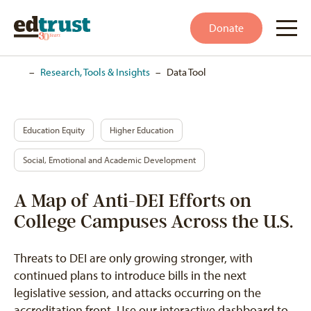
Donate
Home
–
Research, Tools & Insights
–
Data Tool
Education Equity
Higher Education
Social, Emotional and Academic Development
A Map of Anti-DEI Efforts on
College Campuses Across the U.S.
Threats to DEI are only growing stronger, with
continued plans to introduce bills in the next
legislative session, and attacks occurring on the
accreditation front. Use our interactive dashboard to