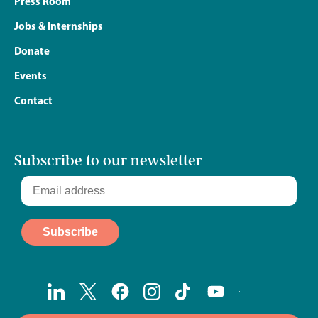
Press Room
Jobs & Internships
Donate
Events
Contact
Subscribe to our newsletter