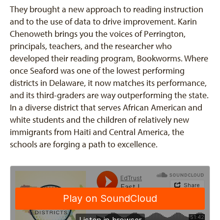
They brought a new approach to reading instruction
and to the use of data to drive improvement. Karin
Chenoweth brings you the voices of Perrington,
principals, teachers, and the researcher who
developed their reading program, Bookworms. Where
once Seaford was one of the lowest performing
districts in Delaware, it now matches its performance,
and its third-graders are way outperforming the state.
In a diverse district that serves African American and
white students and the children of relatively new
immigrants from Haiti and Central America, the
schools are forging a path to excellence.