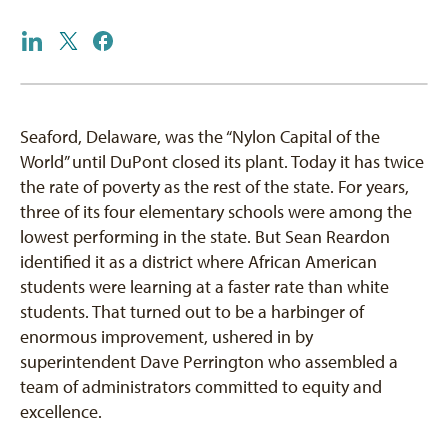
Seaford, Delaware, was the “Nylon Capital of the
World” until DuPont closed its plant. Today it has twice
the rate of poverty as the rest of the state. For years,
three of its four elementary schools were among the
lowest performing in the state. But Sean Reardon
identified it as a district where African American
students were learning at a faster rate than white
students. That turned out to be a harbinger of
enormous improvement, ushered in by
superintendent Dave Perrington who assembled a
team of administrators committed to equity and
excellence.