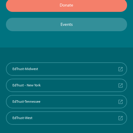
Donate
Events
EdTrust-Midwest
EdTrust - New York
EdTrust-Tennessee
EdTrust-West