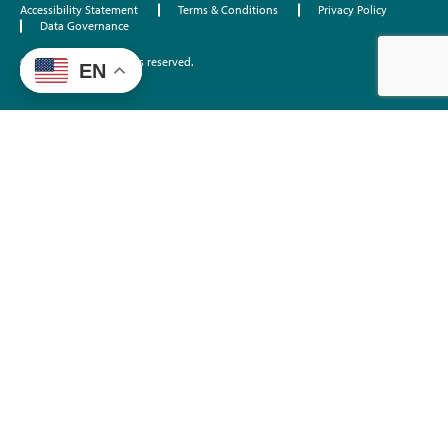
Accessibility Statement
Terms & Conditions
Privacy Policy
Data Governance
©2026 EdTrust. All rights reserved.
EN