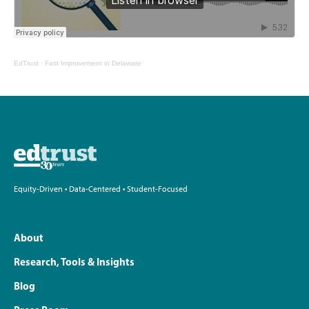
EdTrust
·
Fast Improvement in Delaware
Equity-Driven • Data-Centered • Student-Focused
About
Research, Tools & Insights
Blog