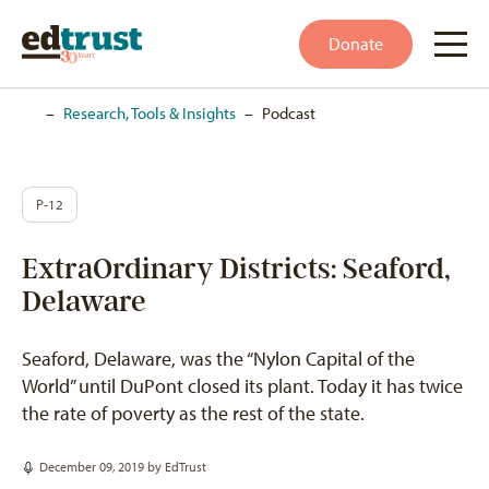
Donate
Home
–
Research, Tools & Insights
–
Podcast
P-12
ExtraOrdinary Districts: Seaford,
Delaware
Seaford, Delaware, was the “Nylon Capital of the
World” until DuPont closed its plant. Today it has twice
the rate of poverty as the rest of the state.
December 09, 2019 by
EdTrust