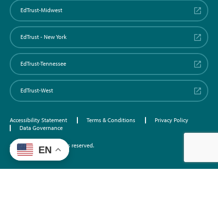
EdTrust-Midwest
EdTrust - New York
EdTrust-Tennessee
EdTrust-West
Accessibility Statement
Terms & Conditions
Privacy Policy
Data Governance
©2026 EdTrust. All rights reserved.
EN