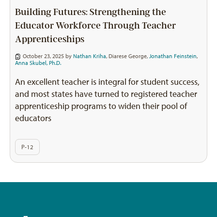
Building Futures: Strengthening the
Educator Workforce Through Teacher
Apprenticeships
October 23, 2025 by
Nathan Kriha
,
Diarese George
,
Jonathan Feinstein
,
Anna Skubel, Ph.D.
An excellent teacher is integral for student success,
and most states have turned to registered teacher
apprenticeship programs to widen their pool of
educators
P-12