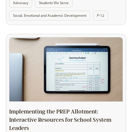
Advocacy
Students We Serve
Social, Emotional and Academic Development
P-12
Implementing the PREP Allotment:
Interactive Resources for School System
Leaders