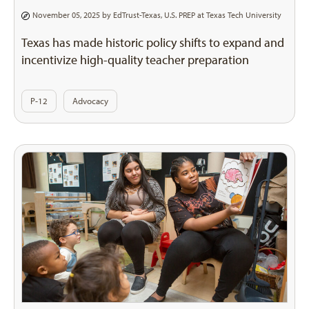
November 05, 2025 by
EdTrust-Texas
,
U.S. PREP at Texas Tech University
Texas has made historic policy shifts to expand and
incentivize high-quality teacher preparation
P-12
Advocacy