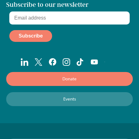
Subscribe to our newsletter
Donate
Events