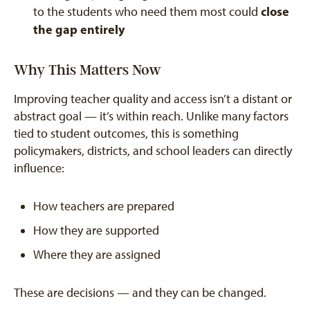
close
to the students who need them most could
the gap entirely
Why This Matters Now
Improving teacher quality and access isn’t a distant or
abstract goal — it’s within reach. Unlike many factors
tied to student outcomes, this is something
policymakers, districts, and school leaders can directly
influence:
How teachers are prepared
How they are supported
Where they are assigned
These are decisions — and they can be changed.