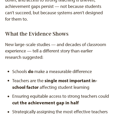
achievement gaps persist — not because students
can’t succeed, but because systems aren’t designed
for them to.
What the Evidence Shows
New large-scale studies — and decades of classroom
experience — tell a different story than earlier
research suggested:
do
Schools
make a measurable difference
single most important in-
Teachers are the
school factor
affecting student learning
Ensuring equitable access to strong teachers could
cut the achievement gap in half
Strategically assigning the most effective teachers