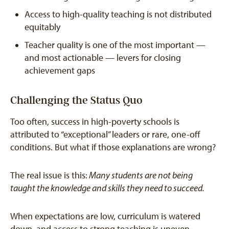
Access to high-quality teaching is not distributed
equitably
Teacher quality is one of the most important —
and most actionable — levers for closing
achievement gaps
Challenging the Status Quo
Too often, success in high-poverty schools is
attributed to “exceptional” leaders or rare, one-off
conditions. But what if those explanations are wrong?
The real issue is this:
Many students are not being
taught the knowledge and skills they need to succeed.
When expectations are low, curriculum is watered
down, and access to strong teaching is uneven,