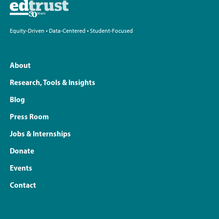
Equity-Driven • Data-Centered • Student-Focused
About
Research, Tools & Insights
Blog
Press Room
Jobs & Internships
Donate
Events
Contact