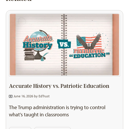
Accurate History vs. Patriotic Education
June 16, 2026 by
EdTrust
The Trump administration is trying to control
what’s taught in classrooms