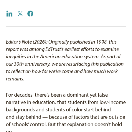
Editor’s Note (2026): Originally published in 1998, this
report was among EdTrust’s earliest efforts to examine
inequities in the American education system. As part of
our 30th anniversary, we are resurfacing this publication
to reflect on how far we’ve come and how much work
remains.
For decades, there’s been a dominant yet false
narrative in education: that students from low-income
backgrounds and students of color start behind —
and stay behind — because of factors that are outside
of schools’ control. But that explanation doesn’t hold
up.