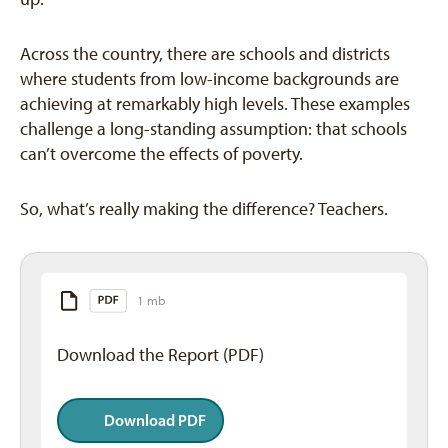
Across the country, there are schools and districts
where students from low-income backgrounds are
achieving at remarkably high levels. These examples
challenge a long-standing assumption: that schools
can’t overcome the effects of poverty.
So, what’s really making the difference? Teachers.
1 mb
Download the Report (PDF)
Download PDF