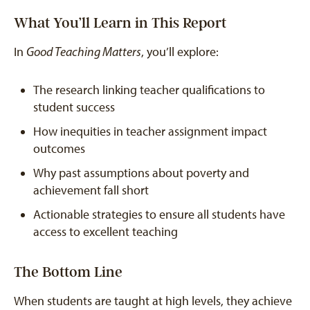
What You’ll Learn in This Report
In
Good Teaching Matters
, you’ll explore:
The research linking teacher qualifications to
student success
How inequities in teacher assignment impact
outcomes
Why past assumptions about poverty and
achievement fall short
Actionable strategies to ensure all students have
access to excellent teaching
The Bottom Line
When students are taught at high levels, they achieve