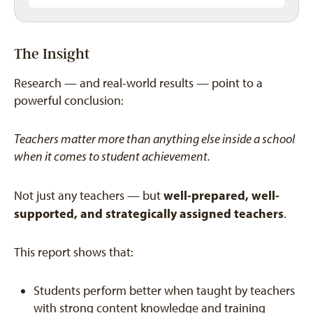
The Insight
Research — and real-world results — point to a
powerful conclusion:
Teachers matter more than anything else inside a school
when it comes to student achievement.
well-prepared, well-
Not just any teachers — but
supported, and strategically assigned teachers
.
This report shows that:
Students perform better when taught by teachers
with strong content knowledge and training