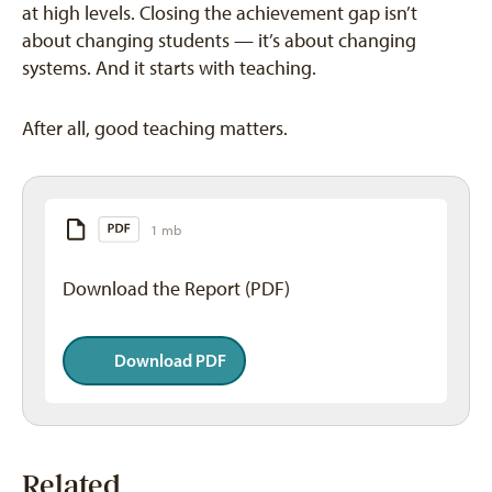
at high levels. Closing the achievement gap isn’t
about changing students — it’s about changing
systems. And it starts with teaching.
After all, good teaching matters.
1 mb
Download the Report (PDF)
Download PDF
Related