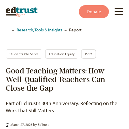
Donate
Home
–
Research, Tools & Insights
–
Report
Students We Serve
Education Equity
P-12
Good Teaching Matters: How
Well-Qualified Teachers Can
Close the Gap
Part of EdTrust’s 30th Anniversary: Reflecting on the
Work That Still Matters
March 27, 2026 by
EdTrust