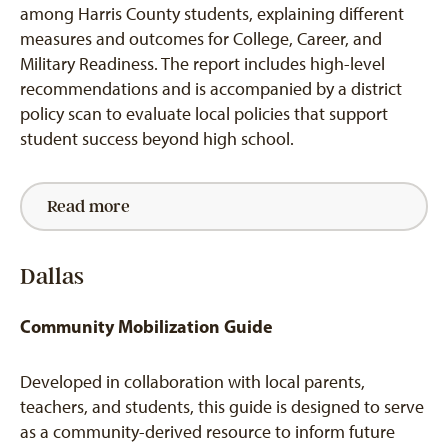
among Harris County students, explaining different
measures and outcomes for College, Career, and
Military Readiness. The report includes high-level
recommendations and is accompanied by a district
policy scan to evaluate local policies that support
student success beyond high school.
Read more
Dallas
Community Mobilization Guide
Developed in collaboration with local parents,
teachers, and students, this guide is designed to serve
as a community-derived resource to inform future