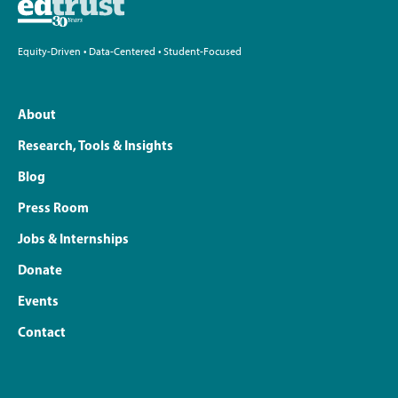
Equity-Driven • Data-Centered • Student-Focused
About
Research, Tools & Insights
Blog
Press Room
Jobs & Internships
Donate
Events
Contact