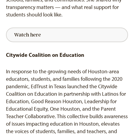
transparency matters — and what real support for
students should look like.
Watch here
Citywide Coalition on Education
In response to the growing needs of Houston-area
educators, students, and families following the 2020
pandemic, EdTrust in Texas launched the Citywide
Coalition on Education in partnership with Latinos for
Education, Good Reason Houston, Leadership for
Educational Equity, One Houston, and the Parent
Teacher Collaborative. This
collective builds awareness
of issues impacting education in Houston,
elevates
the voices of students, families, and teachers, and