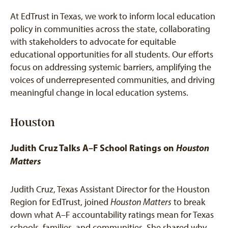
At EdTrust in Texas, we work to inform local education
policy in communities across the state, collaborating
with stakeholders to advocate for equitable
educational opportunities for all students. Our efforts
focus on addressing systemic barriers, amplifying the
voices of underrepresented communities, and driving
meaningful change in local education systems.
Houston
Judith Cruz Talks A–F School Ratings on
Houston
Matters
Judith Cruz, Texas Assistant Director for the Houston
Region for EdTrust, joined
Houston Matters
to break
down what A–F accountability ratings mean for Texas
schools, families, and communities. She shared why