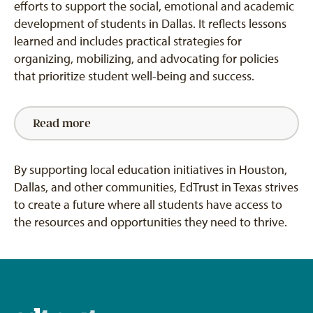
efforts to support the social, emotional and academic
development of students in Dallas. It reflects lessons
learned and includes practical strategies for
organizing, mobilizing, and advocating for policies
that prioritize student well-being and success.
Read more
By supporting local education initiatives in Houston,
Dallas, and other communities,
EdTrust
in Texas strives
to create a future where all students have access to
the resources and opportunities they need to thrive.