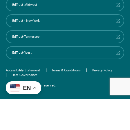
EdTrust-Midwest
EdTrust - New York
EdTrust-Tennessee
EdTrust-West
Accessibility Statement
Terms & Conditions
Privacy Policy
Data Governance
©2026 EdTrust. All rights reserved.
EN