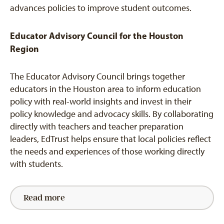
advances policies to improve student outcomes.
Educator Advisory Council for the Houston
Region
The Educator Advisory Council brings together
educators in the Houston area to inform education
policy with real-world insights and invest in their
policy knowledge and advocacy skills. By collaborating
directly with teachers and teacher preparation
leaders, EdTrust helps ensure that local policies reflect
the needs and experiences of those working directly
with students.
Read more