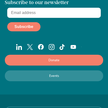
Subscribe to our newsletter
Donate
Events