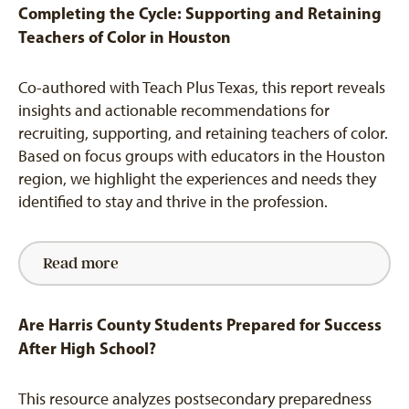
Completing the Cycle: Supporting and Retaining
Teachers of Color in Houston
Co-authored with Teach Plus Texas, this report reveals
insights and actionable recommendations for
recruiting, supporting, and retaining teachers of color.
Based on focus groups with educators in the Houston
region, we highlight the experiences and needs they
identified to stay and thrive in the profession.
Read more
Are Harris County Students Prepared for Success
After High School?
This resource analyzes postsecondary preparedness