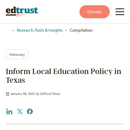
Donate
Home
–
Research, Tools & Insights
–
Compilation
Advocacy
Inform Local Education Policy in
Texas
January 08, 2025 by
EdTrust-Texas