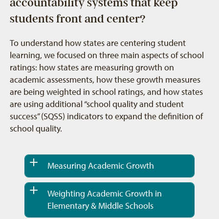
accountability systems that keep
students front and center?
To understand how states are centering student
learning, we focused on three main aspects of school
ratings: how states are measuring growth on
academic assessments, how these growth measures
are being weighted in school ratings, and how states
are using additional “school quality and student
success” (SQSS) indicators to expand the definition of
school quality.
Measuring Academic Growth
Weighting Academic Growth in
Elementary & Middle Schools