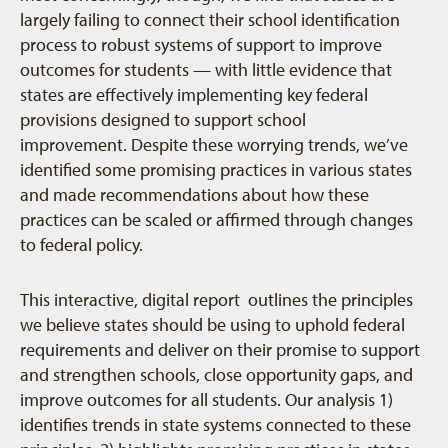
largely failing to connect their school identification
process to robust systems of support to improve
outcomes for students — with little evidence that
states are effectively implementing key federal
provisions designed to support school
improvement. Despite these worrying trends, we’ve
identified some promising practices in various states
and made recommendations about how these
practices can be scaled or affirmed through changes
to federal policy.
This interactive, digital report outlines the principles
we believe states should be using to uphold federal
requirements and deliver on their promise to support
and strengthen schools, close opportunity gaps, and
improve outcomes for all students. Our analysis 1)
identifies trends in state systems connected to these