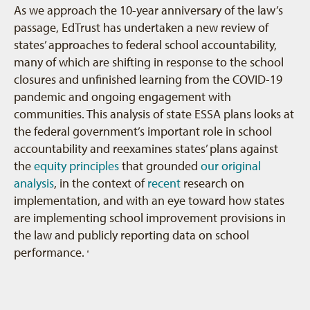
As we approach the 10-year anniversary of the law’s
passage, EdTrust has undertaken a new review of
states’ approaches to federal school accountability,
many of which are shifting in response to the school
closures and unfinished learning from the COVID-19
pandemic and ongoing engagement with
communities. This analysis of state ESSA plans looks at
the federal government’s important role in school
accountability and reexamines states’ plans against
the
equity principles
that grounded
our original
analysis
, in the context of
recent
research on
implementation, and with an eye toward how states
are implementing school improvement provisions in
the law and publicly reporting data on school
performance.
5