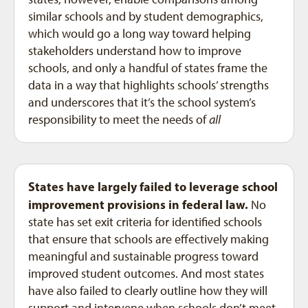
similar schools and by student demographics,
which would go a long way toward helping
stakeholders understand how to improve
schools, and only a handful of states frame the
data in a way that highlights schools’ strengths
and underscores that it’s the school system’s
responsibility to meet the needs of
all
States have largely failed to leverage school
improvement provisions in federal law.
No
state has set exit criteria for identified schools
that ensure that schools are effectively making
meaningful and sustainable progress toward
improved student outcomes. And most states
have also failed to clearly outline how they will
support and intervene when schools don’t meet