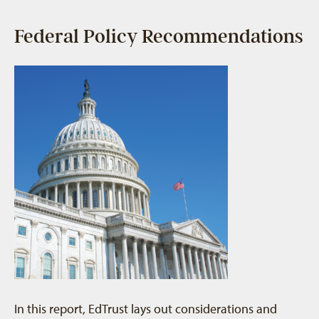
Federal Policy Recommendations
In this report, EdTrust lays out considerations and