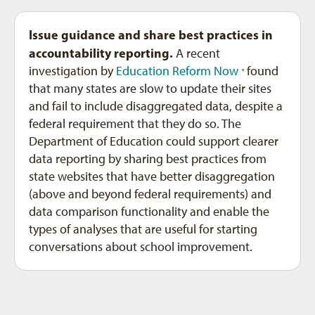
Issue guidance and share best practices in
accountability reporting.
A recent
investigation by
Education Reform Now
found
10
that many states are slow to update their sites
and fail to include disaggregated data, despite a
federal requirement that they do so. The
Department of Education could support clearer
data reporting by sharing best practices from
state websites that have better disaggregation
(above and beyond federal requirements) and
data comparison functionality and enable the
types of analyses that are useful for starting
conversations about school improvement.