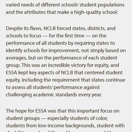
varied needs of different schools’ student populations
and the attributes that make a high-quality school.
2
Despite its flaws, NCLB forced states, districts, and
schools to focus — for the first time — on the
performance of all students by requiring states to
identify schools for improvement, not simply based on
averages, but on the performance of each student
group. This was an incredible victory for equity, and
ESSA kept key aspects of NCLB that centered student
equity, including the requirement that states continue
to assess all students’ performance against
challenging academic standards every year.
The hope for ESSA was that this important focus on
student groups — especially students of color,
students from low-income backgrounds, student with