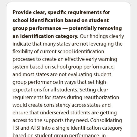
Provide clear, specific requirements for
school identification based on student
group performance — potentially removing
an identification category.
Our findings clearly
indicate that many states are not leveraging the
flexibility of current school identification
processes to create an effective early warning
system based on school group performance,
and most states are not evaluating student
group performance in ways that set high
expectations for all students. Setting clear
requirements for states during reauthorization
would create consistency across states and
ensure that underserved students are getting
access to the supports they need. Consolidating
TSI and ATSI into a single identification category
based on student group performance, in