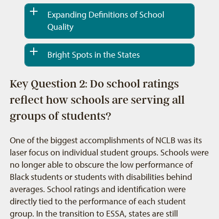
Expanding Definitions of School
Quality
Bright Spots in the States
Key Question 2: Do school ratings
reflect how schools are serving all
groups of students?
One of the biggest accomplishments of NCLB was its
laser focus on individual student groups. Schools were
no longer able to obscure the low performance of
Black students or students with disabilities behind
averages. School ratings and identification were
directly tied to the performance of each student
group. In the transition to ESSA, states are still