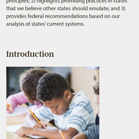
principles; 2) highlights promising practices in states
that we believe other states should emulate; and 3)
provides federal recommendations based on our
analysis of states’ current systems.
Introduction