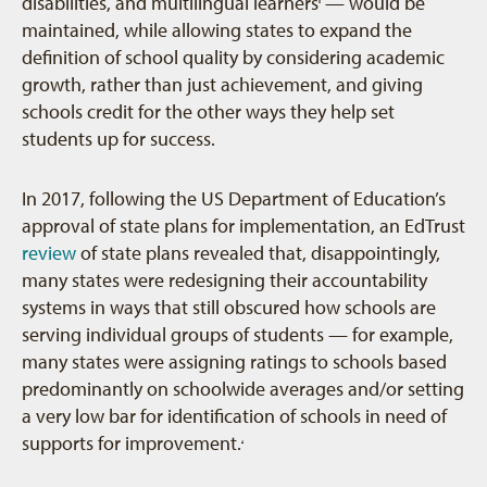
disabilities, and multilingual learners
— would be
3
maintained, while allowing states to expand the
definition of school quality by considering academic
growth, rather than just achievement, and giving
schools credit for the other ways they help set
students up for success.
In 2017, following the US Department of Education’s
approval of state plans for implementation, an EdTrust
review
of state plans revealed that, disappointingly,
many states were redesigning their accountability
systems in ways that still obscured how schools are
serving individual groups of students — for example,
many states were assigning ratings to schools based
predominantly on schoolwide averages and/or setting
a very low bar for identification of schools in need of
supports for improvement.
4