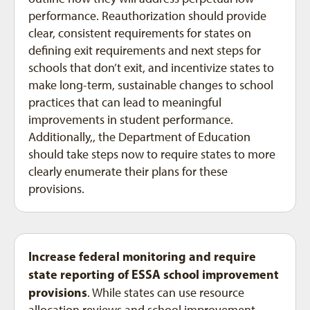
performance. Reauthorization should provide
clear, consistent requirements for states on
defining exit requirements and next steps for
schools that don’t exit, and incentivize states to
make long-term, sustainable changes to school
practices that can lead to meaningful
improvements in student performance.
Additionally,, the Department of Education
should take steps now to require states to more
clearly enumerate their plans for these
provisions.
Increase federal monitoring and require
state reporting of ESSA school improvement
provisions
. While states can use resource
allocation reviews and school improvement