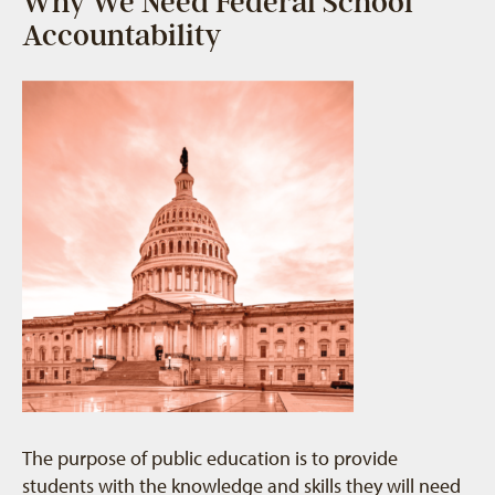
Why We Need Federal School
Accountability
The purpose of public education is to provide
students with the knowledge and skills they will need