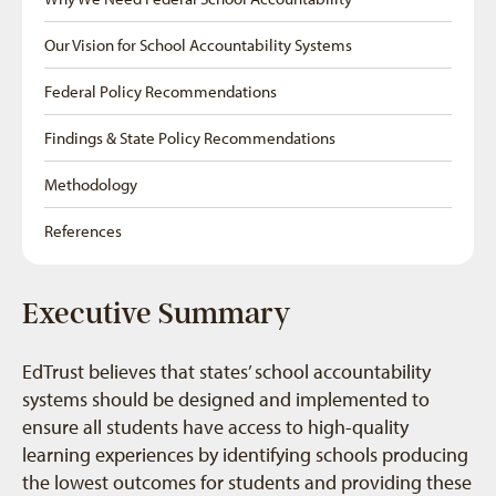
Our Vision for School Accountability Systems
Federal Policy Recommendations
Findings & State Policy Recommendations
Methodology
References
Executive Summary
EdTrust believes that states’ school accountability
systems should be designed and implemented to
ensure all students have access to high-quality
learning experiences by identifying schools producing
the lowest outcomes for students and providing these