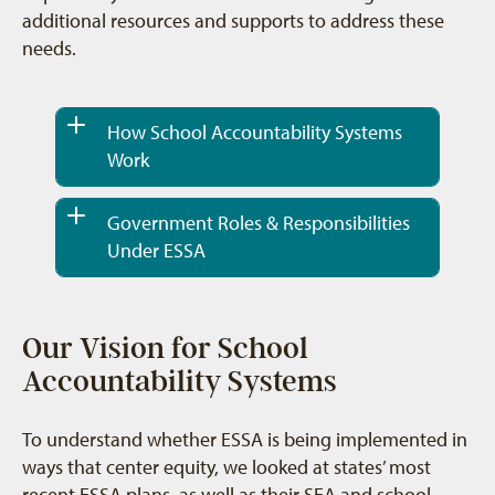
additional resources and supports to address these
needs.
How School Accountability Systems
Work
Government Roles & Responsibilities
Under ESSA
Our Vision for School
Accountability Systems
To understand whether ESSA is being implemented in
ways that center equity, we looked at states’ most
recent ESSA plans, as well as their SEA and school