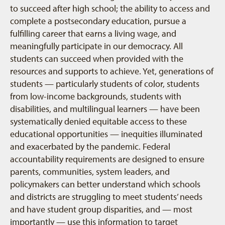
to succeed after high school; the ability to access and
complete a postsecondary education, pursue a
fulfilling career that earns a living wage, and
meaningfully participate in our democracy. All
students can succeed when provided with the
resources and supports to achieve. Yet, generations of
students — particularly students of color, students
from low-income backgrounds, students with
disabilities, and multilingual learners — have been
systematically denied equitable access to these
educational opportunities — inequities illuminated
and exacerbated by the pandemic. Federal
accountability requirements are designed to ensure
parents, communities, system leaders, and
policymakers can better understand which schools
and districts are struggling to meet students’ needs
and have student group disparities, and — most
importantly — use this information to target