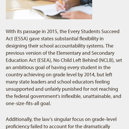
With its passage in 2015, the Every Students Succeed
Act (ESSA) gave states substantial flexibility in
designing their school accountability systems. The
previous version of the Elementary and Secondary
Education Act (ESEA), No Child Left Behind (NCLB), set
an ambitious goal of having every student in the
country achieving on grade level by 2014, but left
many state leaders and school educators feeling
unsupported and unfairly punished for not reaching
the federal government’s inflexible, unattainable, and
one-size-fits-all goal.
1
Additionally, the law’s singular focus on grade-level
proficiency failed to account for the dramatically