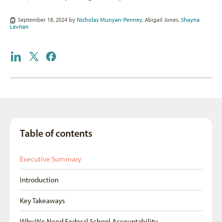
September 18, 2024 by
Nicholas Munyan-Penney
,
Abigail Jones
,
Shayna
Levitan
Table of contents
Executive Summary
Introduction
Key Takeaways
Why We Need Federal School Accountability