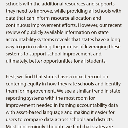
schools with the additional resources and supports
they need to improve, while providing all schools with
data that can inform resource allocation and
continuous improvement efforts. However, our recent
review of publicly available information on state
accountability systems reveals that states have a long
way to go in realizing the promise of leveraging these
systems to support school improvement and,
ultimately, better opportunities for all students.
First, we find that states have a mixed record on
centering equity in how they rate schools and identify
them for improvement. We see a similar trend in state
reporting systems with the most room for
improvement needed in framing accountability data
with asset-based language and making it easier for
users to compare data across schools and districts.
Most concerningly, though, we find that states are