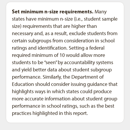
Set minimum n-size requirements.
Many
states have minimum n-size (i.e., student sample
size) requirements that are higher than
necessary and, as a result, exclude students from
certain subgroups from consideration in school
ratings and identification. Setting a federal
required minimum of 10 would allow more
students to be “seen” by accountability systems
and yield better data about student subgroup
performance. Similarly, the Department of
Education should consider issuing guidance that
highlights ways in which states could produce
more accurate information about student group
performance in school ratings, such as the best
practices highlighted in this report.