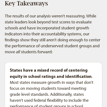
Key Takeaways
The results of our analysis weren’t reassuring. While
state leaders look beyond test scores to evaluate
schools and have incorporated student growth
indicators into their accountability systems, our
findings show they still aren’t doing enough to center
the performance of underserved student groups and
move
all
students forward:
States have a mixed record of centering
equity in school ratings and identification
.
Most states measure growth in ways that don’t
focus on moving students toward meeting
grade level standards. Additionally, states
haven’t used federal flexibility to include the
performance of student groups in school