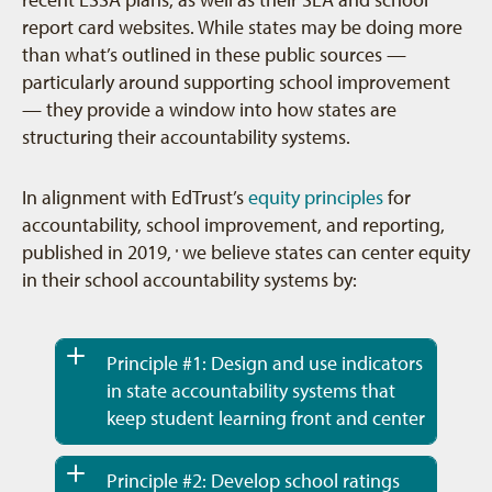
report card websites. While states may be doing more
than what’s outlined in these public sources —
particularly around supporting school improvement
— they provide a window into how states are
structuring their accountability systems.
In alignment with EdTrust’s
equity principles
for
accountability, school improvement, and reporting,
published in 2019,
we believe states can center equity
9
in their school accountability systems by:
Principle #1: Design and use indicators
in state accountability systems that
keep student learning front and center
Principle #2: Develop school ratings