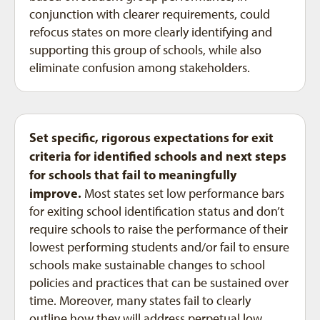
conjunction with clearer requirements, could
refocus states on more clearly identifying and
supporting this group of schools, while also
eliminate confusion among stakeholders.
Set specific, rigorous expectations for exit
criteria for identified schools and next steps
for schools that fail to meaningfully
improve.
Most states set low performance bars
for exiting school identification status and don’t
require schools to raise the performance of their
lowest performing students and/or fail to ensure
schools make sustainable changes to school
policies and practices that can be sustained over
time. Moreover, many states fail to clearly
outline how they will address perpetual low