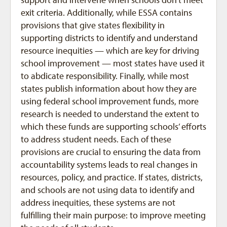
exit criteria. Additionally, while ESSA contains
provisions that give states flexibility in
supporting districts to identify and understand
resource inequities — which are key for driving
school improvement — most states have used it
to abdicate responsibility. Finally, while most
states publish information about how they are
using federal school improvement funds, more
research is needed to understand the extent to
which these funds are supporting schools’ efforts
to address student needs. Each of these
provisions are crucial to ensuring the data from
accountability systems leads to real changes in
resources, policy, and practice. If states, districts,
and schools are not using data to identify and
address inequities, these systems are not
fulfilling their main purpose: to improve meeting