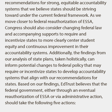
recommendations for strong, equitable accountability
systems that we believe states should be striving
toward under the current federal framework. As we
move closer to federal reauthorization of ESSA,
Congress should also consider changing federal law
and accompanying supports to require and
incentivize states to more clearly center student
equity and continuous improvement in their
accountability systems. Additionally, the findings from
our analysis of state plans, taken holistically, can
inform potential changes to federal policy that may
require or incentivize states to develop accountability
systems that align with our recommendations for
states. Based on our findings, EdTrust believes that the
federal government, either through an eventual
reauthorization of ESSA or via administrative action,
should take the following five actions: