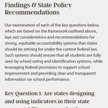
Findings & State Policy
Recommendations
Our examination of each of the key questions below,
which are based on the framework outlined above,
lays out considerations and recommendations for
strong, equitable accountability systems that states
should be striving for under the current federal law.
Such systems should ensure that all students are fully
seen by school rating and identification systems, while
leveraging federal provisions to support school
improvement and providing clear and transparent
information on school performance.
Key Question 1: Are states designing
and using indicators in their state