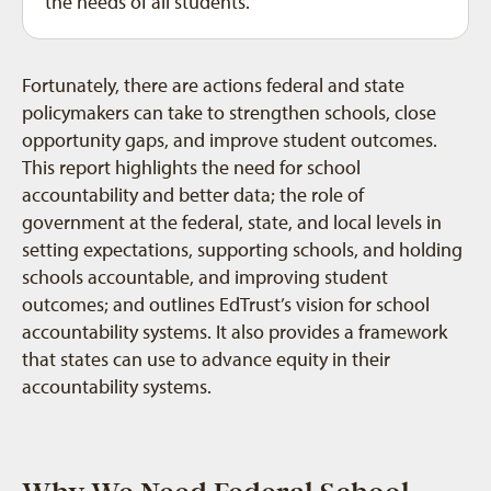
the needs of all students.
Fortunately, there are actions federal and state
policymakers can take to strengthen schools, close
opportunity gaps, and improve student outcomes.
This report highlights the need for school
accountability and better data; the role of
government at the federal, state, and local levels in
setting expectations, supporting schools, and holding
schools accountable, and improving student
outcomes; and outlines EdTrust’s vision for school
accountability systems. It also provides a framework
that states can use to advance equity in their
accountability systems.