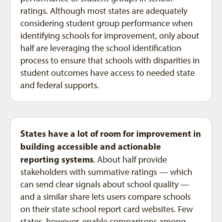
ratings. Although most states are adequately
considering student group performance when
identifying schools for improvement, only about
half are leveraging the school identification
process to ensure that schools with disparities in
student outcomes have access to needed state
and federal supports.
States have a lot of room for improvement in
building accessible and actionable
reporting systems
.
About half provide
stakeholders with summative ratings — which
can send clear signals about school quality —
and a similar share lets users compare schools
on their state school report card websites. Few
states, however, enable comparisons among