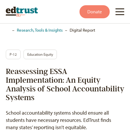
Donate
Home
–
Research, Tools & Insights
–
Digital Report
P-12
Education Equity
Reassessing ESSA
Implementation: An Equity
Analysis of School Accountability
Systems
School accountability systems should ensure all
students have necessary resources. EdTrust finds
many states’ reporting isn’t equitable.