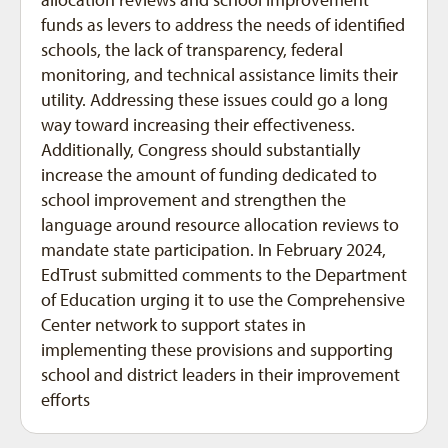
funds as levers to address the needs of identified
schools, the lack of transparency, federal
monitoring, and technical assistance limits their
utility. Addressing these issues could go a long
way toward increasing their effectiveness.
Additionally, Congress should substantially
increase the amount of funding dedicated to
school improvement and strengthen the
language around resource allocation reviews to
mandate state participation. In February 2024,
EdTrust submitted comments to the Department
of Education urging it to use the Comprehensive
Center network to support states in
implementing these provisions and supporting
school and district leaders in their improvement
efforts