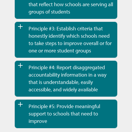
that reflect how schools are serving all
groups of students
Principle #3: Establish criteria that
honestly identify which schools need
to take steps to improve overall or for
one or more student groups
Principle #4: Report disaggregated
accountability information in a way
that is understandable, easily
accessible, and widely available
Principle #5: Provide meaningful
support to schools that need to
improve