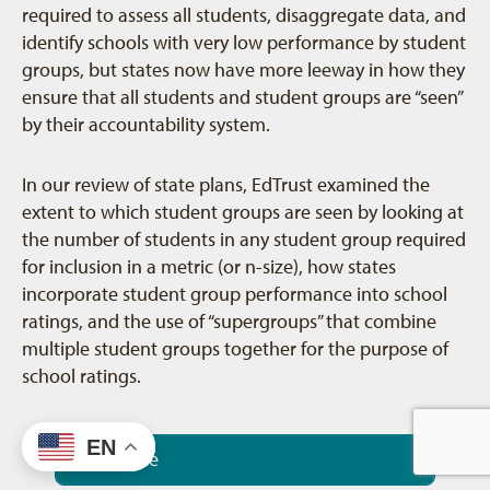
required to assess all students, disaggregate data, and
identify schools with very low performance by student
groups, but states now have more leeway in how they
ensure that all students and student groups are “seen”
by their accountability system.
In our review of state plans, EdTrust examined the
extent to which student groups are seen by looking at
the number of students in any student group required
for inclusion in a metric (or n-size), how states
incorporate student group performance into school
ratings, and the use of “supergroups” that combine
multiple student groups together for the purpose of
school ratings.
EN
N-Size