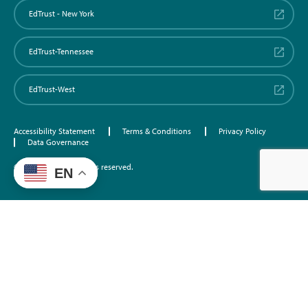
EdTrust - New York
EdTrust-Tennessee
EdTrust-West
Accessibility Statement
Terms & Conditions
Privacy Policy
Data Governance
©2026 EdTrust. All rights reserved.
EN