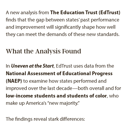
The Education Trust (EdTrust)
A new analysis from
finds that the gap between states’ past performance
and improvement will significantly shape how well
they can meet the demands of these new standards.
What the Analysis Found
Uneven at the Start
In
, EdTrust uses data from the
National Assessment of Educational Progress
(NAEP)
to examine how states performed and
improved over the last decade—both overall and for
low-income students and students of color
, who
make up America’s “new majority.”
The findings reveal stark differences: