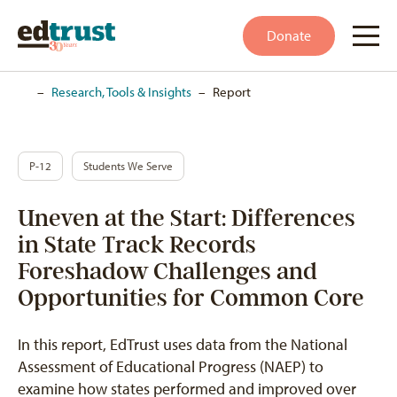
Donate
Home
–
Research, Tools & Insights
–
Report
P-12
Students We Serve
Uneven at the Start: Differences
in State Track Records
Foreshadow Challenges and
Opportunities for Common Core
In this report, EdTrust uses data from the National
Assessment of Educational Progress (NAEP) to
examine how states performed and improved over