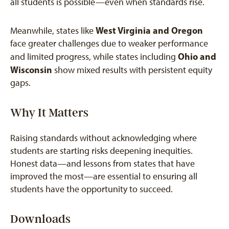
all students is possible—even when standards rise.
West Virginia and Oregon
Meanwhile, states like
face greater challenges due to weaker performance
Ohio and
and limited progress, while states including
Wisconsin
show mixed results with persistent equity
gaps.
Why It Matters
Raising standards without acknowledging where
students are starting risks deepening inequities.
Honest data—and lessons from states that have
improved the most—are essential to ensuring all
students have the opportunity to succeed.
Downloads