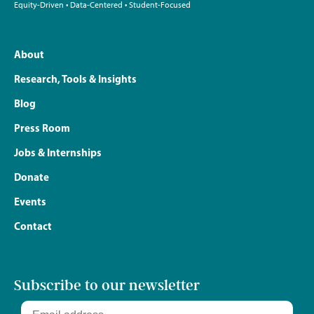
Equity-Driven • Data-Centered • Student-Focused
About
Research, Tools & Insights
Blog
Press Room
Jobs & Internships
Donate
Events
Contact
Subscribe to our newsletter