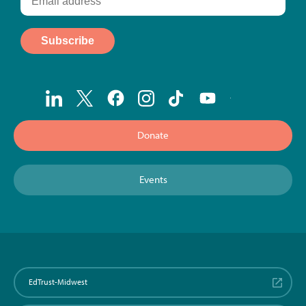
Donate
Events
EdTrust-Midwest