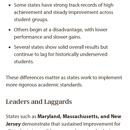
Some states have strong track records of high
achievement and steady improvement across
student groups.
Others begin at a disadvantage, with lower
performance and slower gains.
Several states show solid overall results but
continue to lag for historically underserved
students.
These differences matter as states work to implement
more rigorous academic standards.
Leaders and Laggards
Maryland, Massachusetts, and New
States such as
Jersey
demonstrate that sustained improvement for