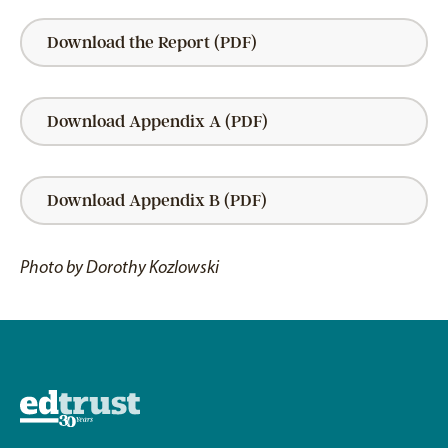
Download the Report (PDF)
Download Appendix A (PDF)
Download Appendix B (PDF)
Photo by Dorothy Kozlowski