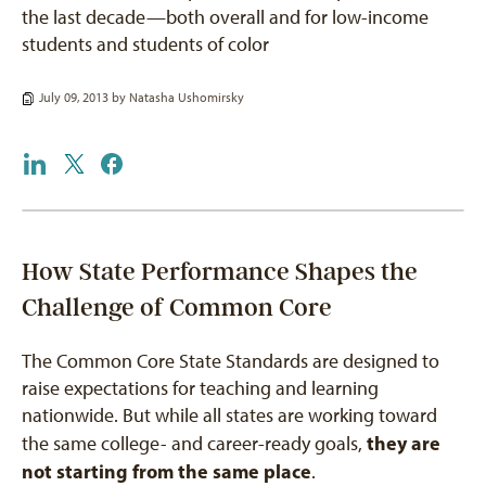
the last decade—both overall and for low-income
students and students of color
July 09, 2013 by
Natasha Ushomirsky
How State Performance Shapes the
Challenge of Common Core
The Common Core State Standards are designed to
raise expectations for teaching and learning
nationwide. But while all states are working toward
they are
the same college- and career-ready goals,
not starting from the same place
.