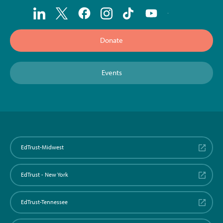
Donate
Events
EdTrust-Midwest
EdTrust - New York
EdTrust-Tennessee