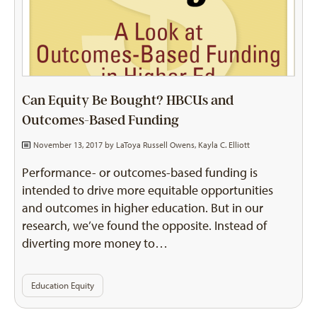
Can Equity Be Bought? HBCUs and
Outcomes-Based Funding
November 13, 2017 by
LaToya Russell Owens
,
Kayla C. Elliott
Performance- or outcomes-based funding is
intended to drive more equitable opportunities
and outcomes in higher education. But in our
research, we’ve found the opposite. Instead of
diverting more money to…
Education Equity