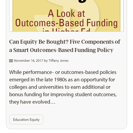
Can Equity Be Bought? Five Components of
a Smart Outcomes-Based Funding Policy
November 16, 2017 by
Tiffany Jones
While performance- or outcomes-based policies
emerged in the late 1980s as an opportunity for
colleges and universities to earn additional or
bonus funding for improving student outcomes,
they have evolved…
Education Equity