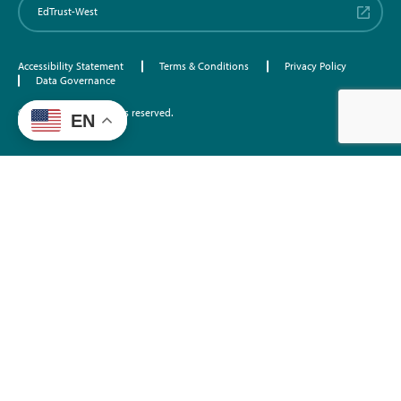
EdTrust-West
Accessibility Statement
Terms & Conditions
Privacy Policy
Data Governance
©2026 EdTrust. All rights reserved.
EN