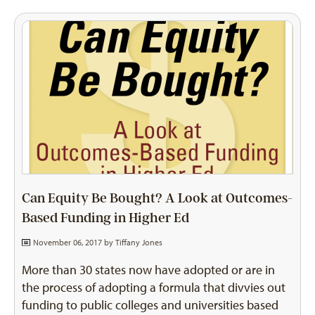
Can Equity Be Bought? A Look at Outcomes-
Based Funding in Higher Ed
November 06, 2017 by
Tiffany Jones
More than 30 states now have adopted or are in
the process of adopting a formula that divvies out
funding to public colleges and universities based