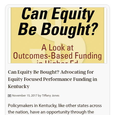
Can Equity Be Bought? Advocating for
Equity Focused Performance Funding in
Kentucky
November 15, 2017 by
Tiffany Jones
Policymakers in Kentucky, like other states across
the nation, have an opportunity through the