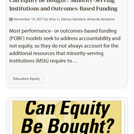
Can Equity Be Bought? Minority-Serving
Institutions and Outcomes-Based Funding
November 14, 2017 by
Amy Li
,
Denisa Gándara
,
Amanda Assalone
Most performance- or outcomes-based funding
(POBF) models seek to address accountability and
not equity, so they do not always account for the
additional resources that minority-serving
institutions (MSIs) require to…
Education Equity