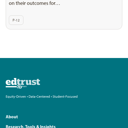
on their outcomes for…
P-12
Equity-Driven • Data-Centered • Student-Focused
About
Research, Tools & Insights