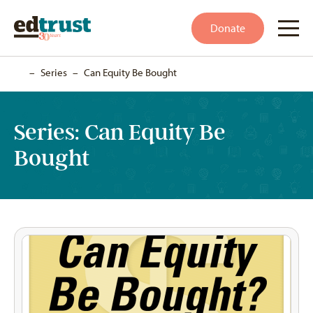
Donate
Home
–
Series
–
Can Equity Be Bought
Series:
Can Equity Be
Bought