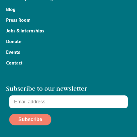
Blog
Press Room
Jobs & Internships
Donate
Events
Contact
Subscribe to our newsletter