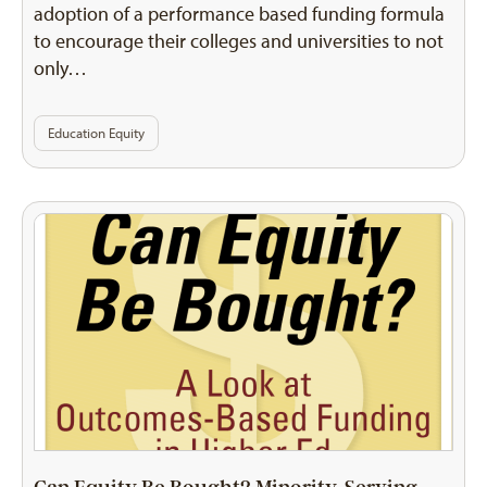
adoption of a performance based funding formula
to encourage their colleges and universities to not
only…
Education Equity