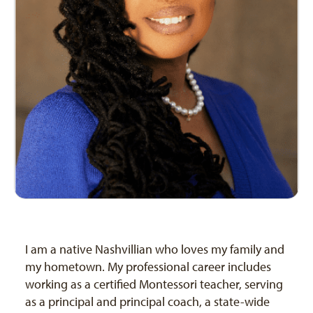
I am a native Nashvillian who loves my family and
my hometown. My professional career includes
working as a certified Montessori teacher, serving
as a principal and principal coach, a state-wide