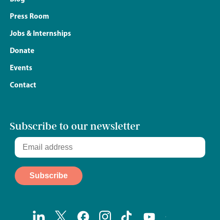
Press Room
Jobs & Internships
Donate
Events
Contact
Subscribe to our newsletter