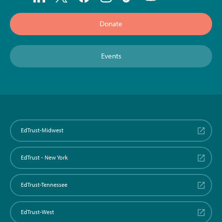
Donate
Events
EdTrust-Midwest
EdTrust - New York
EdTrust-Tennessee
EdTrust-West