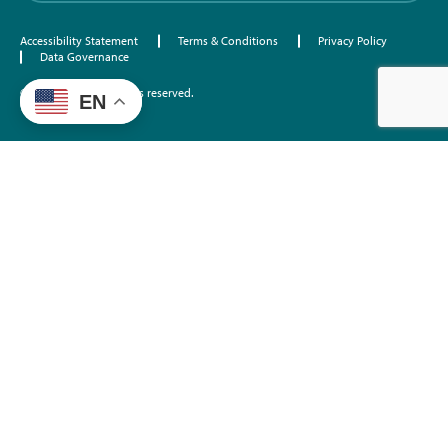
Accessibility Statement
Terms & Conditions
Privacy Policy
Data Governance
©2026 EdTrust. All rights reserved.
EN