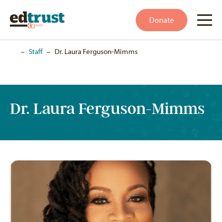
Donate
Home
–
Staff
–
Dr. Laura Ferguson-Mimms
Dr. Laura Ferguson-Mimms