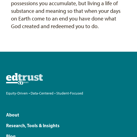
possessions you accumulate, but living a life of
substance and meaning so that when your days
on Earth come to an end you have done what
God created and redeemed you to do.
Equity-Driven • Data-Centered • Student-Focused
About
Research, Tools & Insights
Blog