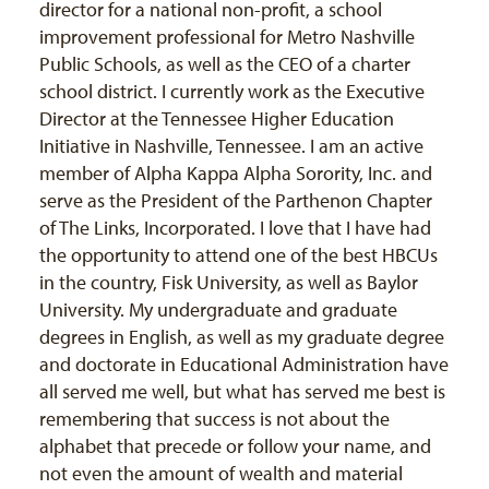
director for a national non-profit, a school
improvement professional for Metro Nashville
Public Schools, as well as the CEO of a charter
school district. I currently work as the Executive
Director at the Tennessee Higher Education
Initiative in Nashville, Tennessee. I am an active
member of Alpha Kappa Alpha Sorority, Inc. and
serve as the President of the Parthenon Chapter
of The Links, Incorporated. I love that I have had
the opportunity to attend one of the best HBCUs
in the country, Fisk University, as well as Baylor
University. My undergraduate and graduate
degrees in English, as well as my graduate degree
and doctorate in Educational Administration have
all served me well, but what has served me best is
remembering that success is not about the
alphabet that precede or follow your name, and
not even the amount of wealth and material