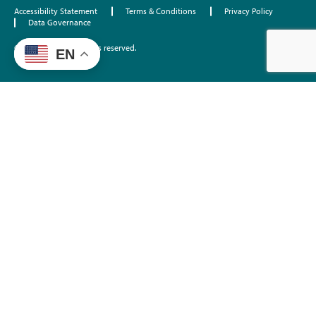
Accessibility Statement
Terms & Conditions
Privacy Policy
Data Governance
©2026 EdTrust. All rights reserved.
EN