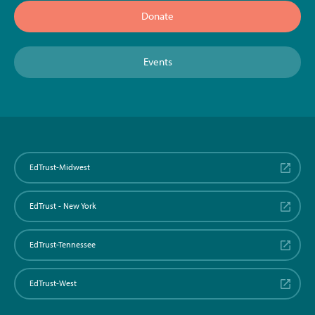
Donate
Events
EdTrust-Midwest
EdTrust - New York
EdTrust-Tennessee
EdTrust-West