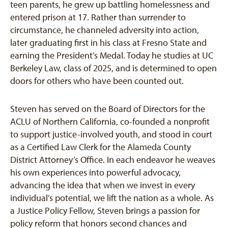
teen parents, he grew up battling homelessness and
entered prison at 17. Rather than surrender to
circumstance, he channeled adversity into action,
later graduating first in his class at Fresno State and
earning the President’s Medal. Today he studies at UC
Berkeley Law, class of 2025, and is determined to open
doors for others who have been counted out.
Steven has served on the Board of Directors for the
ACLU of Northern California, co-founded a nonprofit
to support justice-involved youth, and stood in court
as a Certified Law Clerk for the Alameda County
District Attorney’s Office. In each endeavor he weaves
his own experiences into powerful advocacy,
advancing the idea that when we invest in every
individual’s potential, we lift the nation as a whole. As
a Justice Policy Fellow, Steven brings a passion for
policy reform that honors second chances and