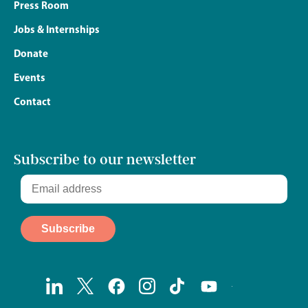
Press Room
Jobs & Internships
Donate
Events
Contact
Subscribe to our newsletter