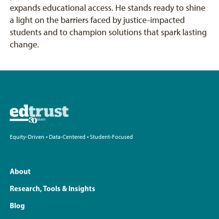
expands educational access. He stands ready to shine
a light on the barriers faced by justice-impacted
students and to champion solutions that spark lasting
change.
Equity-Driven • Data-Centered • Student-Focused
About
Research, Tools & Insights
Blog