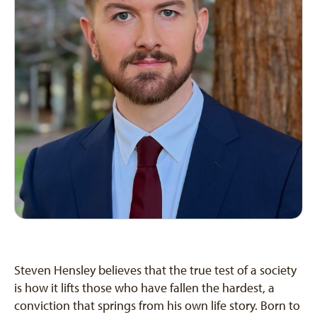
Steven Hensley believes that the true test of a society
is how it lifts those who have fallen the hardest, a
conviction that springs from his own life story. Born to