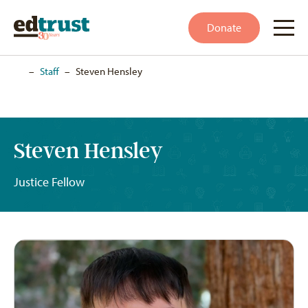
Donate
Home
–
Staff
–
Steven Hensley
Steven Hensley
Justice Fellow