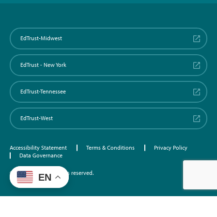
EdTrust-Midwest
EdTrust - New York
EdTrust-Tennessee
EdTrust-West
Accessibility Statement
Terms & Conditions
Privacy Policy
Data Governance
©2026 EdTrust. All rights reserved.
EN