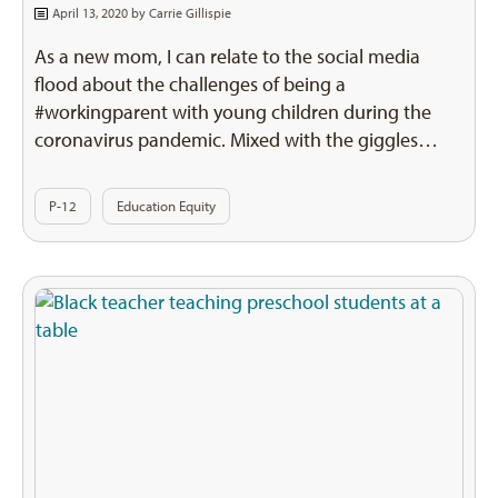
April 13, 2020 by
Carrie Gillispie
As a new mom, I can relate to the social media
flood about the challenges of being a
#workingparent with young children during the
coronavirus pandemic. Mixed with the giggles…
P-12
Education Equity