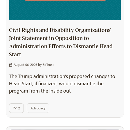
Civil Rights and Disability Organizations’
Joint Statement in Opposition to
Administration Efforts to Dismantle Head
Start
August 06, 2026 by
EdTrust
The Trump administration’s proposed changes to
Head Start, if finalized, would dismantle the
program from the inside out
P-12
Advocacy