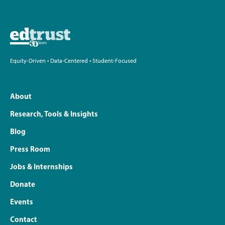
Equity-Driven • Data-Centered • Student-Focused
About
Research, Tools & Insights
Blog
Press Room
Jobs & Internships
Donate
Events
Contact