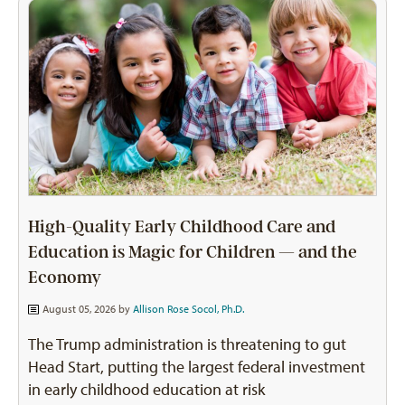
High-Quality Early Childhood Care and
Education is Magic for Children — and the
Economy
August 05, 2026 by
Allison Rose Socol, Ph.D.
The Trump administration is threatening to gut
Head Start, putting the largest federal investment
in early childhood education at risk