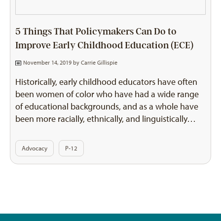
5 Things That Policymakers Can Do to
Improve Early Childhood Education (ECE)
November 14, 2019 by
Carrie Gillispie
Historically, early childhood educators have often
been women of color who have had a wide range
of educational backgrounds, and as a whole have
been more racially, ethnically, and linguistically…
Advocacy
P-12