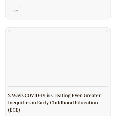
P-12
2 Ways COVID-19 is Creating Even Greater
Inequities in Early Childhood Education
(ECE)