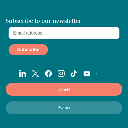
Subscribe to our newsletter
Donate
Events