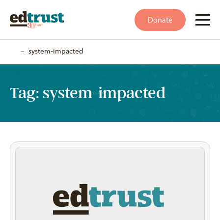
Donate
Home
–
system-impacted
Tag:
system-impacted