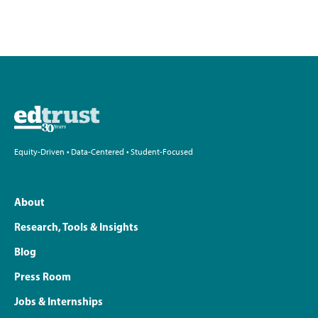
Equity-Driven • Data-Centered • Student-Focused
About
Research, Tools & Insights
Blog
Press Room
Jobs & Internships