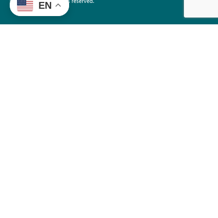
©2026 EdTrust. All rights reserved.
EN