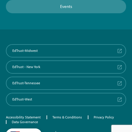
Events
EdTrust-Midwest
EdTrust - New York
EdTrust-Tennessee
EdTrust-West
Accessibility Statement
Terms & Conditions
Privacy Policy
Data Governance