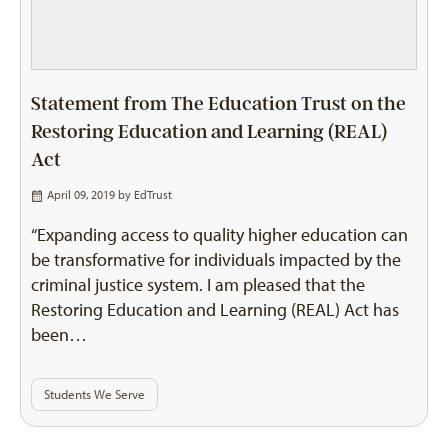
Statement from The Education Trust on the
Restoring Education and Learning (REAL)
Act
April 09, 2019 by
EdTrust
“Expanding access to quality higher education can
be transformative for individuals impacted by the
criminal justice system. I am pleased that the
Restoring Education and Learning (REAL) Act has
been…
Students We Serve