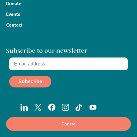
Donate
Events
Contact
Subscribe to our newsletter
Donate