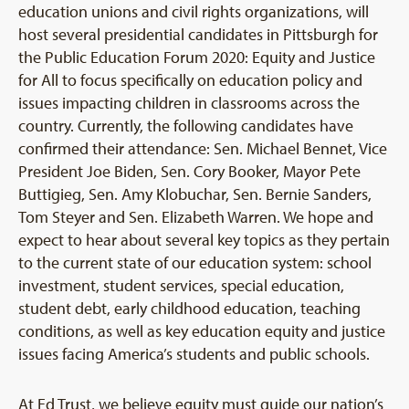
education unions and civil rights organizations, will
host several presidential candidates in Pittsburgh for
the Public Education Forum 2020: Equity and Justice
for All to focus specifically on education policy and
issues impacting children in classrooms across the
country. Currently, the following candidates have
confirmed their attendance: Sen. Michael Bennet, Vice
President Joe Biden, Sen. Cory Booker, Mayor Pete
Buttigieg, Sen. Amy Klobuchar, Sen. Bernie Sanders,
Tom Steyer and Sen. Elizabeth Warren. We hope and
expect to hear about several key topics as they pertain
to the current state of our education system: school
investment, student services, special education,
student debt, early childhood education, teaching
conditions, as well as key education equity and justice
issues facing America’s students and public schools.
At Ed Trust, we believe equity must guide our nation’s