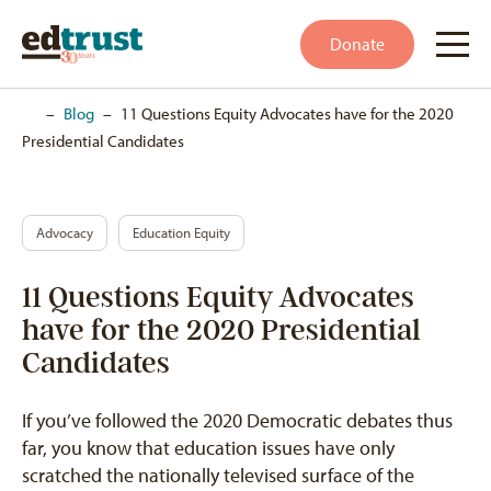
Donate
Home
–
Blog
–
11 Questions Equity Advocates have for the 2020
Presidential Candidates
Advocacy
Education Equity
11 Questions Equity Advocates
have for the 2020 Presidential
Candidates
If you’ve followed the 2020 Democratic debates thus
far, you know that education issues have only
scratched the nationally televised surface of the