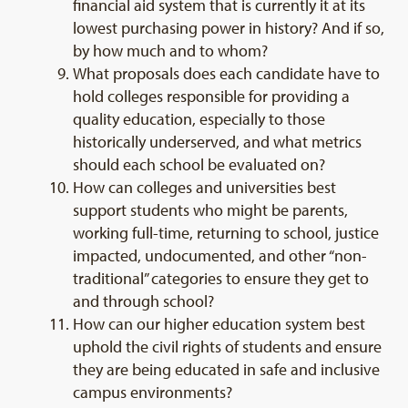
financial aid system that is currently it at its
lowest purchasing power in history? And if so,
by how much and to whom?
What proposals does each candidate have to
hold colleges responsible for providing a
quality education, especially to those
historically underserved, and what metrics
should each school be evaluated on?
How can colleges and universities best
support students who might be parents,
working full-time, returning to school, justice
impacted, undocumented, and other “non-
traditional” categories to ensure they get to
and through school?
How can our higher education system best
uphold the civil rights of students and ensure
they are being educated in safe and inclusive
campus environments?