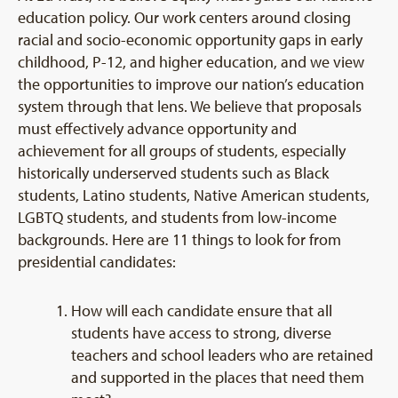
education policy. Our work centers around closing
racial and socio-economic opportunity gaps in early
childhood, P-12, and higher education, and we view
the opportunities to improve our nation’s education
system through that lens. We believe that proposals
must effectively advance opportunity and
achievement for all groups of students, especially
historically underserved students such as Black
students, Latino students, Native American students,
LGBTQ students, and students from low-income
backgrounds.
Here are 11 things to look for from
presidential candidates:
How will each candidate ensure that all
students have access to strong, diverse
teachers and school leaders who are retained
and supported in the places that need them