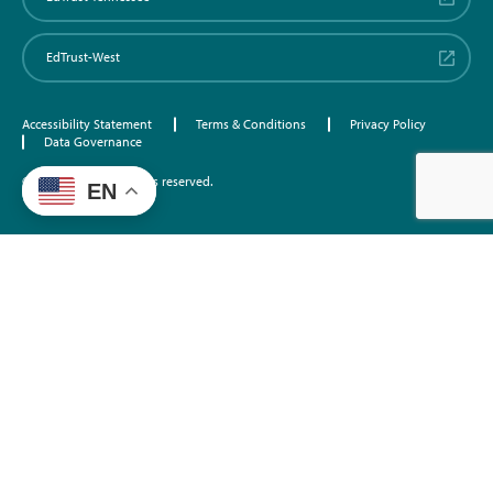
EdTrust-West
Accessibility Statement
Terms & Conditions
Privacy Policy
Data Governance
©2026 EdTrust. All rights reserved.
EN