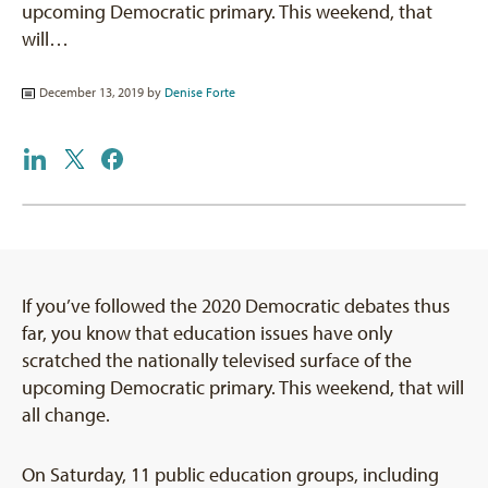
upcoming Democratic primary. This weekend, that
will…
December 13, 2019 by
Denise Forte
If you’ve followed the 2020 Democratic debates thus
far, you know that education issues have only
scratched the nationally televised surface of the
upcoming Democratic primary. This weekend, that will
all change.
On Saturday, 11 public education groups, including