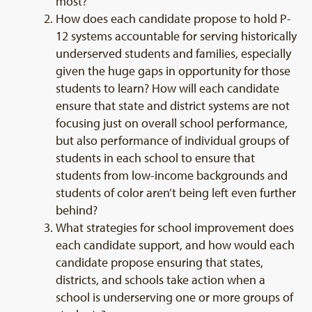
most?
How does each candidate propose to hold P-
12 systems accountable for serving historically
underserved students and families, especially
given the huge gaps in opportunity for those
students to learn? How will each candidate
ensure that state and district systems are not
focusing just on overall school performance,
but also performance of individual groups of
students in each school to ensure that
students from low-income backgrounds and
students of color aren’t being left even further
behind?
What strategies for school improvement does
each candidate support, and how would each
candidate propose ensuring that states,
districts, and schools take action when a
school is underserving one or more groups of