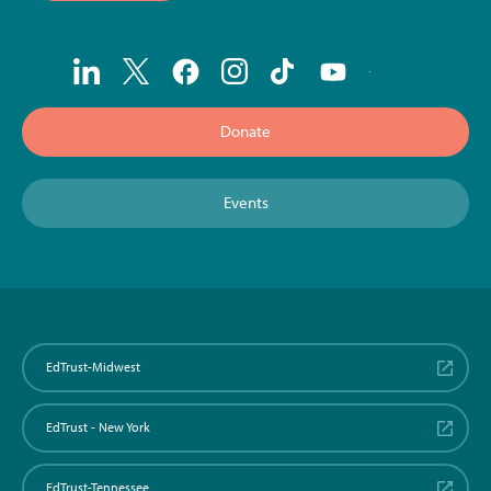
Donate
Events
EdTrust-Midwest
EdTrust - New York
EdTrust-Tennessee