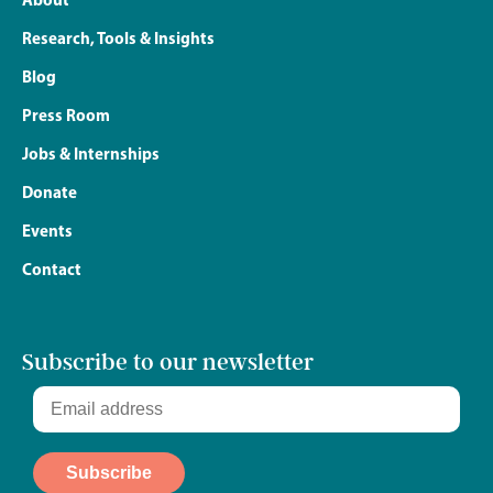
Research, Tools & Insights
Blog
Press Room
Jobs & Internships
Donate
Events
Contact
Subscribe to our newsletter