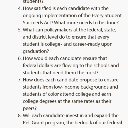
students?
How satisfied is each candidate with the
ongoing implementation of the Every Student
Succeeds Act? What more needs to be done?
What can policymakers at the federal, state,
and district level do to ensure that every
student is college- and career-ready upon
graduation?
How would each candidate ensure that
federal dollars are flowing to the schools and
students that need them the most?
How does each candidate propose to ensure
students from low-income backgrounds and
students of color attend college and earn
college degrees at the same rates as their
peers?
Will each candidate invest in and expand the
Pell Grant program, the bedrock of our federal