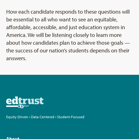
How each candidate responds to these questions will
be essential to all who want to see an equitable,
affordable, accessible, and just education system in
America. We will be listening closely to learn more
about how candidates plan to achieve those goals —
the success of our nation’s students depends on their
answers.
Equity-Driven • Data-Centered • Student-Focused
About