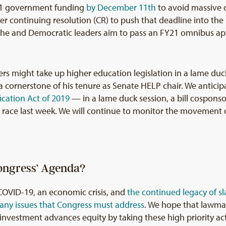
Y21 government funding
by December 11th
to avoid massive 
er continuing resolution (CR) to push that deadline into the
t he and Democratic leaders aim to pass an FY21 omnibus app
rs might take up higher education legislation in a lame duc
ornerstone of his tenure as Senate HELP chair. We anticipa
ication Act of 2019
— in a lame duck session, a bill cospon
ace last week. We will continue to monitor the movement of
ongress’ Agenda?
COVID-19, an economic crisis, and
the continued legacy of sl
any issues that Congress must address
. We hope that lawmak
investment advances equity by taking these high priority act