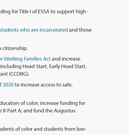
ing for Title I of ESSA to support high-
 students who are incarcerated
and those
 citizenship.
or Working Families Act
and increase
including Head Start, Early Head Start,
rant (CCDBG).
f 2020
to increase access to safe,
ducators of color; increase funding for
e II-Part A; and fund the Augustus
tudents of color and students from low-