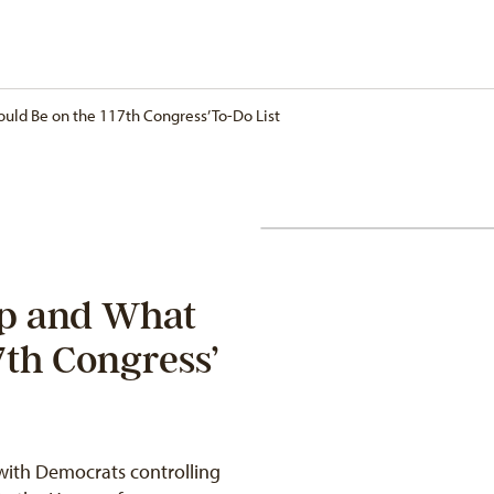
uld Be on the 117th Congress’ To-Do List
ap and What
7th Congress’
 with Democrats controlling