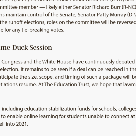
mittee member — likely either Senator Richard Burr (R-NC)
ns maintain control of the Senate, Senator Patty Murray (D
e runoff elections, roles on the committee will be reversed,
e for any tie-breaking votes.
Lame-Duck Session
 Congress and the White House have continuously debated ad
lection. It remains to be seen if a deal can be reached in the
nticipate the size, scope, and timing of such a package wil
ations resume. At The Education Trust, we hope that lawmak
including education stabilization funds for schools, colleg
 to enable online learning for students unable to connect a
ll into 2021.