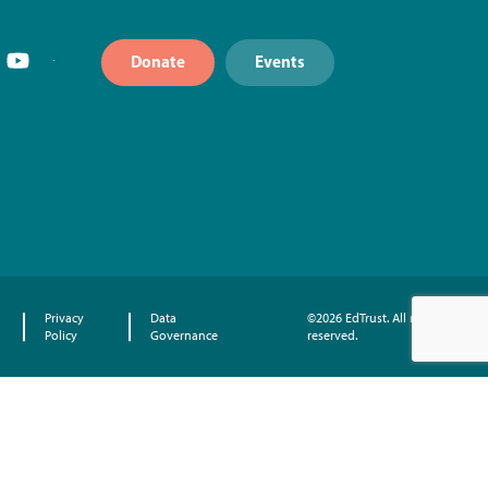
Donate
Events
Privacy
Data
©2026 EdTrust. All rights
Policy
Governance
reserved.