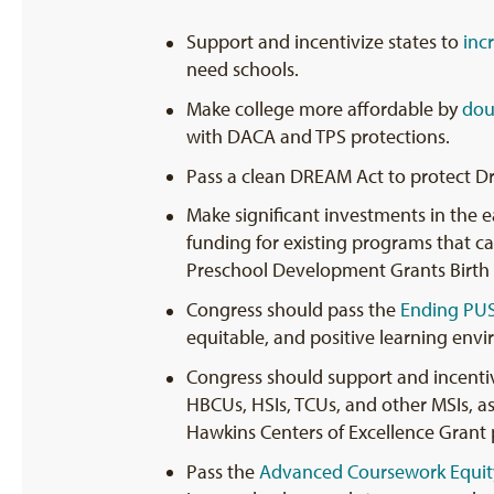
Support and incentivize states to
inc
need schools.
Make college more affordable by
dou
with DACA and TPS protections.
Pass a clean DREAM Act to protect Dr
Make significant investments in the 
funding for existing programs that ca
Preschool Development Grants Birth 
Congress should pass the
Ending PU
equitable, and positive learning envi
Congress should support and incentiviz
HBCUs, HSIs, TCUs, and other MSIs, as
Hawkins Centers of Excellence Grant
Pass the
Advanced Coursework Equit