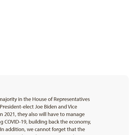
ajority in the House of Representatives
President-elect Joe Biden and Vice
in 2021, they also will have to manage
ing COVID-19, building back the economy,
. In addition, we cannot forget that the