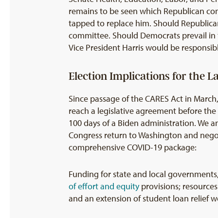
remains to be seen which Republican com
tapped to replace him. Should Republica
committee. Should Democrats prevail in th
Vice President Harris would be responsibl
Election Implications for the 
Since passage of the CARES Act in March,
reach a legislative agreement before the e
100 days of a Biden administration. We a
Congress return to Washington and negoti
comprehensive COVID-19 package:
Funding for state and local governments, 
of effort
and equity
provisions; resources
and an extension of student loan relief we