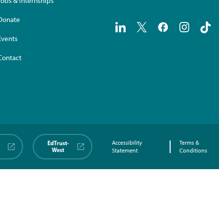
Jobs & Internships
Donate
Events
Contact
EdTrust-
Accessibility
Terms &
West
Statement
Conditions