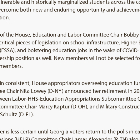
ulnerable and historically marginalized students across the 
vercome both new and enduring opportunity and achievement
tion.
of the House, Education and Labor Committee Chair Bobby Sc
ritical pieces of legislation on school infrastructure, Highe
 (ESSA), and bolstering education jobs in the wake of COVID
ership position as well. New members will not be selected f
s members.
n consistent, House appropriators overseeing education fun
 Chair Nita Lowey (D-NY) announced her retirement in 2020.
etween Labor-HHS-Education Appropriations Subcommittee C
mittee Chair Marcy Kaptur (D-OH), and Military Constructi
chultz (D-FL).
 is less certain until Georgia voters return to the polls in e
nsions (HELP) Committee Chair Lamar Alexander (R-TN) also 