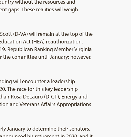
country without the resources and
 gaps. These realities will weigh
ott (D-VA) will remain at the top of the
r Education Act (HEA) reauthorization,
-19. Republican Ranking Member Virginia
or the committee until January; however,
ding will encounter a leadership
 The race for this key leadership
hair Rosa DeLauro (D-CT), Energy and
on and Veterans Affairs Appropriations
arly January to determine their senators.
announced his retirement in 2020, and it