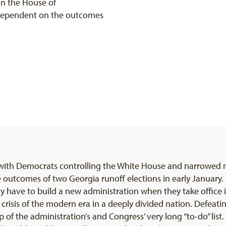
in the House of
 dependent on the outcomes
 with Democrats controlling the White House and narrowed m
utcomes of two Georgia runoff elections in early January. 
ly have to build a new administration when they take office 
crisis of the modern era in a deeply divided nation. Defeat
p of the administration’s and Congress’ very long “to-do” list