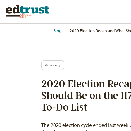
Home
–
Blog
–
2020 Election Recap and What Sho
Advocacy
2020 Election Rec
Should Be on the 11
To-Do List
The 2020 election cycle ended last week