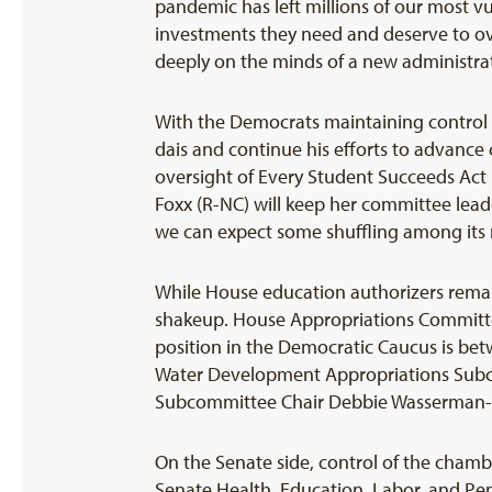
pandemic has left millions of our most v
investments they need and deserve to o
deeply on the minds of a new administra
With the Democrats maintaining control 
dais and continue his efforts to advance c
oversight of Every Student Succeeds Act
Foxx (R-NC) will keep her committee lead
we can expect some shuffling among it
While House education authorizers remai
shakeup. House Appropriations Committee
position in the Democratic Caucus is b
Water Development Appropriations Subcom
Subcommittee Chair Debbie Wasserman-S
On the Senate side, control of the chamber
Senate Health, Education, Labor, and Pe