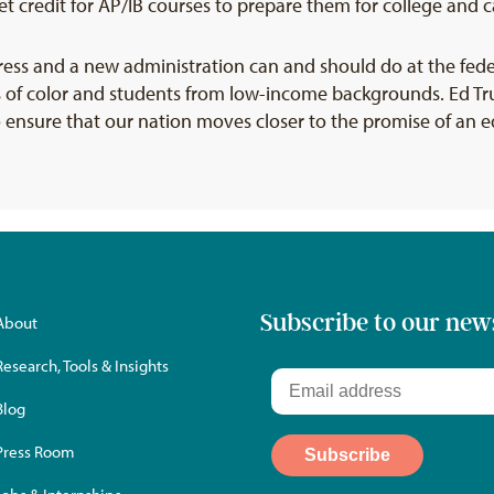
 credit for AP/IB courses to prepare them for college and c
ress and a new administration can and should do at the fed
 of color and students from low-income backgrounds. Ed Tru
o ensure that our nation moves closer to the promise of an e
Subscribe to our new
About
Research, Tools & Insights
Blog
Press Room