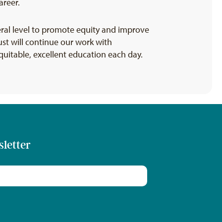
areer.
eral level to promote equity and improve
st will continue our work with
quitable, excellent education each day.
sletter