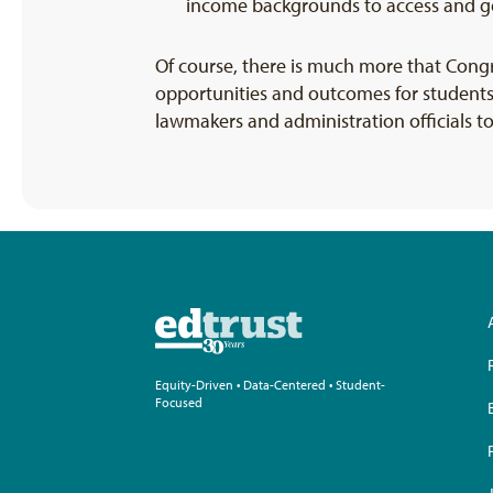
income backgrounds to access and get
Of course, there is much more that Cong
opportunities and outcomes for students
lawmakers and administration officials t
Equity-Driven • Data-Centered • Student-
Focused