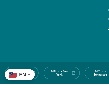
EdTrust-
EdTrust - New
EdTrust-
EN
Midwest
York
Tennessee