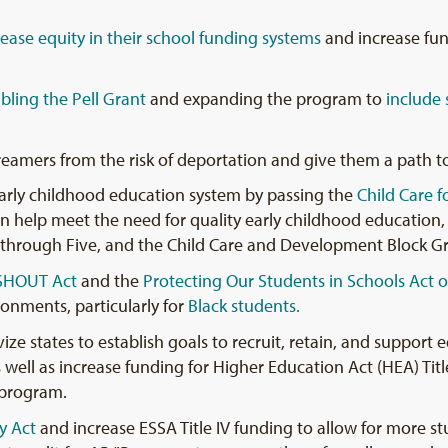
rease equity in their school funding systems
and increase fund
bling the Pell Grant
and expanding the program to
include
eamers from the risk of deportation and give them a path to
early childhood education system by passing the
Child Care f
n help meet the need for quality early childhood education, 
through Five, and the Child Care and Development Block G
SHOUT Act
and the
Protecting Our Students in Schools Act o
ronments, particularly for
Black students.
e states to establish goals to recruit, retain, and support e
 well as increase funding for Higher Education Act (HEA) Titl
 program.
y Act
and increase ESSA Title IV funding to allow for more s