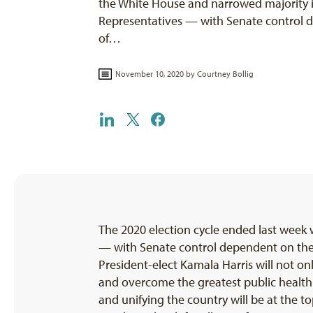
the White House and narrowed majority 
Representatives — with Senate control
of…
November 10, 2020 by
Courtney Bollig
The 2020 election cycle ended last week
— with Senate control dependent on the o
President-elect Kamala Harris will not on
and overcome the greatest public health 
and unifying the country will be at the to