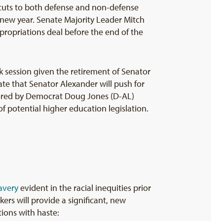
cuts to both defense and non-defense
 new year. Senate Majority Leader Mitch
ropriations deal before the end of the
k session given the retirement of Senator
te that Senator Alexander will push for
sored by Democrat Doug Jones (D-AL)
 potential higher education legislation.
avery
evident in the racial inequities prior
ers will provide a significant, new
ions with haste: