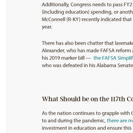
Additionally, Congress needs to pass F
(including education) spending, or anoth
McConnell (R-KY) recently indicated tha
year.
There has also been chatter that lawmake
Alexander, who has made FAFSA reform a c
his 2019 marker bill —
the FAFSA Simplif
who was defeated in his Alabama Senate r
What Should be on the 117th C
As the nation continues to grapple with 
to and during the pandemic,
there are m
investment in education and ensure this 