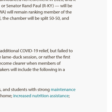
 or Senator Rand Paul (R-KY) — will be
-WA) will remain ranking member of the
 the chamber will be split 50-50, and
ditional COVID-19 relief, but failed to
 lame-duck session, or rather the first
l become clearer when members of
ers will include the following in a
es, and students with strong
maintenance
t home;
increased nutrition assistance
;